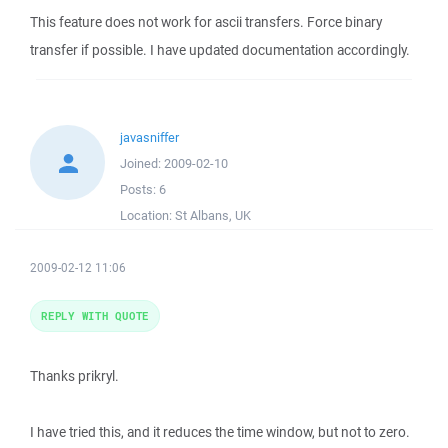
This feature does not work for ascii transfers. Force binary
transfer if possible. I have updated documentation accordingly.
javasniffer
Joined:
2009-02-10
Posts:
6
Location:
St Albans, UK
2009-02-12 11:06
REPLY WITH QUOTE
Thanks prikryl.
I have tried this, and it reduces the time window, but not to zero.