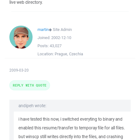
live web directory.
martin
◆
Site Admin
Joined:
2002-12-10
Posts:
43,027
Location:
Prague, Czechia
2009-03-20
REPLY WITH QUOTE
andipeh wrote:
i have tested this now, i switched everyting to binary and
enabled this resume/transfer to temporay file for all files.
but winscp still writes directly into the files, and crashing