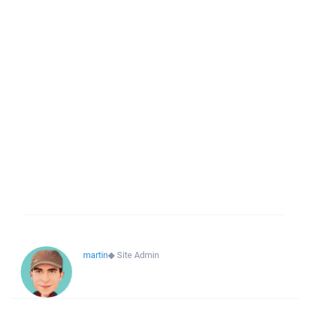
martin
◆
Site Admin