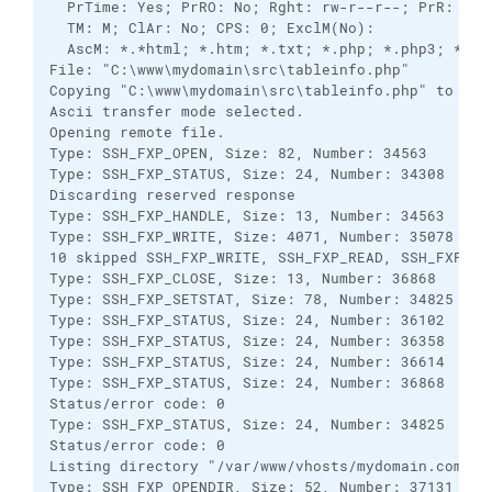
  PrTime: Yes; PrRO: No; Rght: rw-r--r--; PrR: No 
  TM: M; ClAr: No; CPS: 0; ExclM(No): 

  AscM: *.*html; *.htm; *.txt; *.php; *.php3; *.cg
File: "C:\www\mydomain\src\tableinfo.php"

Copying "C:\www\mydomain\src\tableinfo.php" to remo
Ascii transfer mode selected.

Opening remote file.

Type: SSH_FXP_OPEN, Size: 82, Number: 34563

Type: SSH_FXP_STATUS, Size: 24, Number: 34308

Discarding reserved response

Type: SSH_FXP_HANDLE, Size: 13, Number: 34563

Type: SSH_FXP_WRITE, Size: 4071, Number: 35078

10 skipped SSH_FXP_WRITE, SSH_FXP_READ, SSH_FXP_DAT
Type: SSH_FXP_CLOSE, Size: 13, Number: 36868

Type: SSH_FXP_SETSTAT, Size: 78, Number: 34825

Type: SSH_FXP_STATUS, Size: 24, Number: 36102

Type: SSH_FXP_STATUS, Size: 24, Number: 36358

Type: SSH_FXP_STATUS, Size: 24, Number: 36614

Type: SSH_FXP_STATUS, Size: 24, Number: 36868

Status/error code: 0

Type: SSH_FXP_STATUS, Size: 24, Number: 34825

Status/error code: 0

Listing directory "/var/www/vhosts/mydomain.com/htt
Type: SSH_FXP_OPENDIR, Size: 52, Number: 37131
