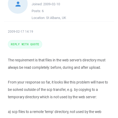
Joined:
2009-02-10
Posts:
6
Location:
St Albans, UK
2009-02-17 14:19
REPLY WITH QUOTE
The requirement is that files in the web server's directory must
always be read completely: before, during and after upload.
From your response so far, it looks like this problem will have to
be solved outside of the scp transfer, e.g. by copying to a
temporary directory which is not used by the web server:
a) scp files to a remote 'temp' directory, not used by the web