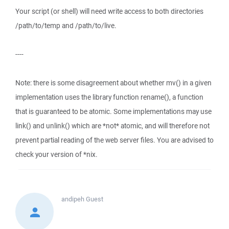
Your script (or shell) will need write access to both directories
/path/to/temp and /path/to/live.
----
Note: there is some disagreement about whether mv() in a given
implementation uses the library function rename(), a function
that is guaranteed to be atomic. Some implementations may use
link() and unlink() which are *not* atomic, and will therefore not
prevent partial reading of the web server files. You are advised to
check your version of *nix.
andipeh
Guest