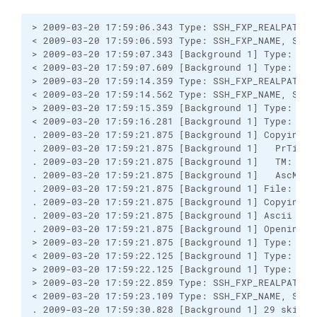
> 2009-03-20 17:59:06.343 Type: SSH_FXP_REALPATH, S
< 2009-03-20 17:59:06.593 Type: SSH_FXP_NAME, Size:
> 2009-03-20 17:59:07.343 [Background 1] Type: SSH
< 2009-03-20 17:59:07.609 [Background 1] Type: SSH
> 2009-03-20 17:59:14.359 Type: SSH_FXP_REALPATH, S
< 2009-03-20 17:59:14.562 Type: SSH_FXP_NAME, Size:
> 2009-03-20 17:59:15.359 [Background 1] Type: SSH
< 2009-03-20 17:59:16.281 [Background 1] Type: SSH
. 2009-03-20 17:59:21.875 [Background 1] Copying 1
. 2009-03-20 17:59:21.875 [Background 1]   PrTime:
. 2009-03-20 17:59:21.875 [Background 1]   TM: A; C
. 2009-03-20 17:59:21.875 [Background 1]   AscM: *
. 2009-03-20 17:59:21.875 [Background 1] File: "C:
. 2009-03-20 17:59:21.875 [Background 1] Copying "
. 2009-03-20 17:59:21.875 [Background 1] Ascii tran
. 2009-03-20 17:59:21.875 [Background 1] Opening re
> 2009-03-20 17:59:21.875 [Background 1] Type: SSH
< 2009-03-20 17:59:22.125 [Background 1] Type: SSH
> 2009-03-20 17:59:22.125 [Background 1] Type: SSH
> 2009-03-20 17:59:22.859 Type: SSH_FXP_REALPATH, S
< 2009-03-20 17:59:23.109 Type: SSH_FXP_NAME, Size:
. 2009-03-20 17:59:30.828 [Background 1] 29 skippe