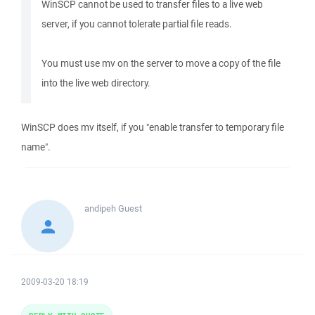
WinSCP cannot be used to transfer files to a live web
server, if you cannot tolerate partial file reads.
You must use mv on the server to move a copy of the file
into the live web directory.
WinSCP does mv itself, if you "enable transfer to temporary file
name".
andipeh
Guest
2009-03-20 18:19