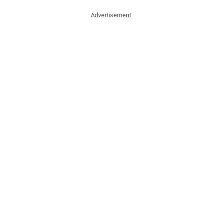
Advertisement