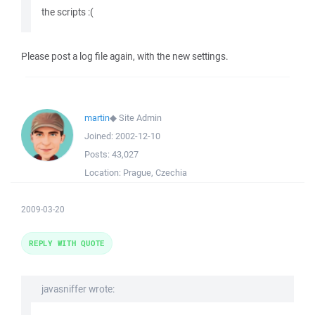
the scripts :(
Please post a log file again, with the new settings.
martin
◆
Site Admin
Joined:
2002-12-10
Posts:
43,027
Location:
Prague, Czechia
2009-03-20
REPLY WITH QUOTE
javasniffer wrote: