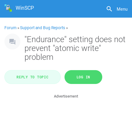
WinSCP
Menu
Forum
»
Support and Bug Reports
»
"Endurance" setting does not
prevent "atomic write"
problem
REPLY TO TOPIC
LOG IN
Advertisement