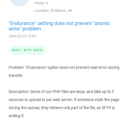
Posts:
6
Location:
St Albans, UK
"Endurance" setting does not prevent "atomic
write" problem
2009-02-10 19:07
REPLY WITH QUOTE
Problem: "Endurance" option does not prevent read error during
transfer.
Description: Some of our PHP files are large, and take up to 5
seconds to upload to our web server. If someone visits the page
during the upload, they retrieve only part of the file, as SFTP is
writing it.