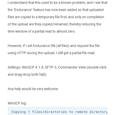
I understand that this used to be a known problem, and I see that
the "Endurance" feature has now been added so that uploaded
files are copied to a temporary file first, and only on completion
of the upload are they copied/renamed, thereby reducing the
time window of a partial read to almost zero.
However, if I set Endurance ON (all files) and request the file
using HTTP during the upload, I still get a partial file read.
Settings: WinSCP 4.1.8, SFTP-3, Commander View (double-click
and drag/drop both fail))
Any help would be very welcome.
WinSCP log:
Copying 1 files/directories to remote directory "/