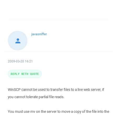
javasniffer
2009-03-20 16:21
REPLY WITH QUOTE
WinSCP cannot be used to transfer files to a live web server, if
you cannot tolerate partial file reads.
You must use mv on the server to move a copy of the file into the