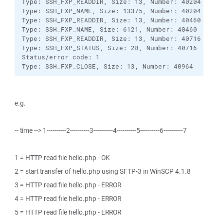
Type: SSH_FXP_READDIR, Size: 13, Number: 40204

Type: SSH_FXP_NAME, Size: 13375, Number: 40204

Type: SSH_FXP_READDIR, Size: 13, Number: 40460

Type: SSH_FXP_NAME, Size: 6121, Number: 40460

Type: SSH_FXP_READDIR, Size: 13, Number: 40716

Type: SSH_FXP_STATUS, Size: 28, Number: 40716

Status/error code: 1

Type: SSH_FXP_CLOSE, Size: 13, Number: 40964
e.g.
-- time --> 1----------2----------3----------4----------5----------6----------7
1 = HTTP read file hello.php - OK
2 = start transfer of hello.php using SFTP-3 in WinSCP 4.1.8
3 = HTTP read file hello.php - ERROR
4 = HTTP read file hello.php - ERROR
5 = HTTP read file hello.php - ERROR