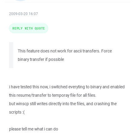
2009-03-20 16:07
REPLY WITH QUOTE
This feature does not work for ascii transfers. Force
binary transfer if possible
i have tested this now, i switched everyting to binary and enabled
this resume/transfer to temporay file for all files.
but winscp still writes directly into the files, and crashing the
scripts :(
please tell me what i can do