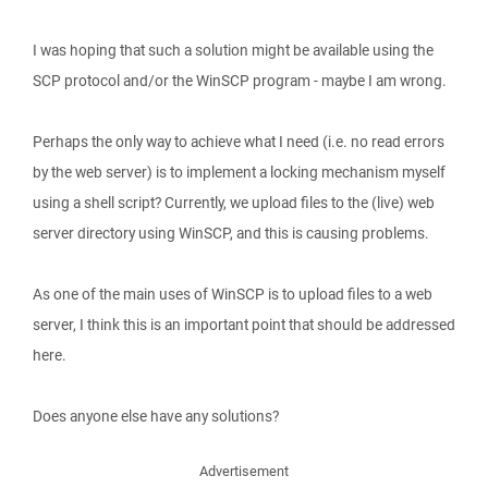
I was hoping that such a solution might be available using the
SCP protocol and/or the WinSCP program - maybe I am wrong.
Perhaps the only way to achieve what I need (i.e. no read errors
by the web server) is to implement a locking mechanism myself
using a shell script? Currently, we upload files to the (live) web
server directory using WinSCP, and this is causing problems.
As one of the main uses of WinSCP is to upload files to a web
server, I think this is an important point that should be addressed
here.
Does anyone else have any solutions?
Advertisement