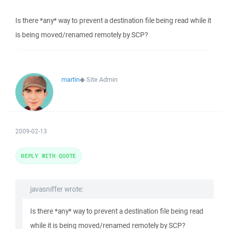
Is there *any* way to prevent a destination file being read while it
is being moved/renamed remotely by SCP?
martin
◆
Site Admin
2009-02-13
REPLY WITH QUOTE
javasniffer wrote:
Is there *any* way to prevent a destination file being read
while it is being moved/renamed remotely by SCP?