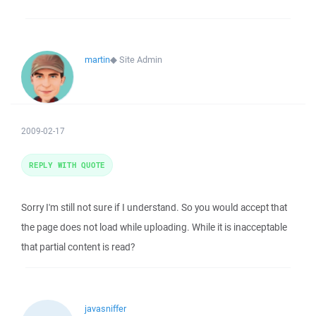
martin
◆
Site Admin
2009-02-17
REPLY WITH QUOTE
Sorry I'm still not sure if I understand. So you would accept that
the page does not load while uploading. While it is inacceptable
that partial content is read?
javasniffer