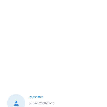
javasniffer
Joined:
2009-02-10