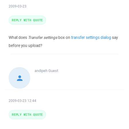
2009-03-23
REPLY WITH QUOTE
What does
Transfer settings
box on
transfer settings dialog
say
before you upload?
andipeh
Guest
2009-03-23 12:44
REPLY WITH QUOTE