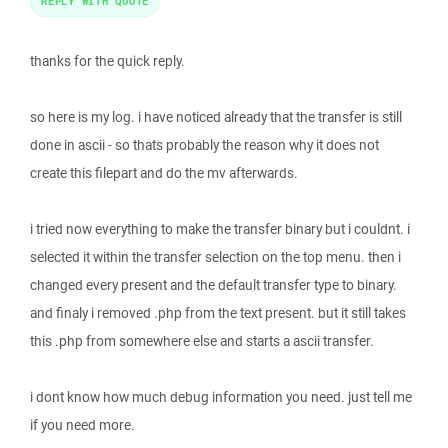
REPLY WITH QUOTE
thanks for the quick reply.
so here is my log. i have noticed already that the transfer is still
done in ascii - so thats probably the reason why it does not
create this filepart and do the mv afterwards.
i tried now everything to make the transfer binary but i couldnt. i
selected it within the transfer selection on the top menu. then i
changed every present and the default transfer type to binary.
and finaly i removed .php from the text present. but it still takes
this .php from somewhere else and starts a ascii transfer.
i dont know how much debug information you need. just tell me
if you need more.