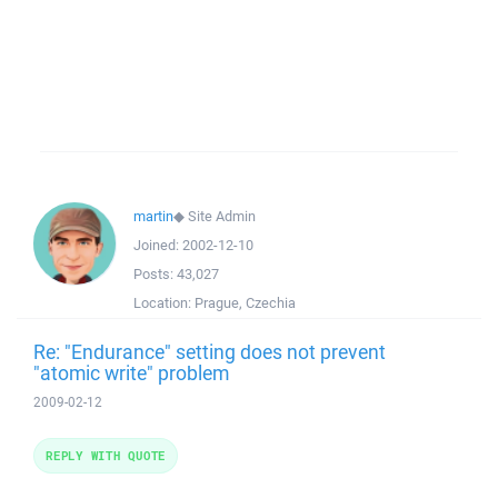
martin
◆
Site Admin
Joined:
2002-12-10
Posts:
43,027
Location:
Prague, Czechia
Re: "Endurance" setting does not prevent
"atomic write" problem
2009-02-12
REPLY WITH QUOTE