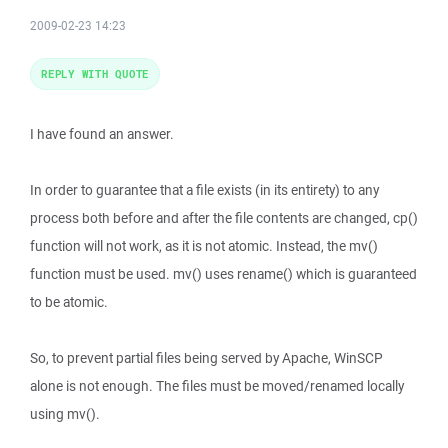
2009-02-23 14:23
REPLY WITH QUOTE
I have found an answer.
In order to guarantee that a file exists (in its entirety) to any
process both before and after the file contents are changed, cp()
function will not work, as it is not atomic. Instead, the mv()
function must be used. mv() uses rename() which is guaranteed
to be atomic.
So, to prevent partial files being served by Apache, WinSCP
alone is not enough. The files must be moved/renamed locally
using mv().