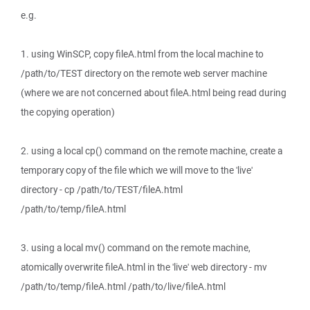
e.g.
1. using WinSCP, copy fileA.html from the local machine to
/path/to/TEST directory on the remote web server machine
(where we are not concerned about fileA.html being read during
the copying operation)
2. using a local cp() command on the remote machine, create a
temporary copy of the file which we will move to the 'live'
directory - cp /path/to/TEST/fileA.html
/path/to/temp/fileA.html
3. using a local mv() command on the remote machine,
atomically overwrite fileA.html in the 'live' web directory - mv
/path/to/temp/fileA.html /path/to/live/fileA.html