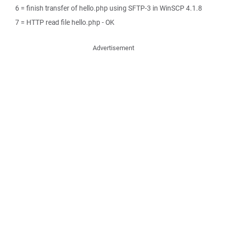
6 = finish transfer of hello.php using SFTP-3 in WinSCP 4.1.8
7 = HTTP read file hello.php - OK
Advertisement