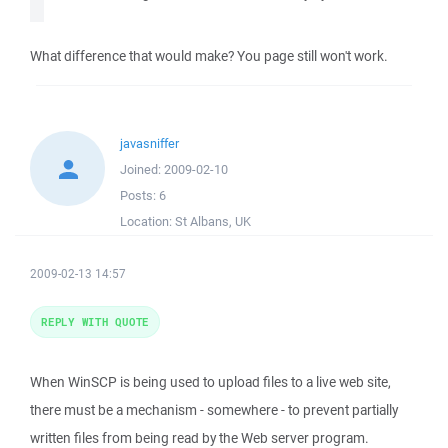
What difference that would make? You page still won't work.
javasniffer
Joined:
2009-02-10
Posts:
6
Location:
St Albans, UK
2009-02-13 14:57
REPLY WITH QUOTE
When WinSCP is being used to upload files to a live web site,
there must be a mechanism - somewhere - to prevent partially
written files from being read by the Web server program.