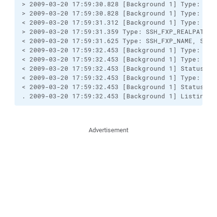
> 2009-03-20 17:59:30.828 [Background 1] Type: SSH
> 2009-03-20 17:59:30.828 [Background 1] Type: SSH
< 2009-03-20 17:59:31.312 [Background 1] Type: SSH
> 2009-03-20 17:59:31.359 Type: SSH_FXP_REALPATH, S
< 2009-03-20 17:59:31.625 Type: SSH_FXP_NAME, Size:
< 2009-03-20 17:59:32.453 [Background 1] Type: SSH
< 2009-03-20 17:59:32.453 [Background 1] Type: SSH
< 2009-03-20 17:59:32.453 [Background 1] Status/err
< 2009-03-20 17:59:32.453 [Background 1] Type: SSH
< 2009-03-20 17:59:32.453 [Background 1] Status/err
. 2009-03-20 17:59:32.453 [Background 1] Listing d
Advertisement