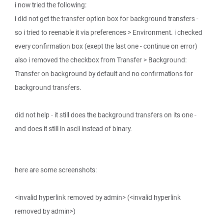
i now tried the following:
i did not get the transfer option box for background transfers -
so i tried to reenable it via preferences > Environment. i checked
every confirmation box (exept the last one - continue on error)
also i removed the checkbox from Transfer > Background:
Transfer on background by default and no confirmations for
background transfers.
did not help - it still does the background transfers on its one -
and does it still in ascii instead of binary.
here are some screenshots:
<invalid hyperlink removed by admin> (<invalid hyperlink
removed by admin>)