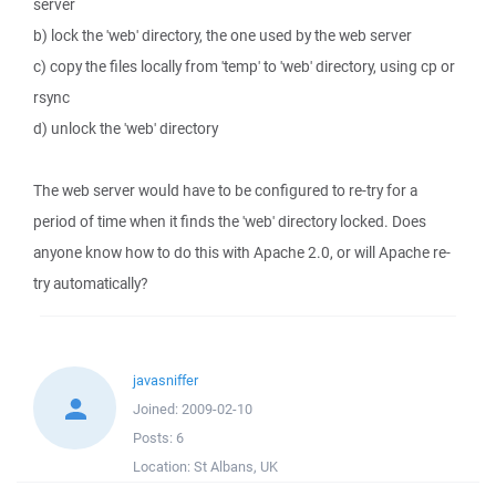
server
b) lock the 'web' directory, the one used by the web server
c) copy the files locally from 'temp' to 'web' directory, using cp or
rsync
d) unlock the 'web' directory
The web server would have to be configured to re-try for a
period of time when it finds the 'web' directory locked. Does
anyone know how to do this with Apache 2.0, or will Apache re-
try automatically?
javasniffer
Joined:
2009-02-10
Posts:
6
Location:
St Albans, UK