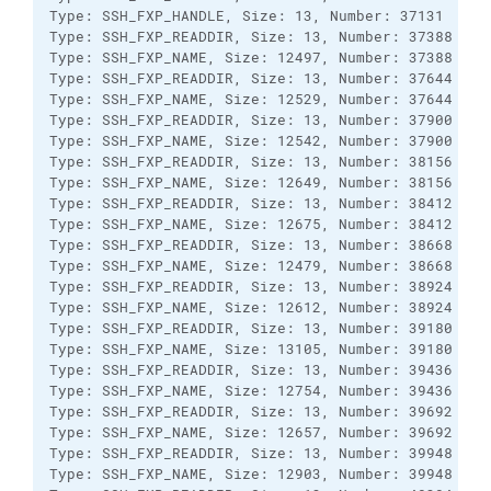
Type: SSH_FXP_HANDLE, Size: 13, Number: 37131

Type: SSH_FXP_READDIR, Size: 13, Number: 37388

Type: SSH_FXP_NAME, Size: 12497, Number: 37388

Type: SSH_FXP_READDIR, Size: 13, Number: 37644

Type: SSH_FXP_NAME, Size: 12529, Number: 37644

Type: SSH_FXP_READDIR, Size: 13, Number: 37900

Type: SSH_FXP_NAME, Size: 12542, Number: 37900

Type: SSH_FXP_READDIR, Size: 13, Number: 38156

Type: SSH_FXP_NAME, Size: 12649, Number: 38156

Type: SSH_FXP_READDIR, Size: 13, Number: 38412

Type: SSH_FXP_NAME, Size: 12675, Number: 38412

Type: SSH_FXP_READDIR, Size: 13, Number: 38668

Type: SSH_FXP_NAME, Size: 12479, Number: 38668

Type: SSH_FXP_READDIR, Size: 13, Number: 38924

Type: SSH_FXP_NAME, Size: 12612, Number: 38924

Type: SSH_FXP_READDIR, Size: 13, Number: 39180

Type: SSH_FXP_NAME, Size: 13105, Number: 39180

Type: SSH_FXP_READDIR, Size: 13, Number: 39436

Type: SSH_FXP_NAME, Size: 12754, Number: 39436

Type: SSH_FXP_READDIR, Size: 13, Number: 39692

Type: SSH_FXP_NAME, Size: 12657, Number: 39692

Type: SSH_FXP_READDIR, Size: 13, Number: 39948

Type: SSH_FXP_NAME, Size: 12903, Number: 39948
