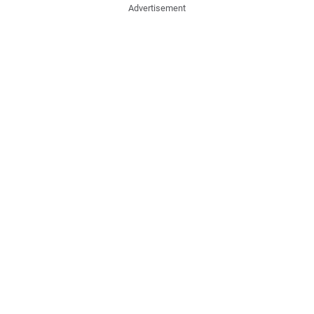
Advertisement