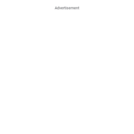
Advertisement