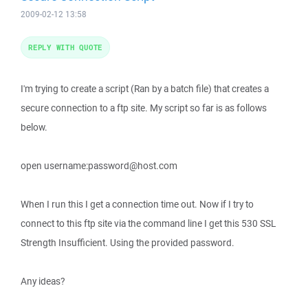
2009-02-12 13:58
REPLY WITH QUOTE
I'm trying to create a script (Ran by a batch file) that creates a
secure connection to a ftp site. My script so far is as follows
below.
open username:password@host.com
When I run this I get a connection time out. Now if I try to
connect to this ftp site via the command line I get this 530 SSL
Strength Insufficient. Using the provided password.
Any ideas?