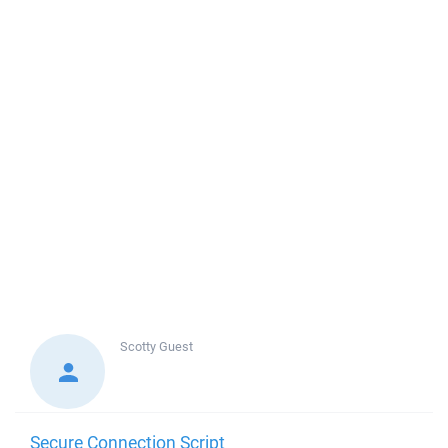
Scotty
Guest
Secure Connection Script