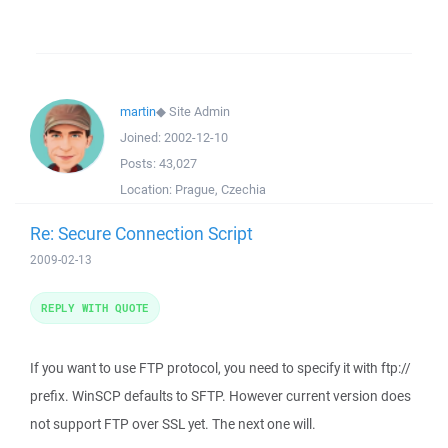
martin
◆
Site Admin
Joined:
2002-12-10
Posts:
43,027
Location:
Prague, Czechia
Re: Secure Connection Script
2009-02-13
REPLY WITH QUOTE
If you want to use FTP protocol, you need to specify it with ftp://
prefix. WinSCP defaults to SFTP. However current version does
not support FTP over SSL yet. The next one will.