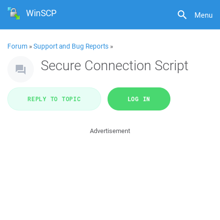
WinSCP
Menu
Forum
»
Support and Bug Reports
»
Secure Connection Script
REPLY TO TOPIC
LOG IN
Advertisement