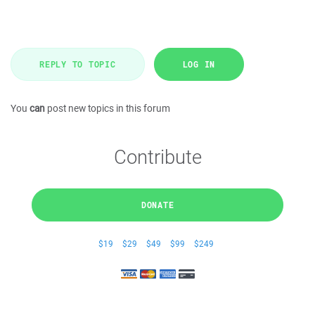
REPLY TO TOPIC
LOG IN
You
can
post new topics in this forum
Contribute
DONATE
$19
$29
$49
$99
$249