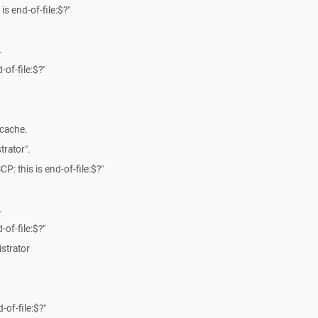
is end-of-file:$?"
.
-of-file:$?"
 cache.
trator".
P: this is end-of-file:$?"
.
-of-file:$?"
strator
-of-file:$?"