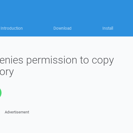
Introduction
Download
Install
enies permission to copy
tory
Advertisement