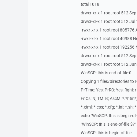
total 1018
drwxr-xr-x 1 root root 512 Sep
drwxr-xr-x 1 root root 512 Jul 
-rwxr-xr-x 1 root root 805776
-rwxr-xr-x 1 root root 40988 
-rwxr-xr-x 1 root root 19225
drwxr-xr-x 1 root root 512 Se
drwxr-xr-x 1 root root 512 Ju
WinSCP: this is end-of-file:0
Copying 1 files/directories to
PrTime: Yes; PrRO: Yes; Rght: r--
FnCs: N; TM: B; AscM: *.*htm*; *.
*.xtml; *.css; *.cfg; *.ini; *.sh; 
echo "WinSCP: this is begin-of-
"WinSCP: this is end-of-file:$?"
WinSCP: this is begin-of-file