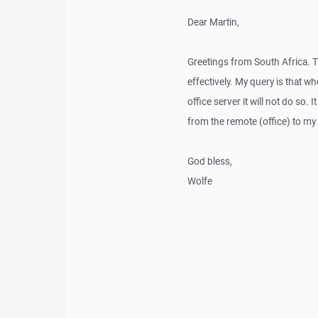
Dear Martin,
Greetings from South Africa.
effectively. My query is that wh
office server it will not do so
from the remote (office) to m
God bless,
Wolfe