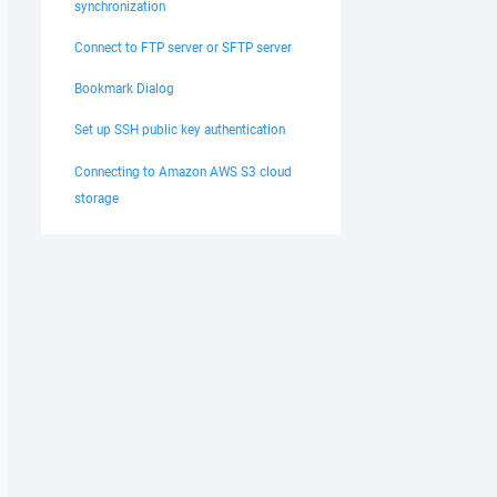
synchronization
Connect to FTP server or SFTP server
Bookmark Dialog
Set up SSH public key authentication
Connecting to Amazon AWS S3 cloud
storage