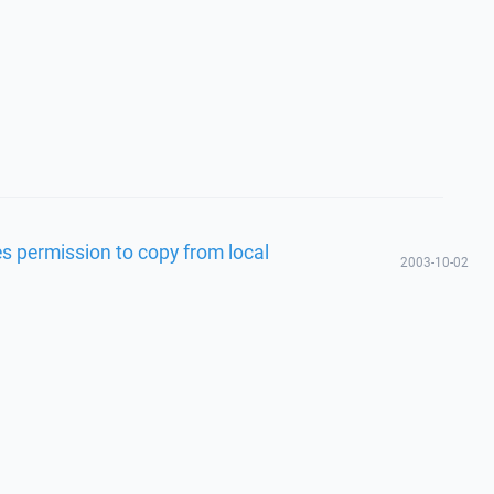
s permission to copy from local
2003-10-02