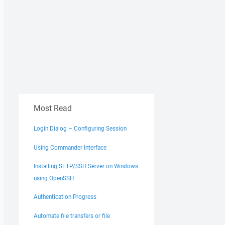
Most Read
Login Dialog – Configuring Session
Using Commander Interface
Installing SFTP/SSH Server on Windows
using OpenSSH
Authentication Progress
Automate file transfers or file