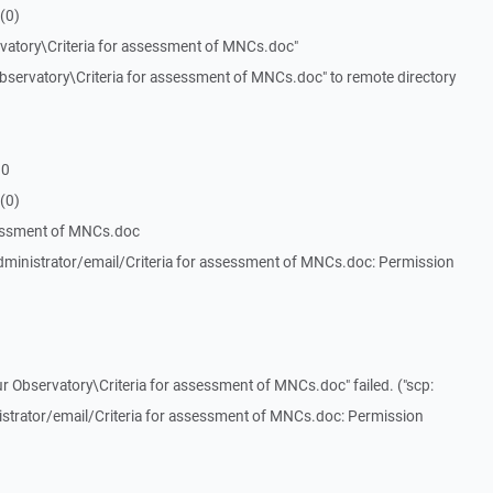
(0)
vatory\Criteria for assessment of MNCs.doc"
servatory\Criteria for assessment of MNCs.doc" to remote directory
 0
(0)
sessment of MNCs.doc
ministrator/email/Criteria for assessment of MNCs.doc: Permission
r Observatory\Criteria for assessment of MNCs.doc" failed. ("scp:
trator/email/Criteria for assessment of MNCs.doc: Permission