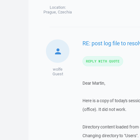
Location:
Prague, Czechia
RE: post log file to res
REPLY WITH QUOTE
wolfe
Guest
Dear Martin,
Here is a copy of today's sessio
(office). It did not work.
Directory content loaded from
Changing directory to "Users".