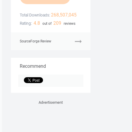
268,507,045
Total Downloads:
4.8
209
Rating:
out of
reviews
SourceForge Review
Recommend
Advertisement