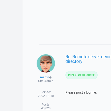
Re: Remote server denie
directory
REPLY WITH QUOTE
martin
◆
Site Admin
Joined:
Please post a log file.
2002-12-10
Posts:
43,028