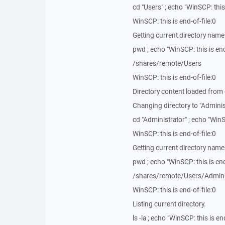
cd "Users" ; echo "WinSCP: this 
WinSCP: this is end-of-file:0
Getting current directory name
pwd ; echo "WinSCP: this is end
/shares/remote/Users
WinSCP: this is end-of-file:0
Directory content loaded from
Changing directory to "Adminis
cd "Administrator" ; echo "WinSC
WinSCP: this is end-of-file:0
Getting current directory name
pwd ; echo "WinSCP: this is end
/shares/remote/Users/Admini
WinSCP: this is end-of-file:0
Listing current directory.
ls -la ; echo "WinSCP: this is end