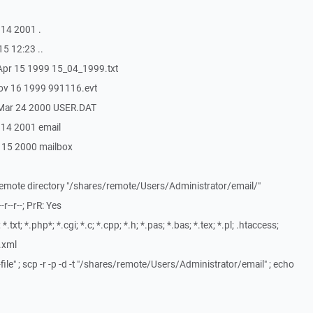
 14 2001 .
15 12:23 ..
 Apr 15 1999 15_04_1999.txt
Nov 16 1999 991116.evt
6 Mar 24 2000 USER.DAT
p 14 2001 email
n 15 2000 mailbox
 remote directory "/shares/remote/Users/Administrator/email/"
r--r--; PrR: Yes
txt; *.php*; *.cgi; *.c; *.cpp; *.h; *.pas; *.bas; *.tex; *.pl; .htaccess;
*.xml
file" ; scp -r -p -d -t "/shares/remote/Users/Administrator/email" ; echo