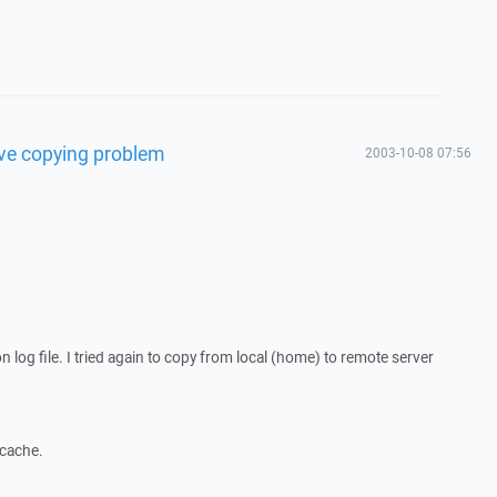
olve copying problem
2003-10-08 07:56
n log file. I tried again to copy from local (home) to remote server
 cache.