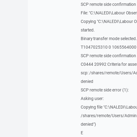
SCP remote side confirmation 
File: "C:\NALEDI\Labour Obser
Copying "C:\NALEDI\Labour Ob
started.
Binary transfer mode selected.
T1047025310 0 1065564000
SCP remote side confirmation 
C0444 20992 Criteria for as
scp: /shares/remote/Users/Ad
denied
SCP remote side error (1):
Asking user:
Copying file "C:\NALEDI\Labou
/shares/remote/Users/Adminis
denied")
E