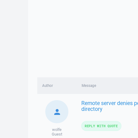
Author
Message
Remote server denies pe
directory
REPLY WITH QUOTE
wolfe
Guest