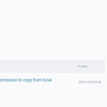
Posted
rmission to copy from local
2003-10-02 09:28