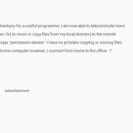
 Thankyou for a useful programme, I am now able to telecommute more
en I try to move or copy files from my local directory to the remote
. It says "permission denied." I have no problem copying or moving files
y home computer however. I connect from home to the office. :?
Advertisement