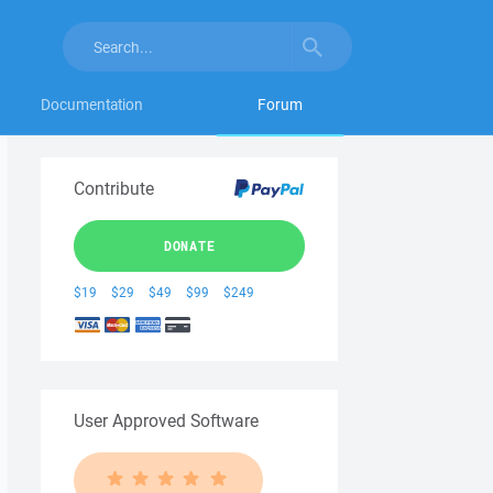
Documentation
Forum
Contribute
DONATE
$19
$29
$49
$99
$249
User Approved Software