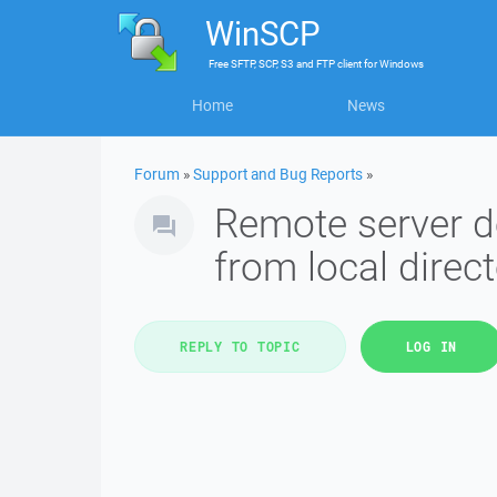
WinSCP
Free
SFTP, SCP, S3 and FTP client
for
Windows
Home
News
Forum
»
Support and Bug Reports
»
Remote server d
from local direc
REPLY TO TOPIC
LOG IN