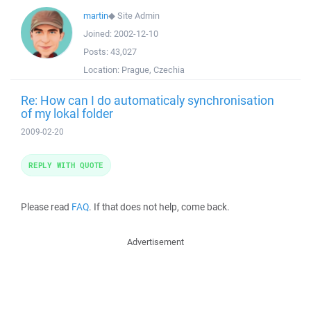
martin
◆
Site Admin
Joined:
2002-12-10
Posts:
43,027
Location:
Prague, Czechia
Re: How can I do automaticaly synchronisation
of my lokal folder
2009-02-20
REPLY WITH QUOTE
Please read
FAQ
. If that does not help, come back.
Advertisement