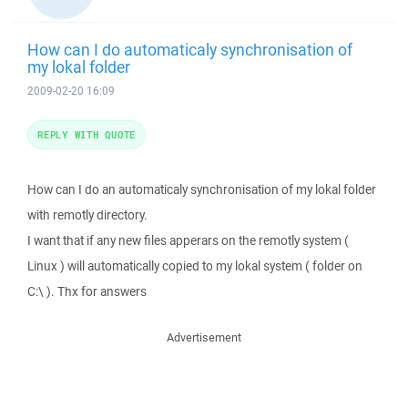
How can I do automaticaly synchronisation of
my lokal folder
2009-02-20 16:09
REPLY WITH QUOTE
How can I do an automaticaly synchronisation of my lokal folder
with remotly directory.
I want that if any new files apperars on the remotly system (
Linux ) will automatically copied to my lokal system ( folder on
C:\ ). Thx for answers
Advertisement