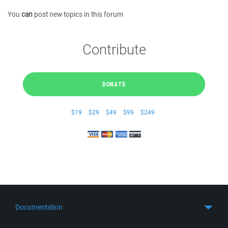
You
can
post new topics in this forum
Contribute
DONATE
$19
$29
$49
$99
$249
Documentation
Quick Start