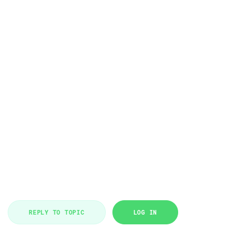
REPLY TO TOPIC
LOG IN