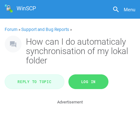
WinSCP
Menu
Forum
»
Support and Bug Reports
»
How can I do automaticaly
synchronisation of my lokal
folder
REPLY TO TOPIC
LOG IN
Advertisement