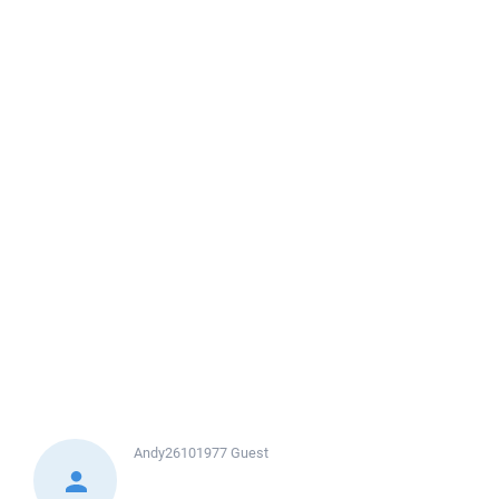
Andy26101977
Guest