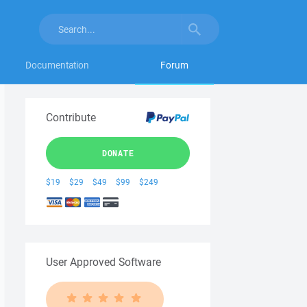
Documentation
Forum
Contribute
DONATE
$19
$29
$49
$99
$249
User Approved Software