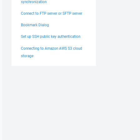
synchronization
Connect to FTP server or SFTP server
Bookmark Dialog
Set up SSH public key authentication
Connecting to Amazon AWS S3 cloud
storage