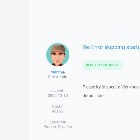
Re: Error skipping sta
REPLY WITH QUOTE
martin
◆
Site Admin
Please try to specify "/bin/bash
Joined:
2002-12-10
default shell.
Posts:
43,027
Location:
Prague, Czechia