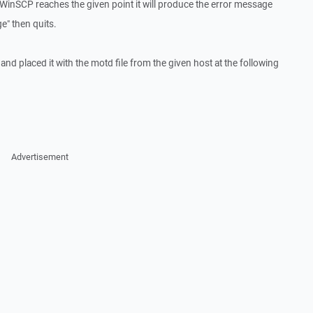
WinSCP reaches the given point it will produce the error message
e" then quits.
ty and placed it with the motd file from the given host at the following
Advertisement