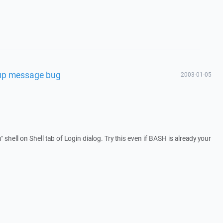
rtup message bug
2003-01-05
" shell on Shell tab of Login dialog. Try this even if BASH is already your