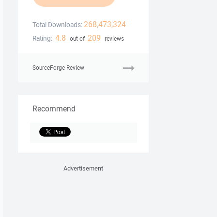
268,473,324
Total Downloads:
4.8
209
Rating:
out of
reviews
SourceForge Review
Recommend
Advertisement