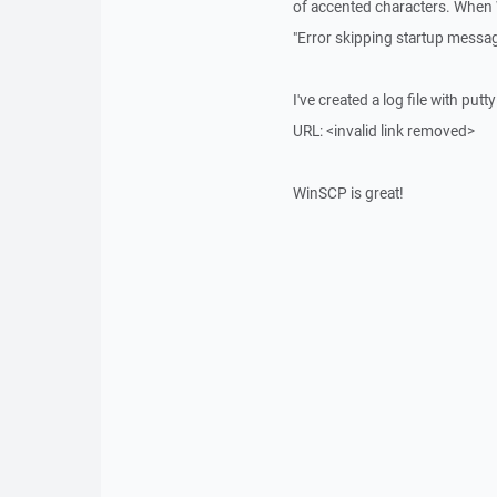
of accented characters. When 
"Error skipping startup messag
I've created a log file with put
URL: <invalid link removed>
WinSCP is great!