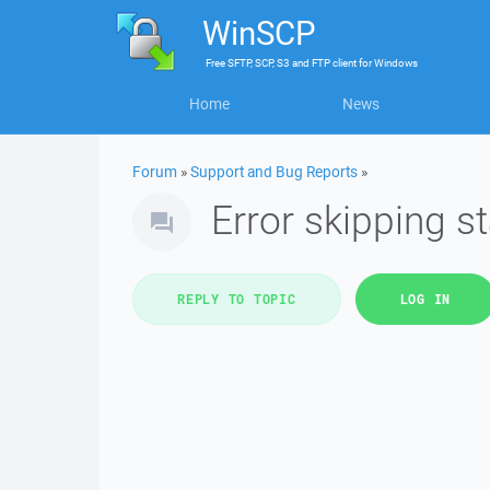
WinSCP
Free
SFTP, SCP, S3 and FTP client
for
Windows
Home
News
Forum
»
Support and Bug Reports
»
Error skipping 
REPLY TO TOPIC
LOG IN