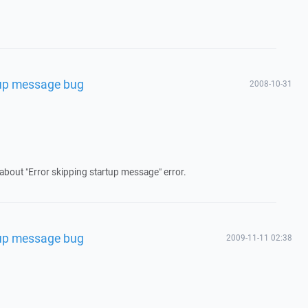
rtup message bug
2008-10-31
 about "Error skipping startup message" error.
rtup message bug
2009-11-11 02:38