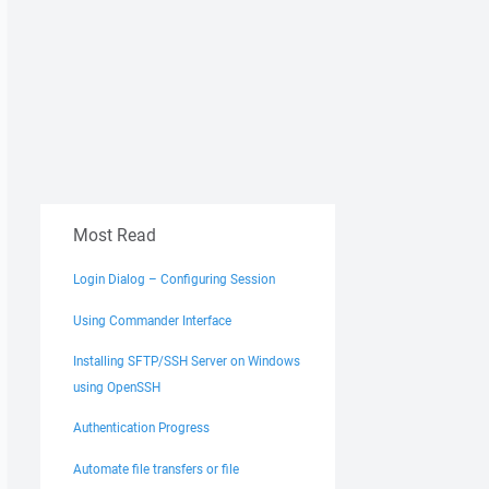
Most Read
Login Dialog – Configuring Session
Using Commander Interface
Installing SFTP/SSH Server on Windows
using OpenSSH
Authentication Progress
Automate file transfers or file