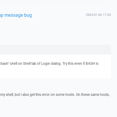
rtup message bug
2003-01-06 17:00
/bash" shell on Shell tab of Login dialog. Try this even if BASH is
 my shell, but I also get this error on some hosts. On these same hosts,