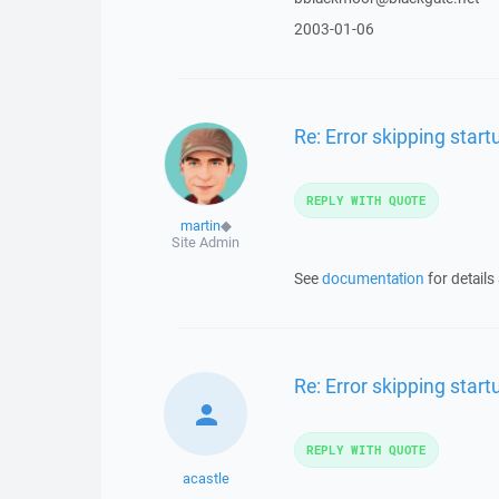
2003-01-06
Re: Error skipping sta
REPLY WITH QUOTE
martin
◆
Site Admin
See
documentation
for details
Re: Error skipping sta
REPLY WITH QUOTE
acastle