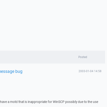
Posted
 message bug
2003-01-04 14:58
 have a motd that is inappropriate for WinSCP possibly due to the use