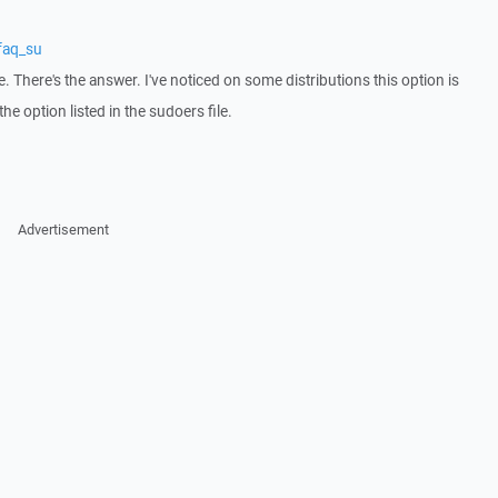
faq_su
e. There's the answer. I've noticed on some distributions this option is
he option listed in the sudoers file.
Advertisement