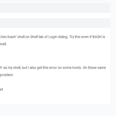
"/bin/bash" shell on Shell tab of Login dialog. Try this even if BASH is
hell.
h" as my shell, but I also get this error on some hosts. On these same
t problem.
et