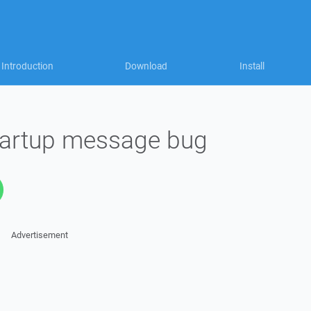
Introduction
Download
Install
startup message bug
Advertisement