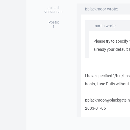
Joined:
bblackmoor wrote:
2009-11-11
Posts:
martin wrote:
1
Please try to specify 
already your default s
I have specified "/bin/bas
hosts, I use Putty withou
bblackmoor@blackgate.n
2003-01-06