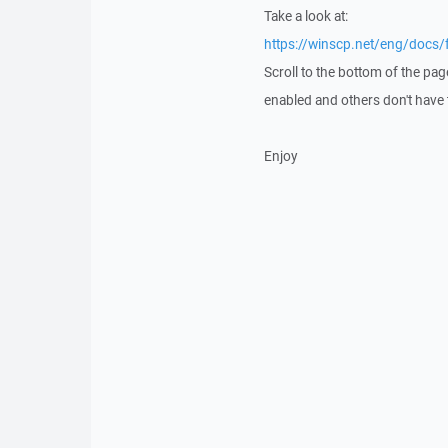
Take a look at:
https://winscp.net/eng/docs/
Scroll to the bottom of the pag
enabled and others don't have t
Enjoy