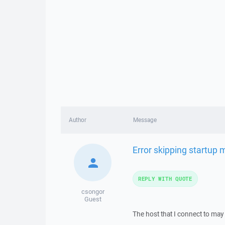
Author
Message
Error skipping startup
REPLY WITH QUOTE
csongor
Guest
The host that I connect to may