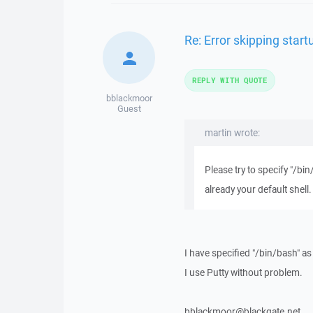
Re: Error skipping sta
REPLY WITH QUOTE
bblackmoor
Guest
martin wrote:
Please try to specify "/bin
already your default shell.
I have specified "/bin/bash" as
I use Putty without problem.
bblackmoor@blackgate.net