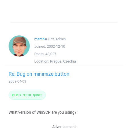
martin
◆
Site Admin
Joined:
2002-12-10
Posts:
43,027
Location:
Prague, Czechia
Re: Bug on minimize button
2009-04-03
REPLY WITH QUOTE
What version of WinSCP are you using?
Advertisement