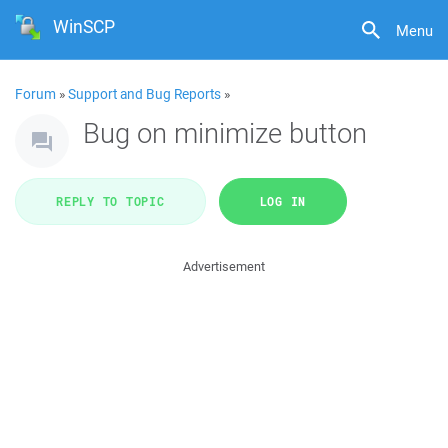
WinSCP
Menu
Forum
»
Support and Bug Reports
»
Bug on minimize button
REPLY TO TOPIC
LOG IN
Advertisement