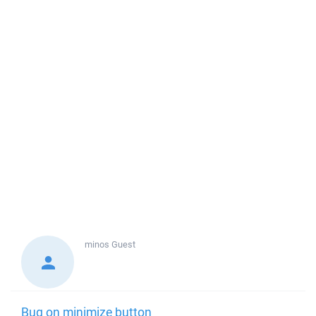
minos
Guest
Bug on minimize button