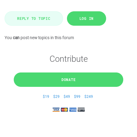
REPLY TO TOPIC
LOG IN
You
can
post new topics in this forum
Contribute
DONATE
$19
$29
$49
$99
$249