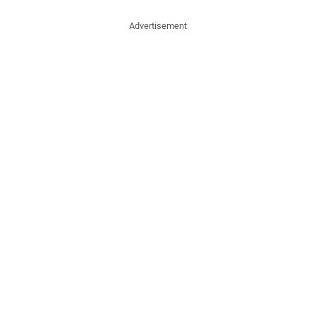
Advertisement