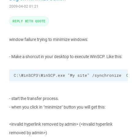
2009-04-02 01:21
REPLY WITH QUOTE
window failure trying to minimize windows:
- Make a shorcut in your desktop to execute WinSCP. Like this:
C:\WinSCP3\WinSCP.exe "My site" /synchronize  C:\m
- start the transfer process.
- when you click in "minimize" button you will get this:
<invalid hyperlink removed by admin> (<invalid hyperlink
removed by admin>)