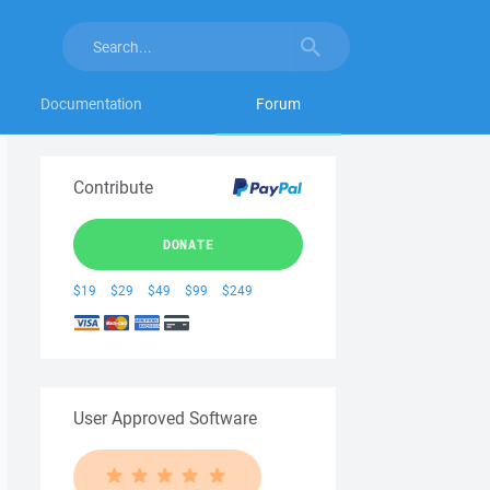
Documentation
Forum
Contribute
DONATE
$19
$29
$49
$99
$249
User Approved Software