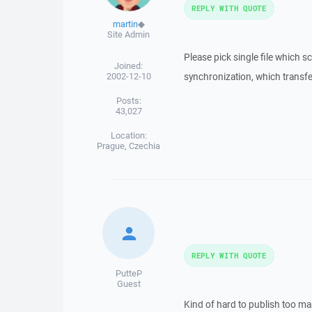
REPLY WITH QUOTE
martin
◆
Site Admin
Please pick single file which sc
Joined:
2002-12-10
synchronization, which transfer
Posts:
43,027
Location:
Prague, Czechia
REPLY WITH QUOTE
PutteP
Guest
Kind of hard to publish too man