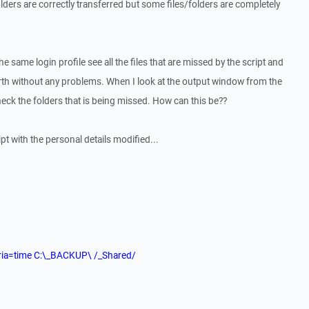
ders are correctly transferred but some files/folders are completely
e same login profile see all the files that are missed by the script and
rth without any problems. When I look at the output window from the
 check the folders that is being missed. How can this be??
pt with the personal details modified...
iteria=time C:\_BACKUP\ /_Shared/