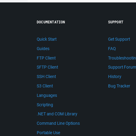
DOCUMENTATION
SUPPORT
Quick Start
Get Support
Guides
FAQ
FTP Client
Troubleshooti
SFTP Client
Support Foru
SSH Client
History
S3 Client
Bug Tracker
Languages
Scripting
.NET and COM Library
Command Line Options
Portable Use