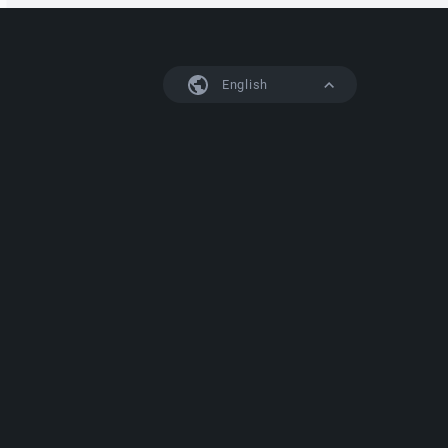
English