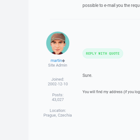
possible to e-mail you the req
REPLY WITH QUOTE
martin
◆
Site Admin
Sure.
Joined:
2002-12-10
You will find my address (if you log
Posts:
43,027
Location:
Prague, Czechia