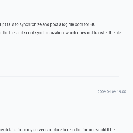
ript fails to synchronize and post a log file both for GUI
 the file, and script synchronization, which does not transfer the file.
2009-04-09 19:00
y details from my server structure here in the forum, would it be