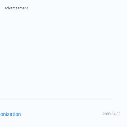
Advertisement
ronization
2009-04-03