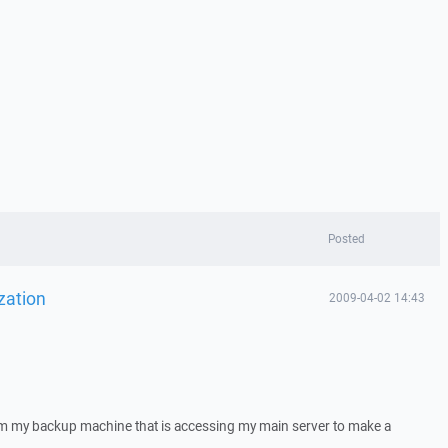
Posted
zation
2009-04-02 14:43
rom my backup machine that is accessing my main server to make a