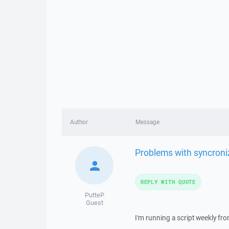
Author
Message
Problems with syncroni
REPLY WITH QUOTE
PutteP
Guest
I'm running a script weekly f