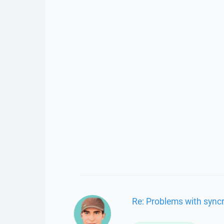
Re: Problems with sync