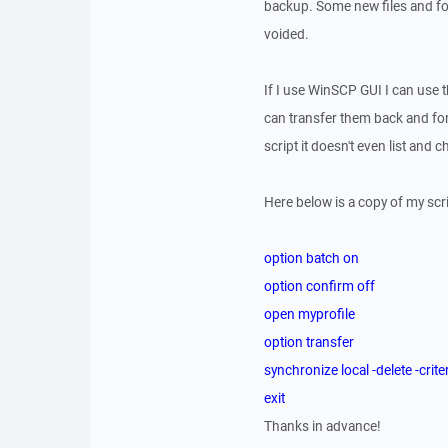
backup. Some new files and fol
voided.
If I use WinSCP GUI I can use th
can transfer them back and fo
script it doesn't even list and
Here below is a copy of my scri
option batch on
option confirm off
open myprofile
option transfer
synchronize local -delete -cr
exit
Thanks in advance!