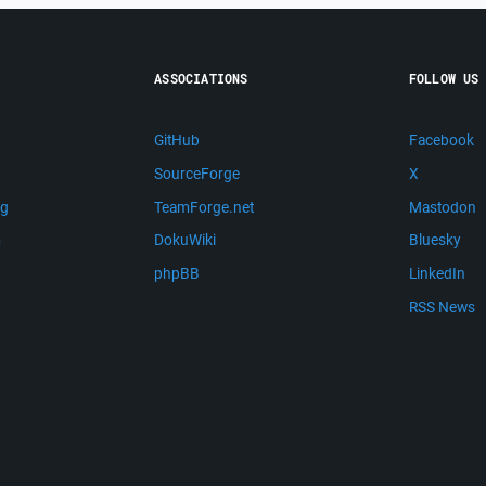
ASSOCIATIONS
FOLLOW US
GitHub
Facebook
SourceForge
X
ng
TeamForge.net
Mastodon
m
DokuWiki
Bluesky
phpBB
LinkedIn
RSS News