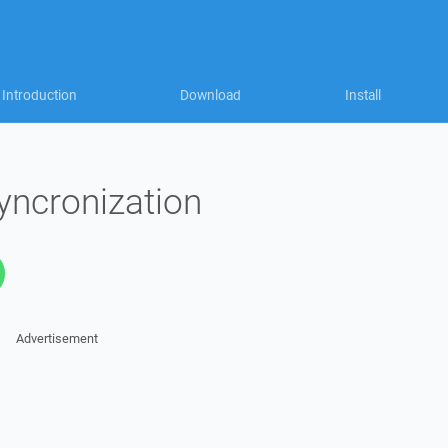
Introduction
Download
Install
yncronization
Advertisement