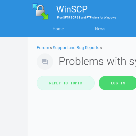
WinSCP
Free
SFTP, SCP, S3 and FTP client
for
Windows
Home
News
Forum
»
Support and Bug Reports
»
Problems with s
REPLY TO TOPIC
LOG IN