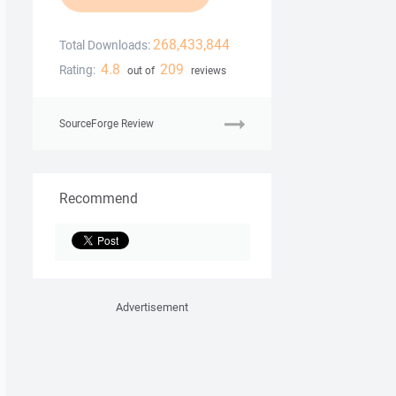
268,433,844
Total Downloads:
4.8
209
Rating:
out of
reviews
SourceForge Review
Recommend
Advertisement