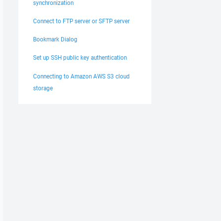
synchronization
Connect to FTP server or SFTP server
Bookmark Dialog
Set up SSH public key authentication
Connecting to Amazon AWS S3 cloud
storage