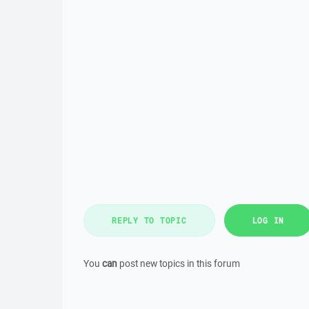
REPLY TO TOPIC
LOG IN
You
can
post new topics in this forum