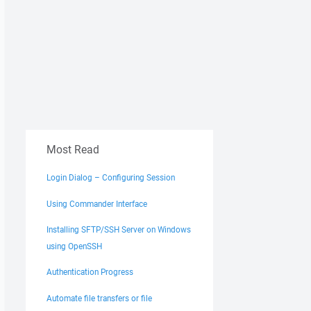
Most Read
Login Dialog – Configuring Session
Using Commander Interface
Installing SFTP/SSH Server on Windows
using OpenSSH
Authentication Progress
Automate file transfers or file