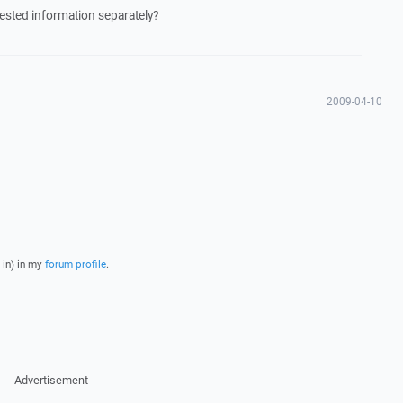
uested information separately?
2009-04-10
 in) in my
forum profile
.
Advertisement