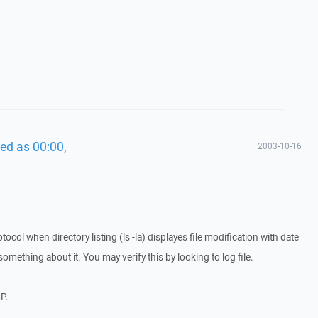
ed as 00:00,
2003-10-16
col when directory listing (ls -la) displayes file modification with date
something about it. You may verify this by looking to log file.
CP.