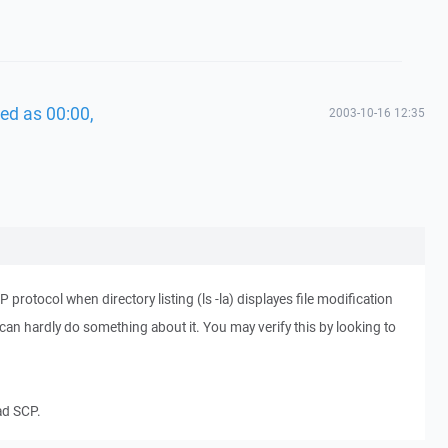
ed as 00:00,
2003-10-16 12:35
protocol when directory listing (ls -la) displayes file modification
I can hardly do something about it. You may verify this by looking to
ead SCP.