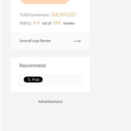
268,509,222
Total Downloads:
4.8
209
Rating:
out of
reviews
SourceForge Review
Recommend
Advertisement