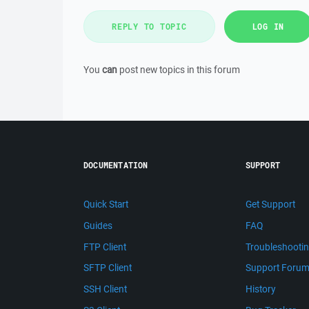
REPLY TO TOPIC
LOG IN
You
can
post new topics in this forum
DOCUMENTATION
SUPPORT
Quick Start
Get Support
Guides
FAQ
FTP Client
Troubleshooti
SFTP Client
Support Foru
SSH Client
History