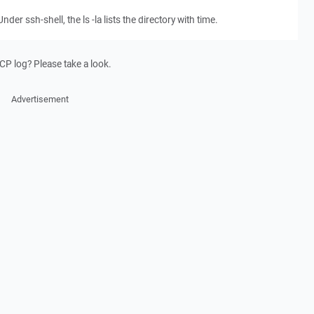
nder ssh-shell, the ls -la lists the directory with time.
P log? Please take a look.
Advertisement