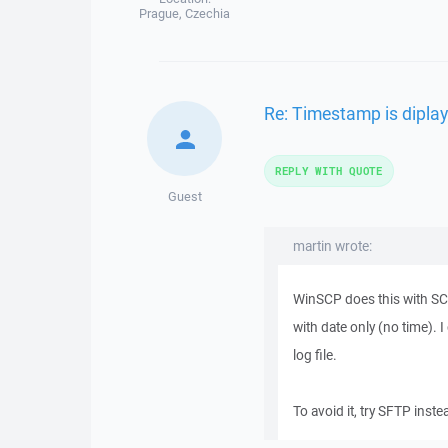
Prague, Czechia
Re: Timestamp is diplay
REPLY WITH QUOTE
Guest
martin wrote:
WinSCP does this with SCP 
with date only (no time). 
log file.
To avoid it, try SFTP inst