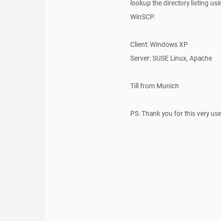
lookup the directory listing usi
WinSCP.
Client: Windows XP
Server: SUSE Linux, Apache
Till from Munich
PS: Thank you for this very use