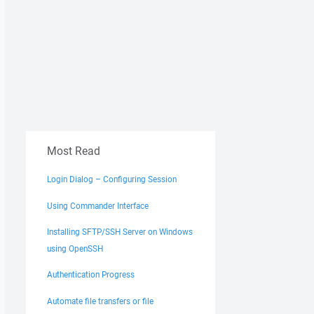
Most Read
Login Dialog – Configuring Session
Using Commander Interface
Installing SFTP/SSH Server on Windows
using OpenSSH
Authentication Progress
Automate file transfers or file