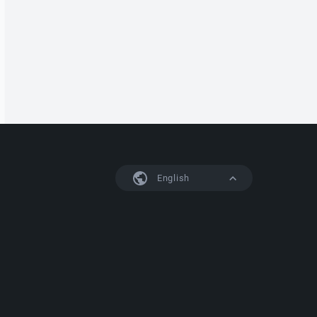
English