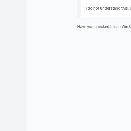
I do not understand this. U
Have you checked this in WinSC