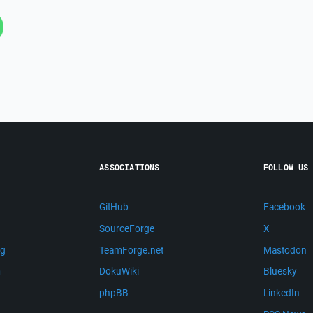
ASSOCIATIONS
FOLLOW US
GitHub
Facebook
SourceForge
X
ng
TeamForge.net
Mastodon
m
DokuWiki
Bluesky
phpBB
LinkedIn