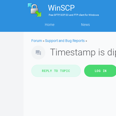
WinSCP
Free
SFTP, SCP, S3 and FTP client
for
Windows
Home
News
Forum
»
Support and Bug Reports
»
Timestamp is di
REPLY TO TOPIC
LOG IN