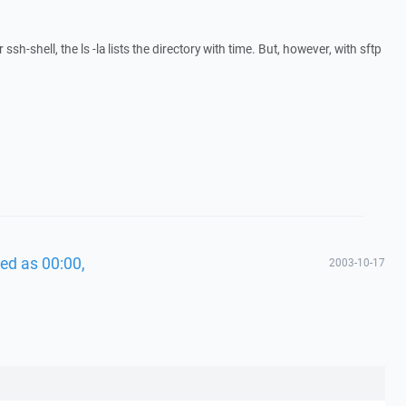
ssh-shell, the ls -la lists the directory with time. But, however, with sftp
ed as 00:00,
2003-10-17