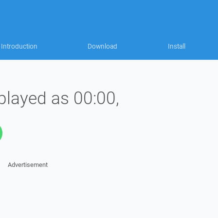
Introduction
Download
Install
played as 00:00,
Advertisement