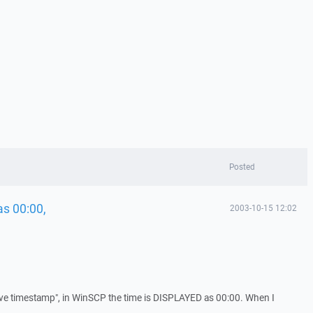
Posted
as 00:00,
2003-10-15 12:02
ve timestamp", in WinSCP the time is DISPLAYED as 00:00. When I