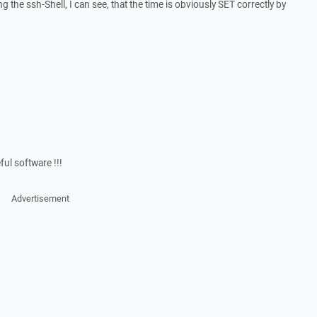
ng the ssh-Shell, I can see, that the time is obviously SET correctly by
ful software !!!
Advertisement