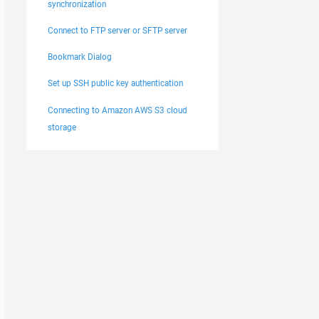
synchronization
Connect to FTP server or SFTP server
Bookmark Dialog
Set up SSH public key authentication
Connecting to Amazon AWS S3 cloud
storage