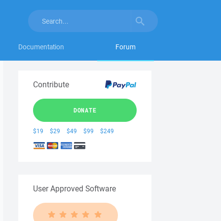
Documentation
Forum
Contribute
DONATE
$19
$29
$49
$99
$249
User Approved Software