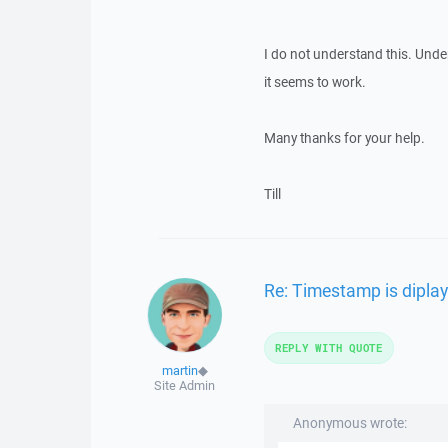
I do not understand this. Under 
it seems to work.
Many thanks for your help.
Till
Re: Timestamp is diplay
REPLY WITH QUOTE
martin
◆
Site Admin
Anonymous wrote: