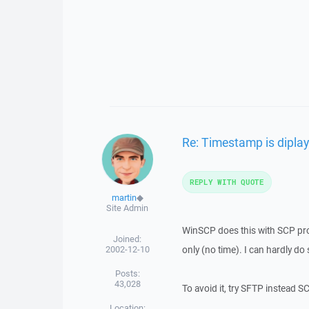
Re: Timestamp is diplay
REPLY WITH QUOTE
martin
◆
Site Admin
WinSCP does this with SCP proto
Joined:
2002-12-10
only (no time). I can hardly do 
Posts:
43,028
To avoid it, try SFTP instead S
Location: