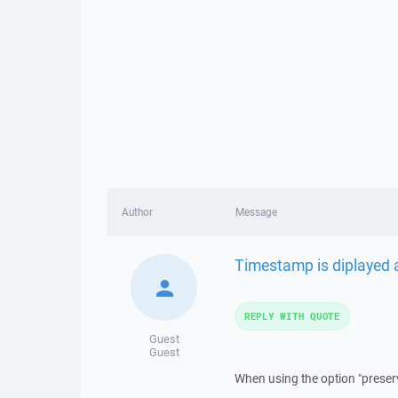
Author
Message
Timestamp is diplayed 
REPLY WITH QUOTE
Guest
Guest
When using the option "preser