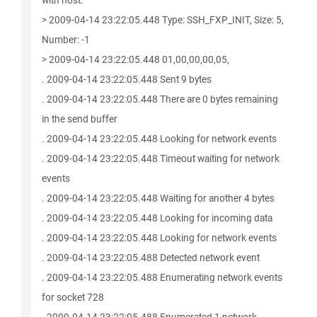
with host.
> 2009-04-14 23:22:05.448 Type: SSH_FXP_INIT, Size: 5,
Number: -1
> 2009-04-14 23:22:05.448 01,00,00,00,05,
. 2009-04-14 23:22:05.448 Sent 9 bytes
. 2009-04-14 23:22:05.448 There are 0 bytes remaining
in the send buffer
. 2009-04-14 23:22:05.448 Looking for network events
. 2009-04-14 23:22:05.448 Timeout waiting for network
events
. 2009-04-14 23:22:05.448 Waiting for another 4 bytes
. 2009-04-14 23:22:05.448 Looking for incoming data
. 2009-04-14 23:22:05.448 Looking for network events
. 2009-04-14 23:22:05.488 Detected network event
. 2009-04-14 23:22:05.488 Enumerating network events
for socket 728