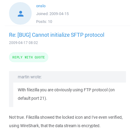
onslo
Joined:
2009-04-15
Posts:
10
Re: [BUG] Cannot initialize SFTP protocol
2009-04-17 08:02
REPLY WITH QUOTE
martin wrote:
With filezilla you are obviously using FTP protocol (on
default port 21).
Not true. Filezilla showed the locked icon and I've even verified,
using WireShark, that the data stream is encrypted.