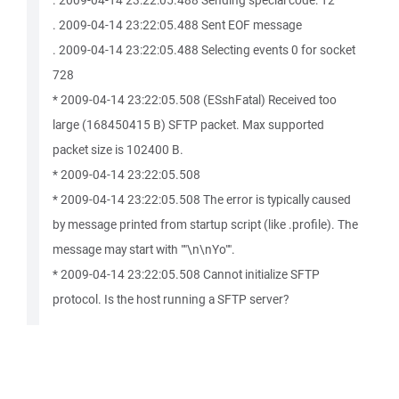
. 2009-04-14 23:22:05.488 Sending special code: 12
. 2009-04-14 23:22:05.488 Sent EOF message
. 2009-04-14 23:22:05.488 Selecting events 0 for socket
728
* 2009-04-14 23:22:05.508 (ESshFatal) Received too
large (168450415 B) SFTP packet. Max supported
packet size is 102400 B.
* 2009-04-14 23:22:05.508
* 2009-04-14 23:22:05.508 The error is typically caused
by message printed from startup script (like .profile). The
message may start with ""\n\nYo"".
* 2009-04-14 23:22:05.508 Cannot initialize SFTP
protocol. Is the host running a SFTP server?