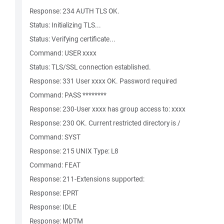
Response: 234 AUTH TLS OK.
Status: Initializing TLS...
Status: Verifying certificate...
Command: USER xxxx
Status: TLS/SSL connection established.
Response: 331 User xxxx OK. Password required
Command: PASS ********
Response: 230-User xxxx has group access to: xxxx
Response: 230 OK. Current restricted directory is /
Command: SYST
Response: 215 UNIX Type: L8
Command: FEAT
Response: 211-Extensions supported:
Response: EPRT
Response: IDLE
Response: MDTM