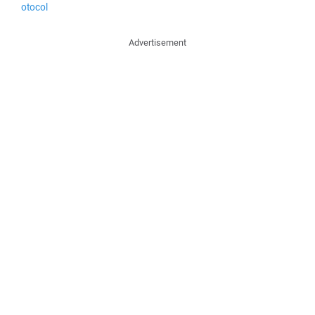
otocol
Advertisement