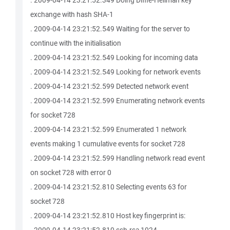
. 2009-04-14 23:21:52.349 Doing Diffie-Hellman key
exchange with hash SHA-1
. 2009-04-14 23:21:52.549 Waiting for the server to
continue with the initialisation
. 2009-04-14 23:21:52.549 Looking for incoming data
. 2009-04-14 23:21:52.549 Looking for network events
. 2009-04-14 23:21:52.599 Detected network event
. 2009-04-14 23:21:52.599 Enumerating network events
for socket 728
. 2009-04-14 23:21:52.599 Enumerated 1 network
events making 1 cumulative events for socket 728
. 2009-04-14 23:21:52.599 Handling network read event
on socket 728 with error 0
. 2009-04-14 23:21:52.810 Selecting events 63 for
socket 728
. 2009-04-14 23:21:52.810 Host key fingerprint is: