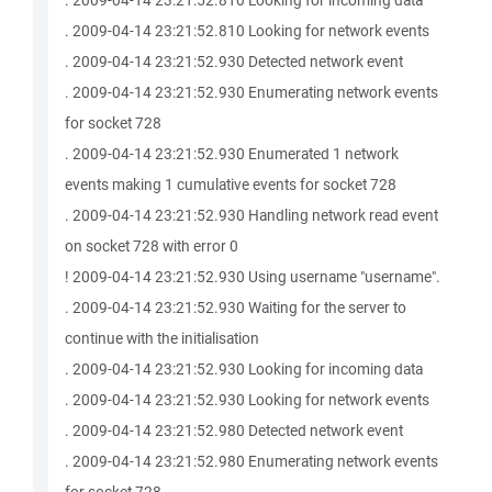
. 2009-04-14 23:21:52.810 Looking for incoming data
. 2009-04-14 23:21:52.810 Looking for network events
. 2009-04-14 23:21:52.930 Detected network event
. 2009-04-14 23:21:52.930 Enumerating network events
for socket 728
. 2009-04-14 23:21:52.930 Enumerated 1 network
events making 1 cumulative events for socket 728
. 2009-04-14 23:21:52.930 Handling network read event
on socket 728 with error 0
! 2009-04-14 23:21:52.930 Using username "username".
. 2009-04-14 23:21:52.930 Waiting for the server to
continue with the initialisation
. 2009-04-14 23:21:52.930 Looking for incoming data
. 2009-04-14 23:21:52.930 Looking for network events
. 2009-04-14 23:21:52.980 Detected network event
. 2009-04-14 23:21:52.980 Enumerating network events