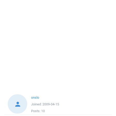
onslo
Joined:
2009-04-15
Posts:
10