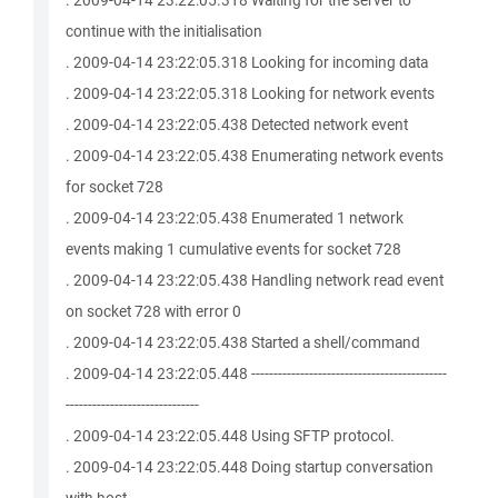
. 2009-04-14 23:22:05.318 Waiting for the server to
continue with the initialisation
. 2009-04-14 23:22:05.318 Looking for incoming data
. 2009-04-14 23:22:05.318 Looking for network events
. 2009-04-14 23:22:05.438 Detected network event
. 2009-04-14 23:22:05.438 Enumerating network events
for socket 728
. 2009-04-14 23:22:05.438 Enumerated 1 network
events making 1 cumulative events for socket 728
. 2009-04-14 23:22:05.438 Handling network read event
on socket 728 with error 0
. 2009-04-14 23:22:05.438 Started a shell/command
. 2009-04-14 23:22:05.448 --------------------------------------------
------------------------------
. 2009-04-14 23:22:05.448 Using SFTP protocol.
. 2009-04-14 23:22:05.448 Doing startup conversation