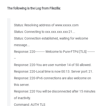
The following is the Log from Filezilla:
Status: Resolving address of www.xxxxx.com
Status: Connecting to xxx.xxx.xxx.xxx:21...
Status: Connection established, waiting for welcome
message...
Response: 220---------- Welcome to Pure-FTPd [TLS] --------
--
Response: 220-You are user number 14 of 50 allowed.
Response: 220-Local time is now 00:13. Server port: 21.
Response: 220-IPv6 connections are also welcome on
this server.
Response: 220 You will be disconnected after 15 minutes
of inactivity.
Command: AUTH TLS