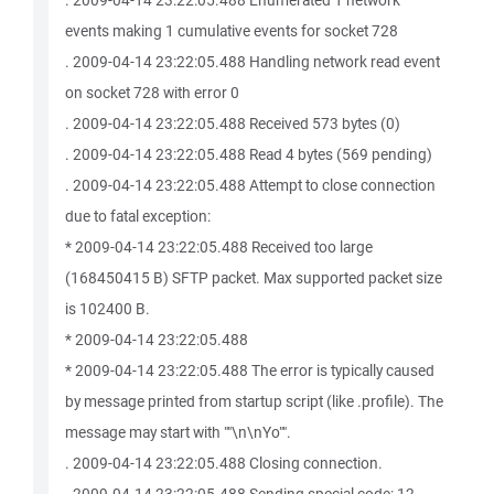
. 2009-04-14 23:22:05.488 Enumerated 1 network
events making 1 cumulative events for socket 728
. 2009-04-14 23:22:05.488 Handling network read event
on socket 728 with error 0
. 2009-04-14 23:22:05.488 Received 573 bytes (0)
. 2009-04-14 23:22:05.488 Read 4 bytes (569 pending)
. 2009-04-14 23:22:05.488 Attempt to close connection
due to fatal exception:
* 2009-04-14 23:22:05.488 Received too large
(168450415 B) SFTP packet. Max supported packet size
is 102400 B.
* 2009-04-14 23:22:05.488
* 2009-04-14 23:22:05.488 The error is typically caused
by message printed from startup script (like .profile). The
message may start with ""\n\nYo"".
. 2009-04-14 23:22:05.488 Closing connection.