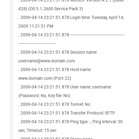
. 2009-04-14 23:21:51.878 WinSCP Version 4.2.1 (Build
428) (OS 5.1.2600 Service Pack 3)
. 2009-04-14 23:21:51.878 Login time: Tuesday, April 14,
2009 11:21:51 PM
. 2009-04-14 23:21:51.878 --------------------------------------------
------------------------------
. 2009-04-14 23:21:51.878 Session name:
username@www.domain.com
. 2009-04-14 23:21:51.878 Host name:
www.domain.com (Port: 22)
. 2009-04-14 23:21:51.878 User name: username
(Password: No, Key file: No)
. 2009-04-14 23:21:51.878 Tunnel: No
. 2009-04-14 23:21:51.878 Transfer Protocol: SFTP
. 2009-04-14 23:21:51.878 Ping type: -, Ping interval: 30
sec; Timeout: 15 sec