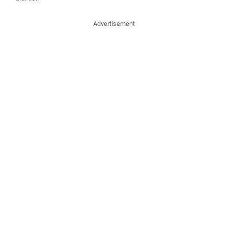
Advertisement