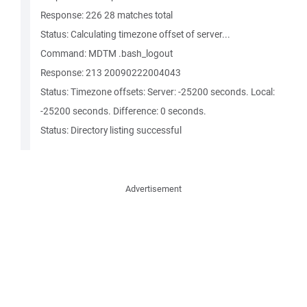
Response: 226 28 matches total
Status: Calculating timezone offset of server...
Command: MDTM .bash_logout
Response: 213 20090222004043
Status: Timezone offsets: Server: -25200 seconds. Local:
-25200 seconds. Difference: 0 seconds.
Status: Directory listing successful
Advertisement