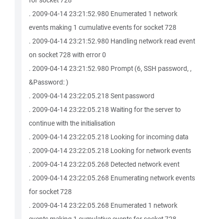
for socket 728
. 2009-04-14 23:21:52.980 Enumerated 1 network
events making 1 cumulative events for socket 728
. 2009-04-14 23:21:52.980 Handling network read event
on socket 728 with error 0
. 2009-04-14 23:21:52.980 Prompt (6, SSH password, ,
&Password: )
. 2009-04-14 23:22:05.218 Sent password
. 2009-04-14 23:22:05.218 Waiting for the server to
continue with the initialisation
. 2009-04-14 23:22:05.218 Looking for incoming data
. 2009-04-14 23:22:05.218 Looking for network events
. 2009-04-14 23:22:05.268 Detected network event
. 2009-04-14 23:22:05.268 Enumerating network events
for socket 728
. 2009-04-14 23:22:05.268 Enumerated 1 network