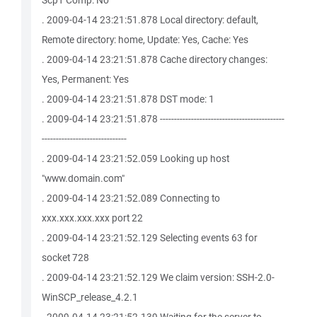
Scp1 Comp: No
. 2009-04-14 23:21:51.878 Local directory: default,
Remote directory: home, Update: Yes, Cache: Yes
. 2009-04-14 23:21:51.878 Cache directory changes:
Yes, Permanent: Yes
. 2009-04-14 23:21:51.878 DST mode: 1
. 2009-04-14 23:21:51.878 --------------------------------------------
------------------------------
. 2009-04-14 23:21:52.059 Looking up host
"www.domain.com"
. 2009-04-14 23:21:52.089 Connecting to
xxx.xxx.xxx.xxx port 22
. 2009-04-14 23:21:52.129 Selecting events 63 for
socket 728
. 2009-04-14 23:21:52.129 We claim version: SSH-2.0-
WinSCP_release_4.2.1