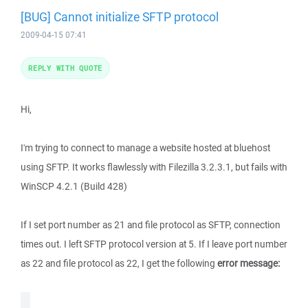
[BUG] Cannot initialize SFTP protocol
2009-04-15 07:41
REPLY WITH QUOTE
Hi,
I'm trying to connect to manage a website hosted at bluehost
using SFTP. It works flawlessly with Filezilla 3.2.3.1, but fails with
WinSCP 4.2.1 (Build 428)
If I set port number as 21 and file protocol as SFTP, connection
times out. I left SFTP protocol version at 5. If I leave port number
as 22 and file protocol as 22, I get the following
error message: