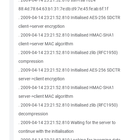
. 2009-04-14 23:21:52.810 ssh-rsa 1024
88:4d:78:64:63:b1:31:7e:db:d9:7e:45:fe:ab:6f:1f
. 2009-04-14 23:21:52.810 Initialised AES-256 SDCTR
client->server encryption
. 2009-04-14 23:21:52.810 Initialised HMAC-SHA1
client->server MAC algorithm
. 2009-04-14 23:21:52.810 Initialised zlib (RFC1950)
compression
. 2009-04-14 23:21:52.810 Initialised AES-256 SDCTR
server->client encryption
. 2009-04-14 23:21:52.810 Initialised HMAC-SHA1
server->client MAC algorithm
. 2009-04-14 23:21:52.810 Initialised zlib (RFC1950)
decompression
. 2009-04-14 23:21:52.810 Waiting for the server to
continue with the initialisation