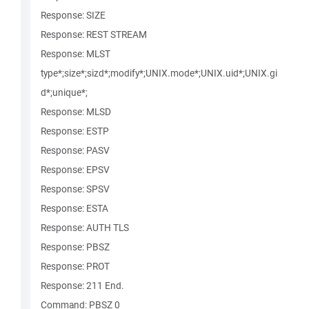
Response: SIZE
Response: REST STREAM
Response: MLST
type*;size*;sizd*;modify*;UNIX.mode*;UNIX.uid*;UNIX.gi
d*;unique*;
Response: MLSD
Response: ESTP
Response: PASV
Response: EPSV
Response: SPSV
Response: ESTA
Response: AUTH TLS
Response: PBSZ
Response: PROT
Response: 211 End.
Command: PBSZ 0