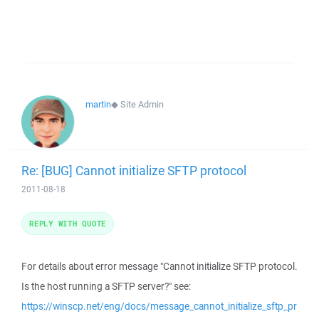
martin
◆
Site Admin
Re: [BUG] Cannot initialize SFTP protocol
2011-08-18
REPLY WITH QUOTE
For details about error message "Cannot initialize SFTP protocol.
Is the host running a SFTP server?" see:
https://winscp.net/eng/docs/message_cannot_initialize_sftp_pr