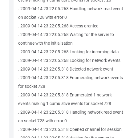
events making 1 cumulative events for socket 728
. 2009-04-14 23:22:05.268 Handling network read event
on socket 728 with error 0
. 2009-04-14 23:22:05.268 Access granted
. 2009-04-14 23:22:05.268 Waiting for the server to
continue with the initialisation
. 2009-04-14 23:22:05.268 Looking for incoming data
. 2009-04-14 23:22:05.268 Looking for network events
. 2009-04-14 23:22:05.318 Detected network event
. 2009-04-14 23:22:05.318 Enumerating network events
for socket 728
. 2009-04-14 23:22:05.318 Enumerated 1 network
events making 1 cumulative events for socket 728
. 2009-04-14 23:22:05.318 Handling network read event
on socket 728 with error 0
. 2009-04-14 23:22:05.318 Opened channel for session