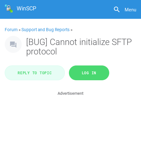
WinSCP
Menu
Forum
»
Support and Bug Reports
»
[BUG] Cannot initialize SFTP
protocol
REPLY TO TOPIC
LOG IN
Advertisement