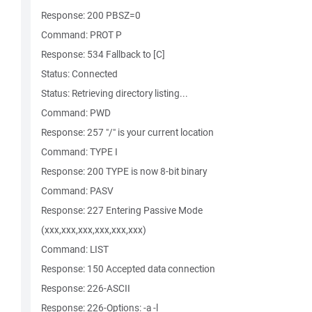
Response: 200 PBSZ=0
Command: PROT P
Response: 534 Fallback to [C]
Status: Connected
Status: Retrieving directory listing...
Command: PWD
Response: 257 "/" is your current location
Command: TYPE I
Response: 200 TYPE is now 8-bit binary
Command: PASV
Response: 227 Entering Passive Mode
(xxx,xxx,xxx,xxx,xxx,xxx)
Command: LIST
Response: 150 Accepted data connection
Response: 226-ASCII
Response: 226-Options: -a -l