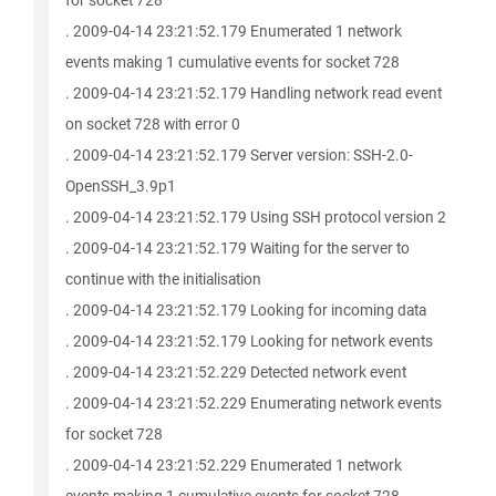
for socket 728
. 2009-04-14 23:21:52.179 Enumerated 1 network
events making 1 cumulative events for socket 728
. 2009-04-14 23:21:52.179 Handling network read event
on socket 728 with error 0
. 2009-04-14 23:21:52.179 Server version: SSH-2.0-
OpenSSH_3.9p1
. 2009-04-14 23:21:52.179 Using SSH protocol version 2
. 2009-04-14 23:21:52.179 Waiting for the server to
continue with the initialisation
. 2009-04-14 23:21:52.179 Looking for incoming data
. 2009-04-14 23:21:52.179 Looking for network events
. 2009-04-14 23:21:52.229 Detected network event
. 2009-04-14 23:21:52.229 Enumerating network events
for socket 728
. 2009-04-14 23:21:52.229 Enumerated 1 network