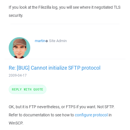
If you look at the Filezilla log, you will see where it negotiated TLS
security.
martin
◆
Site Admin
Re: [BUG] Cannot initialize SFTP protocol
2009-04-17
REPLY WITH QUOTE
OK, but it is FTP nevertheless, or FTPS if you want. Not SFTP.
Refer to documentation to see how to
configure protocol
in
WinSCP.