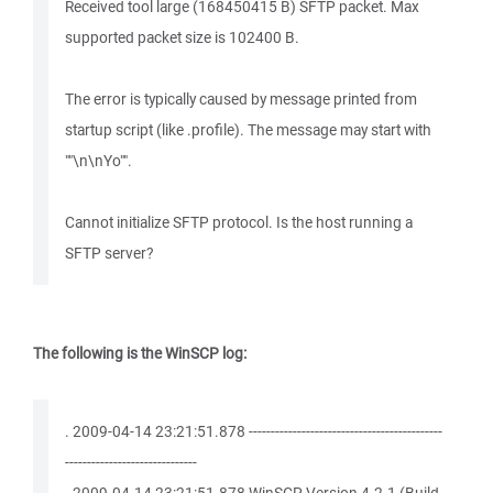
Received tool large (168450415 B) SFTP packet. Max
supported packet size is 102400 B.
The error is typically caused by message printed from
startup script (like .profile). The message may start with
""\n\nYo"".
Cannot initialize SFTP protocol. Is the host running a
SFTP server?
The following is the WinSCP log:
. 2009-04-14 23:21:51.878 --------------------------------------------
------------------------------