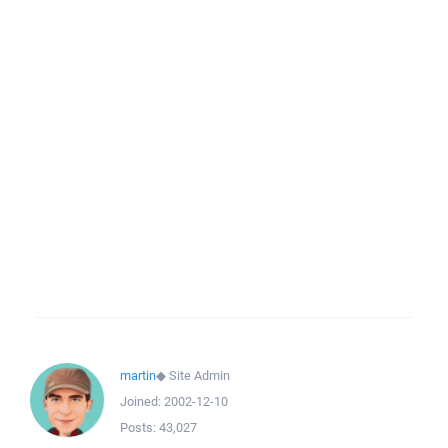
martin
◆
Site Admin
Joined:
2002-12-10
Posts:
43,027