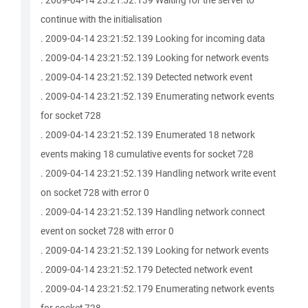
. 2009-04-14 23:21:52.139 Waiting for the server to
continue with the initialisation
. 2009-04-14 23:21:52.139 Looking for incoming data
. 2009-04-14 23:21:52.139 Looking for network events
. 2009-04-14 23:21:52.139 Detected network event
. 2009-04-14 23:21:52.139 Enumerating network events
for socket 728
. 2009-04-14 23:21:52.139 Enumerated 18 network
events making 18 cumulative events for socket 728
. 2009-04-14 23:21:52.139 Handling network write event
on socket 728 with error 0
. 2009-04-14 23:21:52.139 Handling network connect
event on socket 728 with error 0
. 2009-04-14 23:21:52.139 Looking for network events
. 2009-04-14 23:21:52.179 Detected network event
. 2009-04-14 23:21:52.179 Enumerating network events