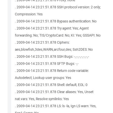
. 2009-04-14 23:21:51.878 Proxy: none
. 2009-04-14 23:21:51.878 SSH protocol version: 2 only;
Compression: Yes
. 2009-04-14 23:21:51.878 Bypass authentication: No
. 2009-04-14 23:21:51.878 Try agent: Yes; Agent
forwarding: No; TIS/CryptoCard: No; KI: Yes; GSSAPI: No
. 2009-04-14 23:21:51.878 Ciphers:
aes,blowfish,3des,WARN,arcfour,des; Ssh2DES: No
. 2009-04-14 23:21:51.878 SSH Bugs: -,-,-,-,-,-,-,-,-
. 2009-04-14 23:21:51.878 SFTP Bugs: -,-
. 2009-04-14 23:21:51.878 Return code variable:
Autodetect; Lookup user groups: Yes
. 2009-04-14 23:21:51.878 Shell: default, EOL: 0
. 2009-04-14 23:21:51.878 Clear aliases: Yes, Unset
nat.vars: Yes, Resolve symlinks: Yes
. 2009-04-14 23:21:51.878 LS: ls -la, Ign LS warn: Yes,