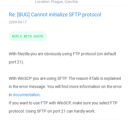
Location:
Prague, Czechia
Re: [BUG] Cannot initialize SFTP protocol
2009-04-17
REPLY WITH QUOTE
With filezilla you are obviously using FTP protocol (on default
port 21).
With WinSCP you are using SFTP. The reason it fails is explained
in the error message. You will find more information on the error
in
documentation
.
If you want to use FTP with WinSCP, make sure you select FTP
protocol. Using SFTP on port 21 can hardly work.