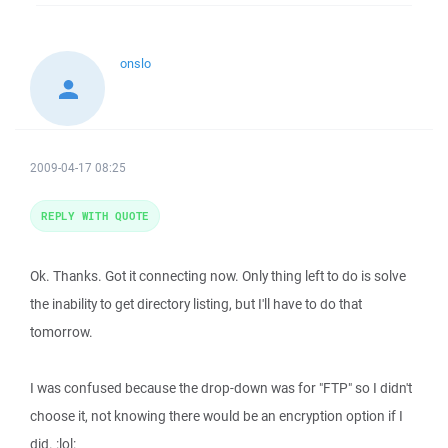
onslo
2009-04-17 08:25
REPLY WITH QUOTE
Ok. Thanks. Got it connecting now. Only thing left to do is solve
the inability to get directory listing, but I'll have to do that
tomorrow.
I was confused because the drop-down was for "FTP" so I didn't
choose it, not knowing there would be an encryption option if I
did. :lol: