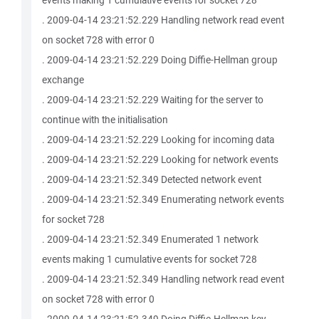
events making 1 cumulative events for socket 728
. 2009-04-14 23:21:52.229 Handling network read event
on socket 728 with error 0
. 2009-04-14 23:21:52.229 Doing Diffie-Hellman group
exchange
. 2009-04-14 23:21:52.229 Waiting for the server to
continue with the initialisation
. 2009-04-14 23:21:52.229 Looking for incoming data
. 2009-04-14 23:21:52.229 Looking for network events
. 2009-04-14 23:21:52.349 Detected network event
. 2009-04-14 23:21:52.349 Enumerating network events
for socket 728
. 2009-04-14 23:21:52.349 Enumerated 1 network
events making 1 cumulative events for socket 728
. 2009-04-14 23:21:52.349 Handling network read event
on socket 728 with error 0