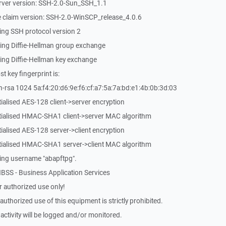
rver version: SSH-2.0-Sun_SSH_1.1
 claim version: SSH-2.0-WinSCP_release_4.0.6
ing SSH protocol version 2
ing Diffie-Hellman group exchange
ing Diffie-Hellman key exchange
 key fingerprint is:
-rsa 1024 5a:f4:20:d6:9e:f6:cf:a7:5a:7a:bd:e1:4b:0b:3d:03
ialised AES-128 client->server encryption
itialised HMAC-SHA1 client->server MAC algorithm
ialised AES-128 server->client encryption
itialised HMAC-SHA1 server->client MAC algorithm
ing username "abapftpg".
BSS - Business Application Services
 authorized use only!
thorized use of this equipment is strictly prohibited.
activity will be logged and/or monitored.