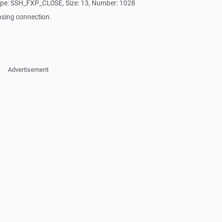
ype: SSH_FXP_CLOSE, Size: 13, Number: 1028
osing connection.
Advertisement