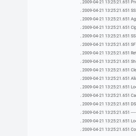
. 2009-04-21 13:25:21.651 Pr
. 2009-04-21 13:25:21.651 SS
. 2009-04-21 13:25:21.651 Age
. 2009-04-21 13:25:21.651 Ci
. 2009-04-21 13:25:21.651 SSH Bu
. 2009-04-21 13:25:21.651 SFT
. 2009-04-21 13:25:21.651 Ret
. 2009-04-21 13:25:21.651 Shel
. 2009-04-21 13:25:21.651 Clea
. 2009-04-21 13:25:21.651 Ali
. 2009-04-21 13:25:21.651 Loca
. 2009-04-21 13:25:21.651 Ca
. 2009-04-21 13:25:21.651 D
. 2009-04-21 13:25:21.651 -------------
. 2009-04-21 13:25:21.651 Lo
. 2009-04-21 13:25:21.651 Co