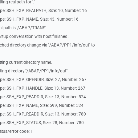
ng real path for '.'
ype: SSH_FXP_REALPATH, Size: 10, Number: 16
ype: SSH_FXP_NAME, Size: 43, Number: 16
al path is '/ABAP/TRANS'
rtup conversation with host finished.
ched directory change via "/ABAP/PP1/infc/out" to
ting current directory name.
ting directory "/ABAP/PP1/infc/out".
ype: SSH_FXP_OPENDIR, Size: 27, Number: 267
ype: SSH_FXP_HANDLE, Size: 13, Number: 267
ype: SSH_FXP_READDIR, Size: 13, Number: 524
ype: SSH_FXP_NAME, Size: 599, Number: 524
ype: SSH_FXP_READDIR, Size: 13, Number: 780
ype: SSH_FXP_STATUS, Size: 28, Number: 780
tus/error code: 1