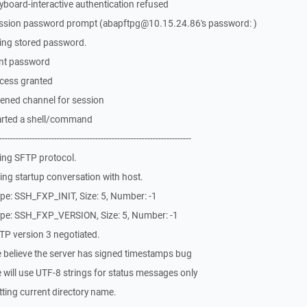
board-interactive authentication refused
ssion password prompt (abapftpg@10.15.24.86's password: )
ing stored password.
ent password
cess granted
ened channel for session
arted a shell/command
-------------------------------------------------------------
ing SFTP protocol.
ng startup conversation with host.
pe: SSH_FXP_INIT, Size: 5, Number: -1
pe: SSH_FXP_VERSION, Size: 5, Number: -1
P version 3 negotiated.
 believe the server has signed timestamps bug
will use UTF-8 strings for status messages only
ting current directory name.