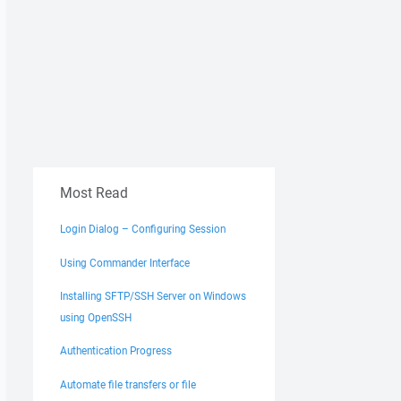
Most Read
Login Dialog – Configuring Session
Using Commander Interface
Installing SFTP/SSH Server on Windows
using OpenSSH
Authentication Progress
Automate file transfers or file