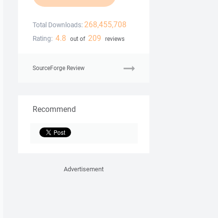
268,455,708
Total Downloads:
4.8
209
Rating:
out of
reviews
SourceForge Review
Recommend
Advertisement