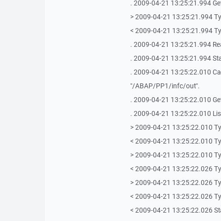
. 2009-04-21 13:25:21.994 Getti
> 2009-04-21 13:25:21.994 T
< 2009-04-21 13:25:21.994 T
. 2009-04-21 13:25:21.994 Re
. 2009-04-21 13:25:21.994 Sta
. 2009-04-21 13:25:22.010 Ca
"/ABAP/PP1/infc/out".
. 2009-04-21 13:25:22.010 Get
. 2009-04-21 13:25:22.010 Lis
> 2009-04-21 13:25:22.010 T
< 2009-04-21 13:25:22.010 T
> 2009-04-21 13:25:22.010 T
< 2009-04-21 13:25:22.026 T
> 2009-04-21 13:25:22.026 T
< 2009-04-21 13:25:22.026 T
< 2009-04-21 13:25:22.026 Sta