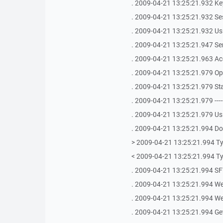
. 2009-04-21 13:25:21.932 Key
. 2009-04-21 13:25:21.932 Se
. 2009-04-21 13:25:21.932 Us
. 2009-04-21 13:25:21.947 S
. 2009-04-21 13:25:21.963 Ac
. 2009-04-21 13:25:21.979 Op
. 2009-04-21 13:25:21.979 St
. 2009-04-21 13:25:21.979 -------------
. 2009-04-21 13:25:21.979 Us
. 2009-04-21 13:25:21.994 Doi
> 2009-04-21 13:25:21.994 Ty
< 2009-04-21 13:25:21.994 Ty
. 2009-04-21 13:25:21.994 SFT
. 2009-04-21 13:25:21.994 We
. 2009-04-21 13:25:21.994 We 
. 2009-04-21 13:25:21.994 Get