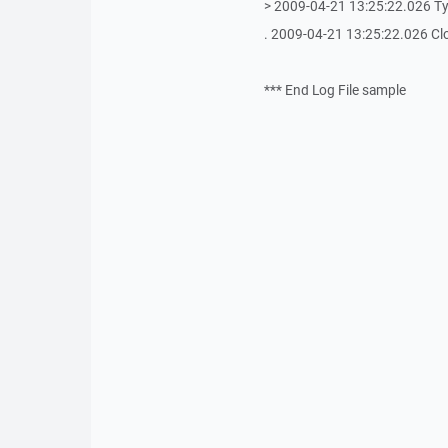
> 2009-04-21 13:25:22.026 T
. 2009-04-21 13:25:22.026 Cl
*** End Log File sample