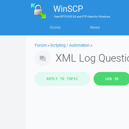
WinSCP
Free
SFTP, SCP, S3 and FTP client
for
Windows
Home
News
Forum
»
Scripting / Automation
»
XML Log Questi
REPLY TO TOPIC
LOG IN