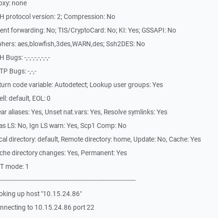
oxy: none
H protocol version: 2; Compression: No
nt forwarding: No; TIS/CryptoCard: No; KI: Yes; GSSAPI: No
phers: aes,blowfish,3des,WARN,des; Ssh2DES: No
gs: -,-,-,-,-,-,-,-
P Bugs: -,-,-
urn code variable: Autodetect; Lookup user groups: Yes
l: default, EOL: 0
r aliases: Yes, Unset nat.vars: Yes, Resolve symlinks: Yes
as LS: No, Ign LS warn: Yes, Scp1 Comp: No
l directory: default, Remote directory: home, Update: No, Cache: Yes
che directory changes: Yes, Permanent: Yes
ST mode: 1
-------------------------------------------------------------
oking up host "10.15.24.86"
nnecting to 10.15.24.86 port 22