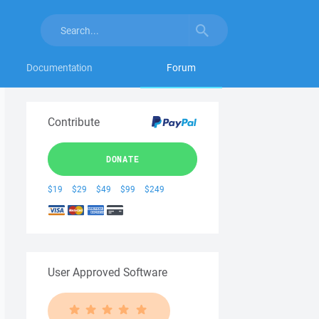
Documentation
Forum
Contribute
DONATE
$19
$29
$49
$99
$249
User Approved Software