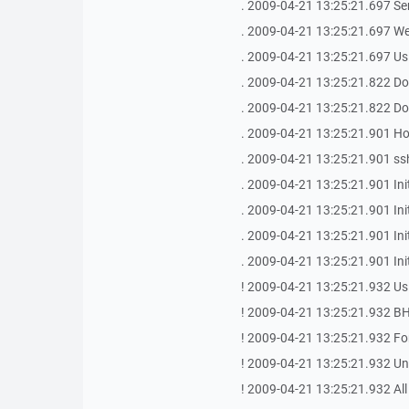
. 2009-04-21 13:25:21.697 Se
. 2009-04-21 13:25:21.697 We
. 2009-04-21 13:25:21.697 Us
. 2009-04-21 13:25:21.822 Do
. 2009-04-21 13:25:21.822 Do
. 2009-04-21 13:25:21.901 Host
. 2009-04-21 13:25:21.901 ssh
. 2009-04-21 13:25:21.901 Init
. 2009-04-21 13:25:21.901 In
. 2009-04-21 13:25:21.901 Init
. 2009-04-21 13:25:21.901 In
! 2009-04-21 13:25:21.932 Us
! 2009-04-21 13:25:21.932 BH
! 2009-04-21 13:25:21.932 For
! 2009-04-21 13:25:21.932 Unau
! 2009-04-21 13:25:21.932 All 