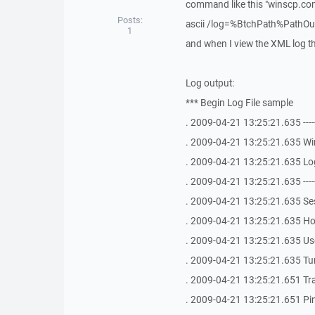
command like this "winscp.
Posts:
ascii /log=%BtchPath%PathOut
1
and when I view the XML log the
Log output:
*** Begin Log File sample
. 2009-04-21 13:25:21.635 -------------
. 2009-04-21 13:25:21.635 Win
. 2009-04-21 13:25:21.635 Log
. 2009-04-21 13:25:21.635 -------------
. 2009-04-21 13:25:21.635 S
. 2009-04-21 13:25:21.635 Ho
. 2009-04-21 13:25:21.635 Use
. 2009-04-21 13:25:21.635 Tu
. 2009-04-21 13:25:21.651 Tr
. 2009-04-21 13:25:21.651 Ping 