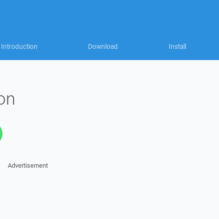
Introduction
Download
Install
on
Advertisement