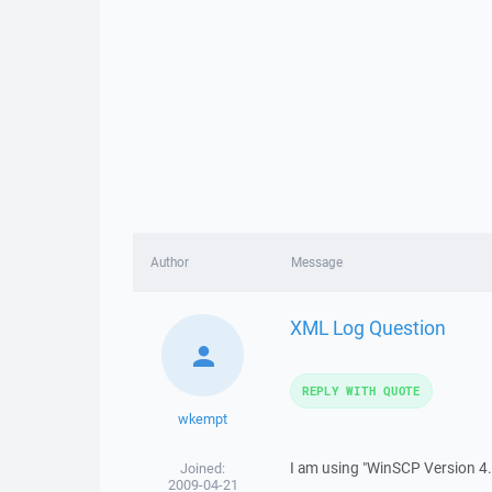
Author
Message
XML Log Question
REPLY WITH QUOTE
wkempt
I am using "WinSCP Version 4.0
Joined:
2009-04-21