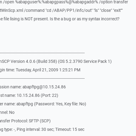
com /open %abapguser%:%abapgpass%@%abapgaddr% /option transfer
WinScp.xml /command "cd /ABAP/PP1/infc/out" "ls" "close" "exit""
 file lising is NOT present. Is the a bug or as my syntax incorrect?
-------------------------------------------------------------
SCP Version 4.0.6 (Build 358) (OS 5.2.3790 Service Pack 1)
in time: Tuesday, April 21, 2009 1:25:21 PM
-------------------------------------------------------------
ession name: abapftpg@10.15.24.86
st name: 10.15.24.86 (Port: 22)
r name: abapftpg (Password: Yes, Key file: No)
nnel: No
ansfer Protocol: SFTP (SCP)
type: -, Ping interval: 30 sec; Timeout: 15 sec