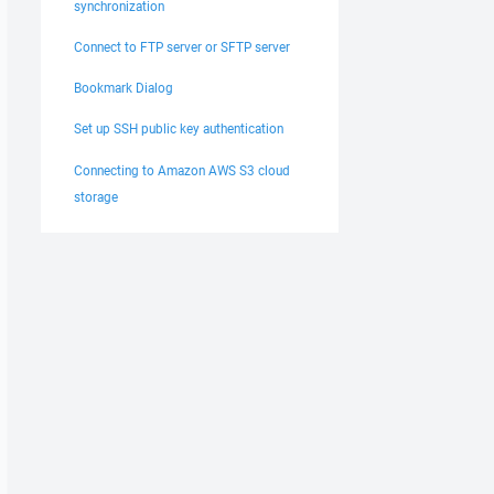
synchronization
Connect to FTP server or SFTP server
Bookmark Dialog
Set up SSH public key authentication
Connecting to Amazon AWS S3 cloud
storage