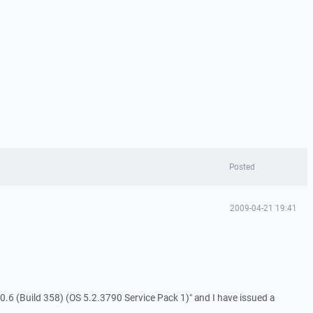
Posted
2009-04-21 19:41
.6 (Build 358) (OS 5.2.3790 Service Pack 1)" and I have issued a