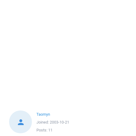
Taomyn
Joined:
2003-10-21
Posts:
11