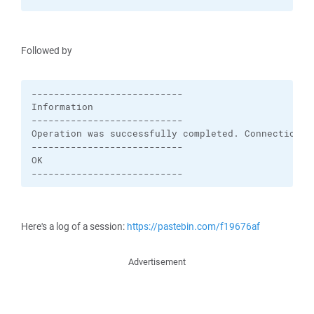
Followed by
---------------------------

Information

---------------------------

Operation was successfully completed. Connection wa
---------------------------

OK   

---------------------------
Here's a log of a session:
https://pastebin.com/f19676af
Advertisement