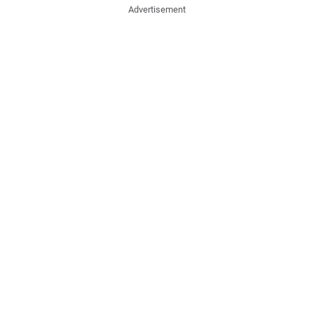
Advertisement