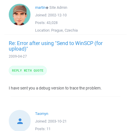
martin
◆
Site Admin
Joined:
2002-12-10
Posts:
43,028
Location:
Prague, Czechia
Re: Error after using "Send to WinSCP (for
upload)"
2009-04-27
REPLY WITH QUOTE
I have sent you a debug version to trace the problem.
Taomyn
Joined:
2003-10-21
Posts:
11