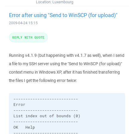
Location:
Luxembourg
Error after using "Send to WinSCP (for upload)"
2009-04-24 15:15
REPLY WITH QUOTE
Running v4.1.9 (but happening with v4.1.7 as well), when I send
a file to my SSH server using the "Send to WinSCP (for upload)"
context menu in Windows XP, after it has finished transferring
the files I get the following error twice:
---------------------------

Error

---------------------------

List index out of bounds (0)

---------------------------

OK   Help   

---------------------------