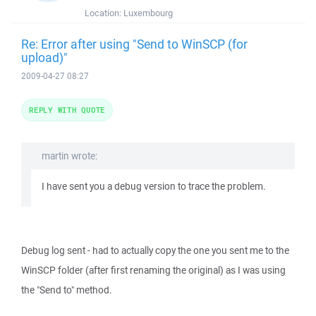
Location:
Luxembourg
Re: Error after using "Send to WinSCP (for
upload)"
2009-04-27 08:27
REPLY WITH QUOTE
martin wrote:
I have sent you a debug version to trace the problem.
Debug log sent - had to actually copy the one you sent me to the
WinSCP folder (after first renaming the original) as I was using
the "Send to" method.