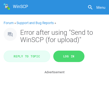
WinSCP
Menu
Forum
»
Support and Bug Reports
»
Error after using "Send to
WinSCP (for upload)"
REPLY TO TOPIC
LOG IN
Advertisement