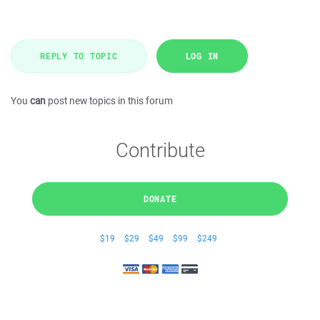
REPLY TO TOPIC
LOG IN
You
can
post new topics in this forum
Contribute
DONATE
$19
$29
$49
$99
$249