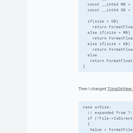
  const __int64 MB = 
  const __int64 GB = 
  if(size > GB)

    return FormatFloa
  else if(size > MB)

    return FormatFloa
  else if(size > KB)

    return FormatFloa
  else

   return FormatFloat
}
Then I changed
TUnixDirView:
case uvSize:

  // expanded from ?:
  if (!File->IsDirect
  {

   Value = FormatFile