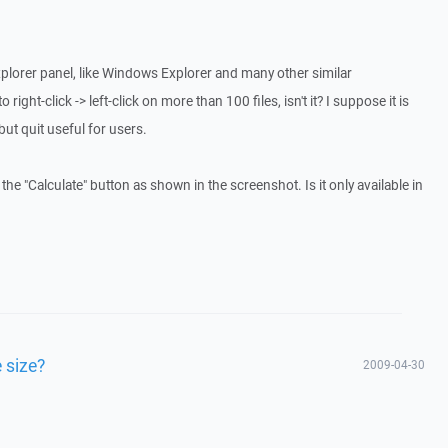
explorer panel, like Windows Explorer and many other similar
 right-click -> left-click on more than 100 files, isn't it? I suppose it is
 but quit useful for users.
the "Calculate" button as shown in the screenshot. Is it only available in
 size?
2009-04-30