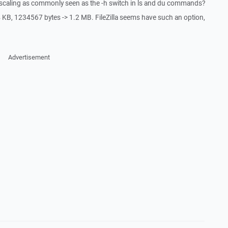
 scaling as commonly seen as the -h switch in ls and du commands?
 KB, 1234567 bytes -> 1.2 MB. FileZilla seems have such an option,
Advertisement