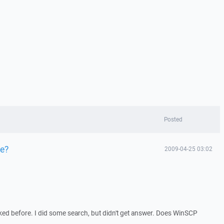
Posted
ze?
2009-04-25 03:02
sked before. I did some search, but didn't get answer. Does WinSCP