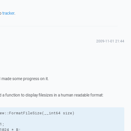
to
tracker
.
2009-11-01 21:44
, I made some progress on it.
d a function to display filesizes in a human readable format:
ew::FormatFileSize(__int64 size)

;

1024 * B;
