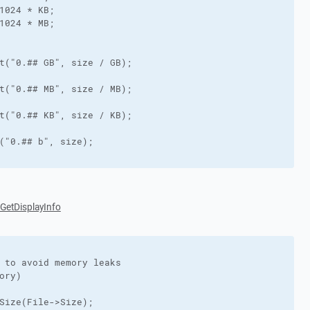
1024 * KB;

1024 * MB;

t("0.## GB", size / GB);

t("0.## MB", size / MB);

t("0.## KB", size / KB);

("0.## b", size);

:GetDisplayInfo
 to avoid memory leaks

ory)

Size(File->Size);
