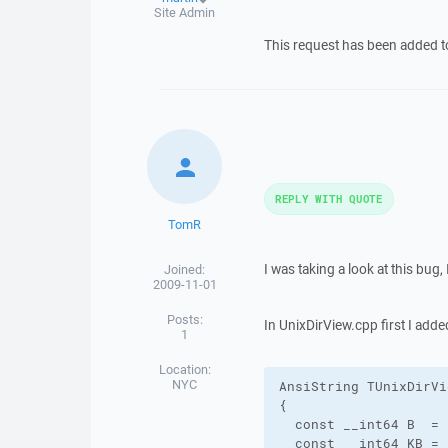
Site Admin
This request has been added 
REPLY WITH QUOTE
TomR
I was taking a look at this bug
Joined:
2009-11-01
Posts:
In UnixDirView.cpp first I adde
1
Location:
NYC
AnsiString TUnixDirVi
{

  const __int64 B  = 1
  const __int64 KB = 