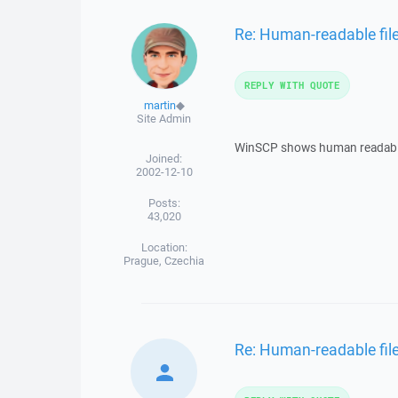
Re: Human-readable file
REPLY WITH QUOTE
martin
◆
Site Admin
WinSCP shows human readabl
Joined:
2002-12-10
Posts:
43,020
Location:
Prague, Czechia
Re: Human-readable file