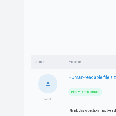
Author
Message
Human-readable file si
REPLY WITH QUOTE
Guest
I think this question may be a