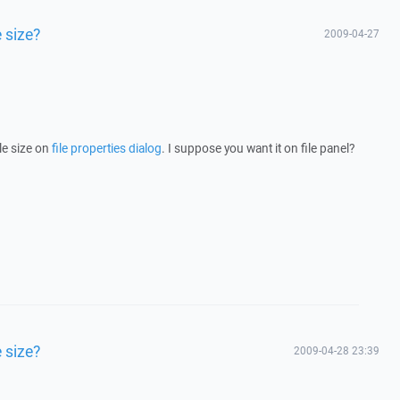
 size?
2009-04-27
e size on
file properties dialog
. I suppose you want it on file panel?
 size?
2009-04-28 23:39