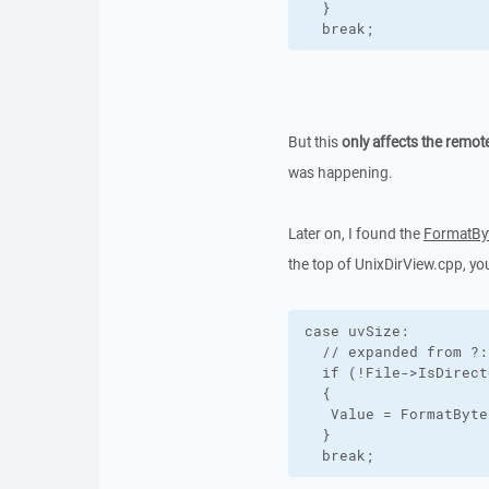
  }

  break;
But this
only affects the remot
was happening.
Later on, I found the
FormatBy
the top of UnixDirView.cpp, yo
case uvSize:

  // expanded from ?:
  if (!File->IsDirect
  {

   Value = FormatByte
  }

  break;