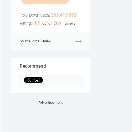
268,415,033
Total Downloads:
4.8
209
Rating:
out of
reviews
SourceForge Review
Recommend
Advertisement