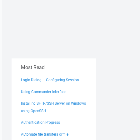
Most Read
Login Dialog – Configuring Session
Using Commander Interface
Installing SFTP/SSH Server on Windows
using OpenSSH
Authentication Progress
Automate file transfers or file