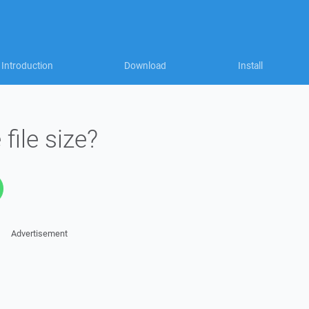
Introduction
Download
Install
ile size?
Advertisement