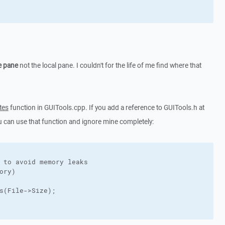
e pane
not the local pane. I couldn't for the life of me find where that
tes
function in GUITools.cpp. If you add a reference to GUITools.h at
u can use that function and ignore mine completely:
 to avoid memory leaks

ory)

s(File->Size);
