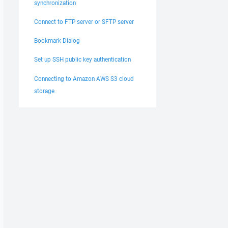
synchronization
Connect to FTP server or SFTP server
Bookmark Dialog
Set up SSH public key authentication
Connecting to Amazon AWS S3 cloud
storage