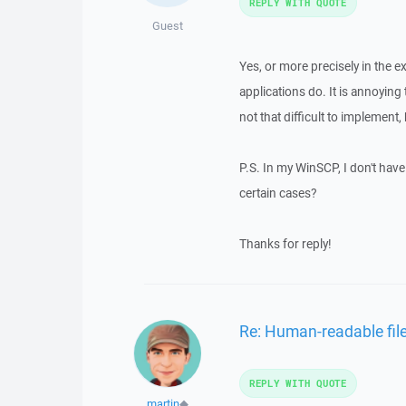
REPLY WITH QUOTE
Guest
Yes, or more precisely in the 
applications do. It is annoying to
not that difficult to implement,
P.S. In my WinSCP, I don't have 
certain cases?
Thanks for reply!
Re: Human-readable file
REPLY WITH QUOTE
martin
◆