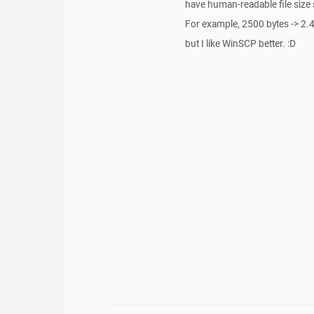
have human-readable file size
For example, 2500 bytes -> 2.4
but I like WinSCP better. :D