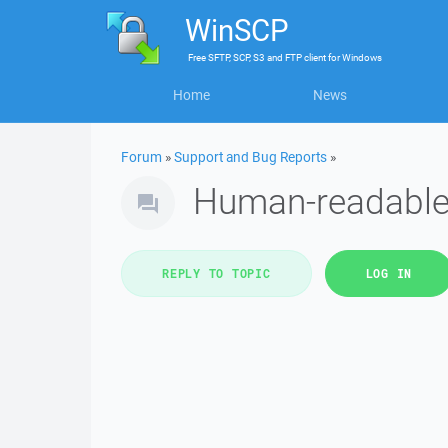
WinSCP
Free
SFTP, SCP, S3 and FTP client
for
Windows
Home
News
Forum
»
Support and Bug Reports
»
Human-readable f
REPLY TO TOPIC
LOG IN