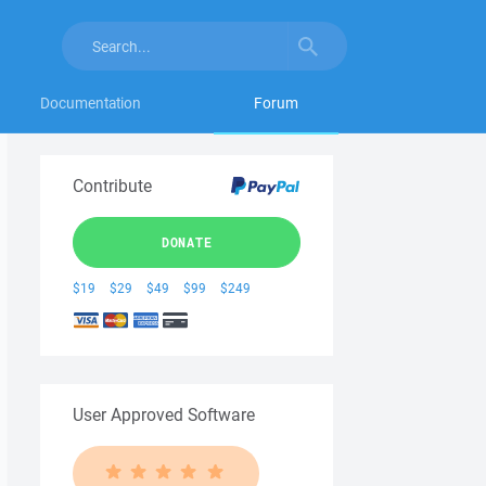
Documentation
Forum
Contribute
DONATE
$19
$29
$49
$99
$249
User Approved Software