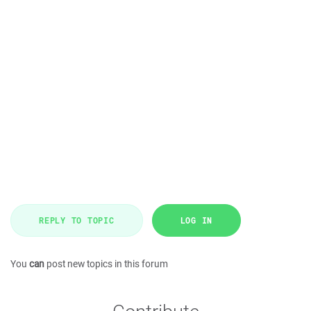
REPLY TO TOPIC
LOG IN
You
can
post new topics in this forum