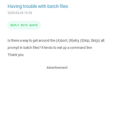
Having trouble with batch files
2009-04-28 16:59
REPLY WITH QUOTE
Is there a way to get around the (A)bort, (R)etry, (S)kip, Ski(p) all:
prompt in batch files? it tends to eat up a command line
Thank you
Advertisement