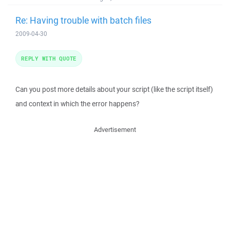
Re: Having trouble with batch files
2009-04-30
REPLY WITH QUOTE
Can you post more details about your script (like the script itself)
and context in which the error happens?
Advertisement