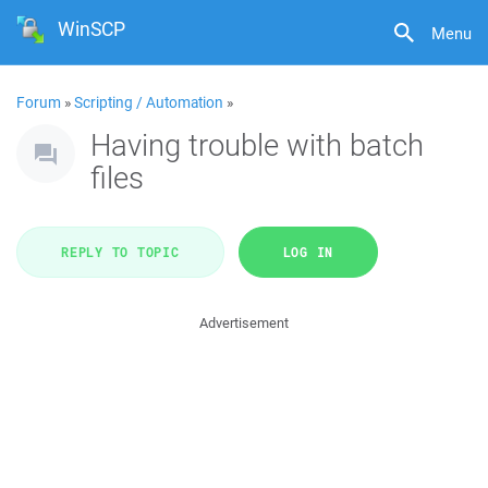
WinSCP
Menu
Forum
»
Scripting / Automation
»
Having trouble with batch
files
REPLY TO TOPIC
LOG IN
Advertisement