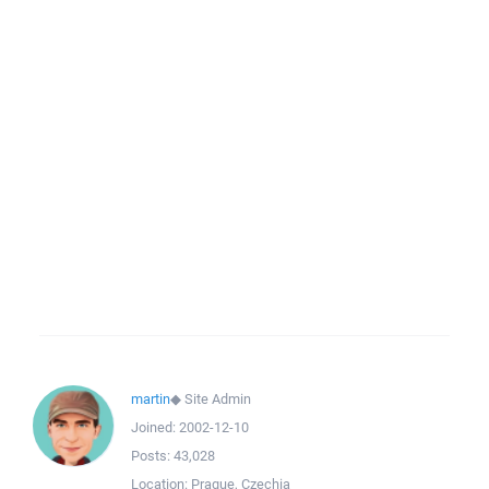
martin
◆
Site Admin
Joined:
2002-12-10
Posts:
43,028
Location:
Prague, Czechia