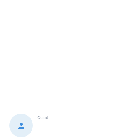
Guest