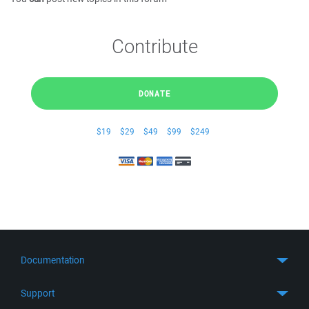
Contribute
DONATE
$19
$29
$49
$99
$249
Documentation
Quick Start
Support
Guides