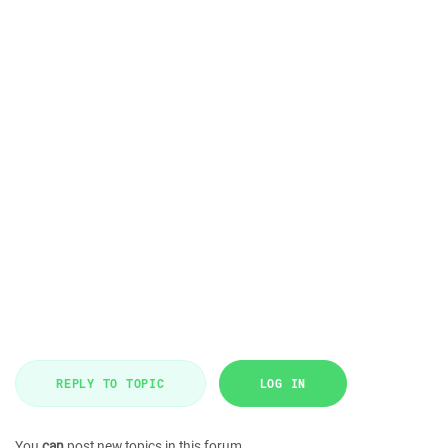
REPLY TO TOPIC
LOG IN
You
can
post new topics in this forum