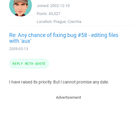
Joined:
2002-12-10
Posts:
43,027
Location:
Prague, Czechia
Re: Any chance of fixing bug #58 - editing files
with 'aux'
2009-05-13
REPLY WITH QUOTE
I have raised its priority. But I cannot promise any date.
Advertisement