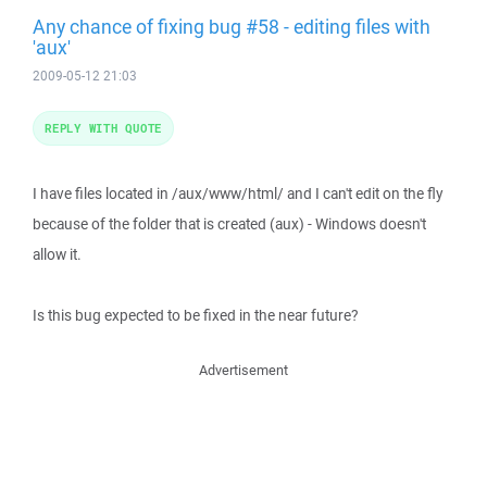
Any chance of fixing bug #58 - editing files with
'aux'
2009-05-12 21:03
REPLY WITH QUOTE
I have files located in /aux/www/html/ and I can't edit on the fly
because of the folder that is created (aux) - Windows doesn't
allow it.
Is this bug expected to be fixed in the near future?
Advertisement