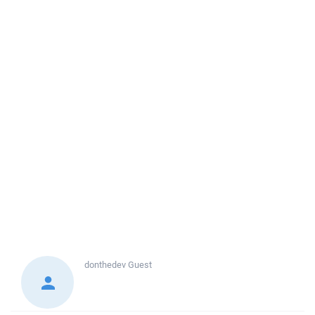
donthedev
Guest