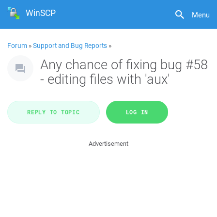
WinSCP
Menu
Forum
»
Support and Bug Reports
»
Any chance of fixing bug #58
- editing files with 'aux'
REPLY TO TOPIC
LOG IN
Advertisement