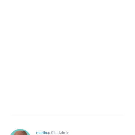
martin
◆
Site Admin