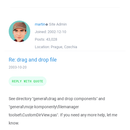
martin
◆
Site Admin
Joined:
2002-12-10
Posts:
43,028
Location:
Prague, Czechia
Re: drag and drop file
2003-10-20
REPLY WITH QUOTE
See directory "general\drag and drop components" and
"general\moje komponenty\filemanager
toolset\CustomDirView.pas". If you need any more help, let me
know.