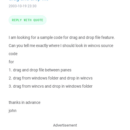
2003-10-19 23:30
REPLY WITH QUOTE
I am looking for a sample code for drag and drop file feature.
Can you tell me exactly where I should look in wincvs source
code
for
1. drag and drop file between panes
2. drag from windows folder and drop in wincvs
3. drag from wincvs and drop in windows folder
thanks in advance
john
Advertisement