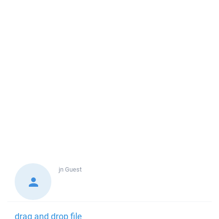
jn
Guest
drag and drop file