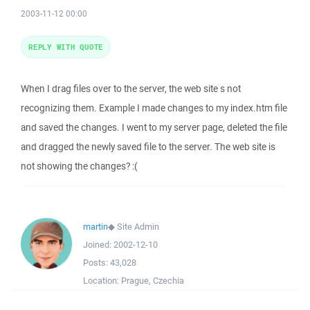
2003-11-12 00:00
REPLY WITH QUOTE
When I drag files over to the server, the web site s not
recognizing them. Example I made changes to my index.htm file
and saved the changes. I went to my server page, deleted the file
and dragged the newly saved file to the server. The web site is
not showing the changes? :(
martin
◆
Site Admin
Joined:
2002-12-10
Posts:
43,028
Location:
Prague, Czechia