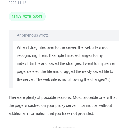
2003-11-12
REPLY WITH QUOTE
Anonymous wrote:
When I drag files over to the server, the web site s not
recognizing them. Example I made changes to my
index.htm file and saved the changes. I went to my server
page, deleted the file and dragged the newly saved file to
the server. The web site is not showing the changes? :(
There are plenty of possible reasons. Most probable one is that
the page is cached on your proxy server. I cannot tell without
additional information that you have not provided.
Advertisement