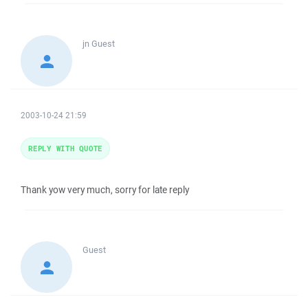
jn
Guest
2003-10-24 21:59
REPLY WITH QUOTE
Thank yow very much, sorry for late reply
Guest