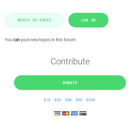
REPLY TO TOPIC
LOG IN
You
can
post new topics in this forum
Contribute
DONATE
$19
$29
$49
$99
$249