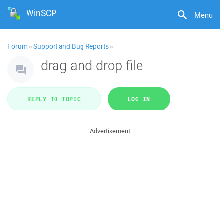
WinSCP
Menu
Forum
»
Support and Bug Reports
»
drag and drop file
REPLY TO TOPIC
LOG IN
Advertisement