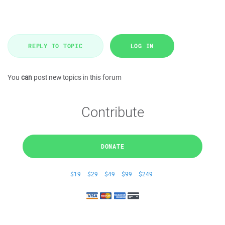
REPLY TO TOPIC
LOG IN
You
can
post new topics in this forum
Contribute
DONATE
$19
$29
$49
$99
$249