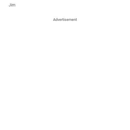
Jim
Advertisement