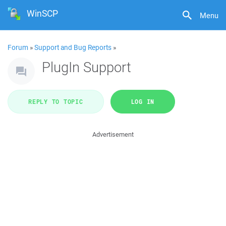
WinSCP
Menu
Forum
»
Support and Bug Reports
»
PlugIn Support
REPLY TO TOPIC
LOG IN
Advertisement