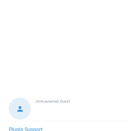
JimKueneman
Guest
PlugIn Support