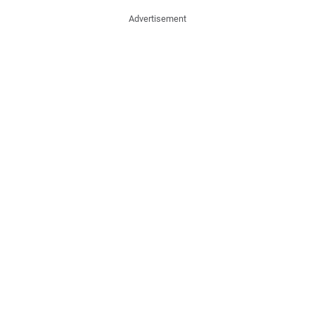
Advertisement