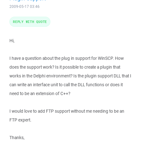
2009-05-17 03:46
REPLY WITH QUOTE
Hi,
I have a question about the plug in support for WinSCP. How
does the support work? Is it possible to create a plugin that
works in the Delphi environment? Is the plugin support DLL that I
can write an interface unit to call the DLL functions or does it
need to be an extension of C++?
I would love to add FTP support without me needing to be an
FTP expert.
Thanks,