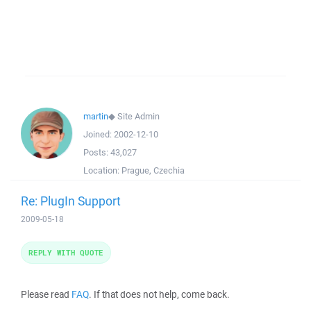
martin
◆
Site Admin
Joined:
2002-12-10
Posts:
43,027
Location:
Prague, Czechia
Re: PlugIn Support
2009-05-18
REPLY WITH QUOTE
Please read
FAQ
. If that does not help, come back.