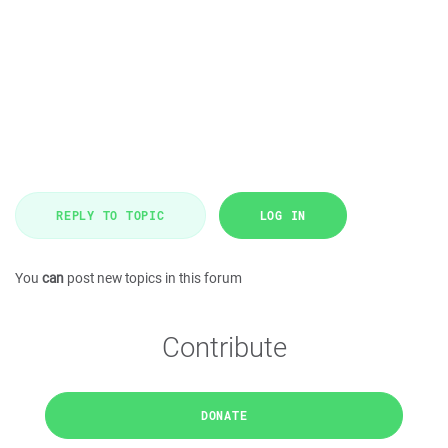
REPLY TO TOPIC
LOG IN
You
can
post new topics in this forum
Contribute
DONATE