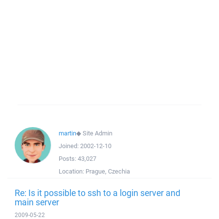
martin
◆
Site Admin
Joined:
2002-12-10
Posts:
43,027
Location:
Prague, Czechia
Re: Is it possible to ssh to a login server and
main server
2009-05-22