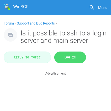
WinSCP
Menu
Forum
»
Support and Bug Reports
»
Is it possible to ssh to a login
server and main server
REPLY TO TOPIC
LOG IN
Advertisement