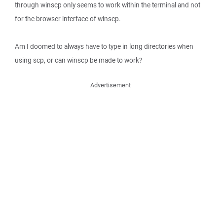
through winscp only seems to work within the terminal and not
for the browser interface of winscp.
Am I doomed to always have to type in long directories when
using scp, or can winscp be made to work?
Advertisement