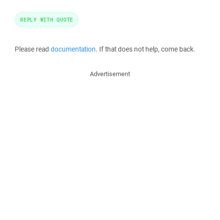
REPLY WITH QUOTE
Please read
documentation
. If that does not help, come back.
Advertisement