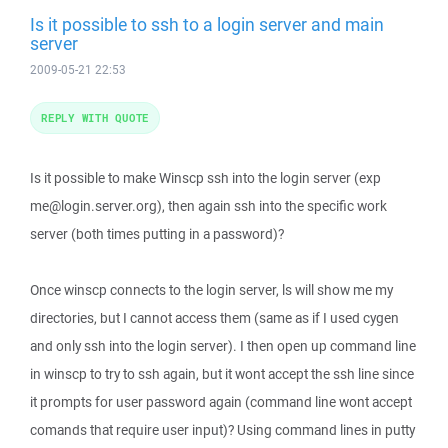
Is it possible to ssh to a login server and main
server
2009-05-21 22:53
REPLY WITH QUOTE
Is it possible to make Winscp ssh into the login server (exp
me@login.server.org), then again ssh into the specific work
server (both times putting in a password)?
Once winscp connects to the login server, ls will show me my
directories, but I cannot access them (same as if I used cygen
and only ssh into the login server). I then open up command line
in winscp to try to ssh again, but it wont accept the ssh line since
it prompts for user password again (command line wont accept
comands that require user input)? Using command lines in putty