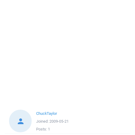
ChuckTaylor
Joined:
2009-05-21
Posts:
1