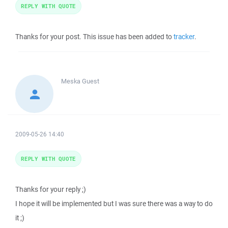
REPLY WITH QUOTE
Thanks for your post. This issue has been added to
tracker
.
Meska
Guest
2009-05-26 14:40
REPLY WITH QUOTE
Thanks for your reply ;)
I hope it will be implemented but I was sure there was a way to do
it ;)