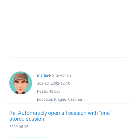
martin
◆
Site Admin
Joined:
2002-12-10
Posts:
43,027
Location:
Prague, Czechia
Re: Automaticly open all session with "one"
stored session
2009-05-25