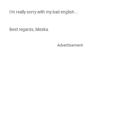
I'm really sorry with my bad english...
Best regards, Meska.
Advertisement