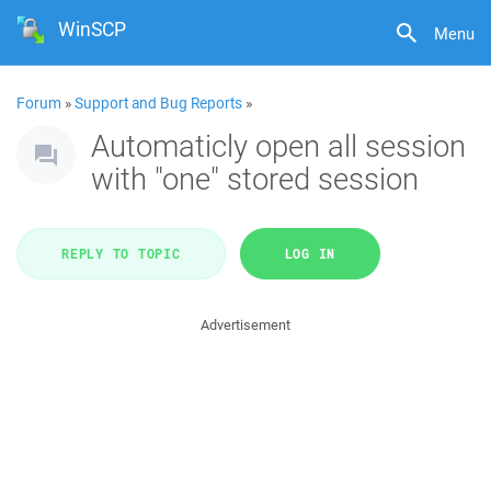
WinSCP
Menu
Forum
»
Support and Bug Reports
»
Automaticly open all session
with "one" stored session
REPLY TO TOPIC
LOG IN
Advertisement