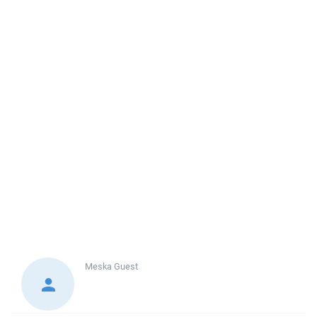
Meska
Guest