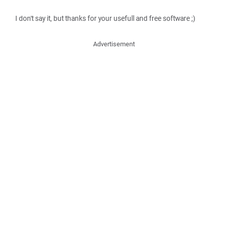
I don't say it, but thanks for your usefull and free software ;)
Advertisement