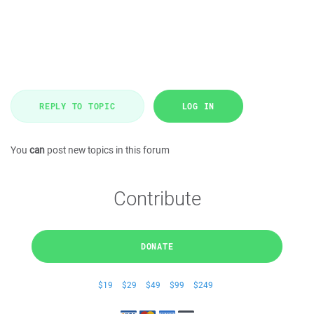
REPLY TO TOPIC
LOG IN
You
can
post new topics in this forum
Contribute
DONATE
$19
$29
$49
$99
$249