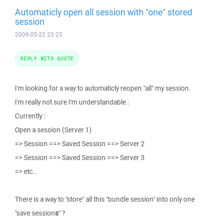
Automaticly open all session with "one" stored
session
2009-05-22 23:25
REPLY WITH QUOTE
I'm looking for a way to automaticly reopen "all" my session.
I'm really not sure I'm understandable :
Currently :
Open a session (Server 1)
=> Session ==> Saved Session ==> Server 2
=> Session ==> Saved Session ==> Server 3
=> etc..
There is a way to "store" all this "bundle session" into only one
"save session
s
" ?