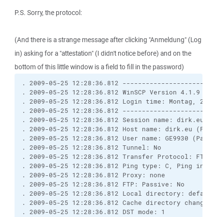
P.S. Sorry, the protocol:
(And there is a strange message after clicking "Anmeldung" (Log
in) asking for a "attestation" (I didn't notice before) and on the
bottom of this little window is a field to fill in the password)
. 2009-05-25 12:28:36.812 ------------------------
. 2009-05-25 12:28:36.812 WinSCP Version 4.1.9 (Bu
. 2009-05-25 12:28:36.812 Login time: Montag, 25. M
. 2009-05-25 12:28:36.812 ------------------------
. 2009-05-25 12:28:36.812 Session name: dirk.eu

. 2009-05-25 12:28:36.812 Host name: dirk.eu (Port:
. 2009-05-25 12:28:36.812 User name: GE9930 (Passwo
. 2009-05-25 12:28:36.812 Tunnel: No

. 2009-05-25 12:28:36.812 Transfer Protocol: FTP

. 2009-05-25 12:28:36.812 Ping type: C, Ping interv
. 2009-05-25 12:28:36.812 Proxy: none

. 2009-05-25 12:28:36.812 FTP: Passive: No

. 2009-05-25 12:28:36.812 Local directory: default
. 2009-05-25 12:28:36.812 Cache directory changes: 
. 2009-05-25 12:28:36.812 DST mode: 1
