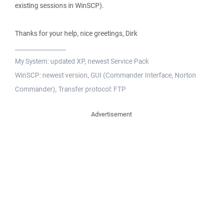
existing sessions in WinSCP).
Thanks for your help, nice greetings, Dirk
_________________
My System: updated XP, newest Service Pack
WinSCP: newest version, GUI (Commander Interface, Norton
Commander), Transfer protocol: FTP
Advertisement