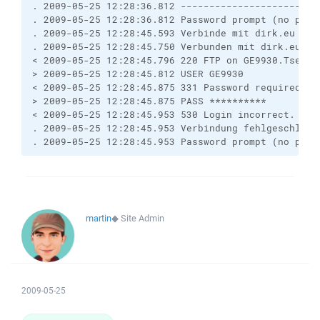
. 2009-05-25 12:28:36.812 ------------------------
. 2009-05-25 12:28:36.812 Password prompt (no pass
. 2009-05-25 12:28:45.593 Verbinde mit dirk.eu ...

. 2009-05-25 12:28:45.750 Verbunden mit dirk.eu. e
< 2009-05-25 12:28:45.796 220 FTP on GE9930.Tserver
> 2009-05-25 12:28:45.812 USER GE9930

< 2009-05-25 12:28:45.875 331 Password required for
> 2009-05-25 12:28:45.875 PASS **********

< 2009-05-25 12:28:45.953 530 Login incorrect.

. 2009-05-25 12:28:45.953 Verbindung fehlgeschlagen
. 2009-05-25 12:28:45.953 Password prompt (no pass
martin
◆
Site Admin
2009-05-25