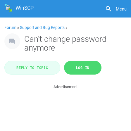
WinSCP
Menu
Forum
»
Support and Bug Reports
»
Can't change password
anymore
REPLY TO TOPIC
LOG IN
Advertisement