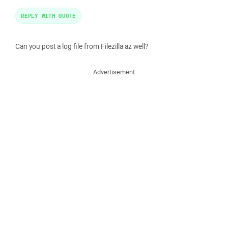
REPLY WITH QUOTE
Can you post a log file from Filezilla az well?
Advertisement