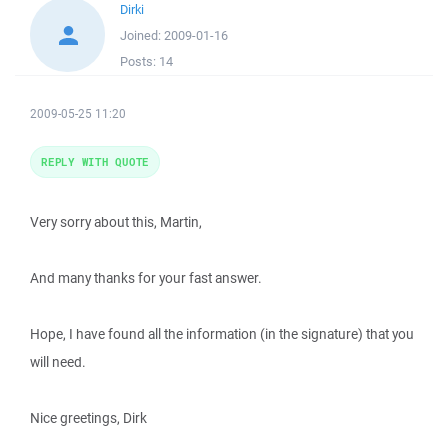
Dirki
Joined:
2009-01-16
Posts:
14
2009-05-25 11:20
REPLY WITH QUOTE
Very sorry about this, Martin,
And many thanks for your fast answer.
Hope, I have found all the information (in the signature) that you
will need.
Nice greetings, Dirk