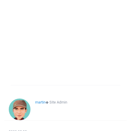
martin
◆
Site Admin