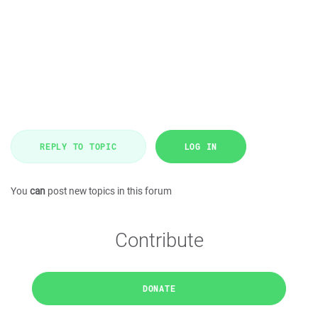
REPLY TO TOPIC
LOG IN
You
can
post new topics in this forum
Contribute
DONATE