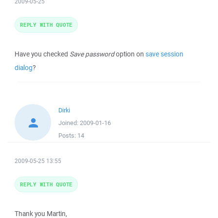
2009-05-25
REPLY WITH QUOTE
Have you checked
Save password
option on
save session
dialog
?
Dirki
Joined:
2009-01-16
Posts:
14
2009-05-25 13:55
REPLY WITH QUOTE
Thank you Martin,