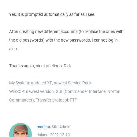
Yes, it is prompted automatically as far as I see.
After creating new different accounts (to replace the ones with
the old passwords) with the new passwords, I cannot log in,
also.
Thanks again, nice greetings, Dirk
_________________
My System: updated XP, newest Service Pack
WinSCP: newest version, GUI (Commander Interface, Norton
Commander), Transfer protocol: FTP
martin
◆
Site Admin
Joined:
2002-12-10