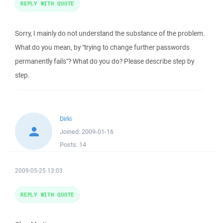
REPLY WITH QUOTE
Sorry, I mainly do not understand the substance of the problem.
What do you mean, by "trying to change further passwords
permanently fails"? What do you do? Please describe step by
step.
Dirki
Joined:
2009-01-16
Posts:
14
2009-05-25 13:03
REPLY WITH QUOTE