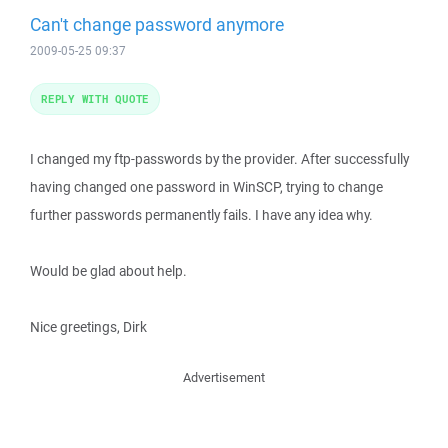
Can't change password anymore
2009-05-25 09:37
REPLY WITH QUOTE
I changed my ftp-passwords by the provider. After successfully
having changed one password in WinSCP, trying to change
further passwords permanently fails. I have any idea why.
Would be glad about help.
Nice greetings, Dirk
Advertisement