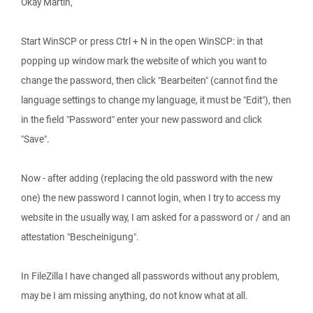
Okay Martin,
Start WinSCP or press Ctrl + N in the open WinSCP: in that
popping up window mark the website of which you want to
change the password, then click "Bearbeiten" (cannot find the
language settings to change my language, it must be "Edit"), then
in the field "Password" enter your new password and click
"Save".
Now - after adding (replacing the old password with the new
one) the new password I cannot login, when I try to access my
website in the usually way, I am asked for a password or / and an
attestation "Bescheinigung".
In FileZilla I have changed all passwords without any problem,
may be I am missing anything, do not know what at all.