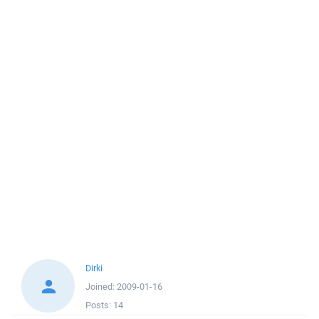
Dirki
Joined:
2009-01-16
Posts:
14