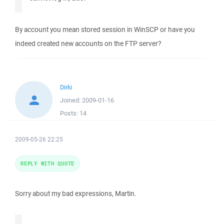
By account you mean stored session in WinSCP or have you
indeed created new accounts on the FTP server?
Dirki
Joined:
2009-01-16
Posts:
14
2009-05-26 22:25
REPLY WITH QUOTE
Sorry about my bad expressions, Martin.