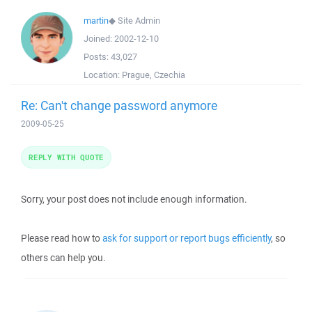
martin
◆
Site Admin
Joined:
2002-12-10
Posts:
43,027
Location:
Prague, Czechia
Re: Can't change password anymore
2009-05-25
REPLY WITH QUOTE
Sorry, your post does not include enough information.
Please read how to
ask for support or report bugs efficiently
, so
others can help you.