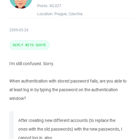
Posts:
43,027
Location:
Prague, Czechia
2009-05-26
REPLY WITH QUOTE
I'm still confused. Sorry.
When authentication with stored password fails, are you able to
at least log in by typing the password on the authentication
window?
After creating new different accounts (to replace the
ones with the old passwords) with the new passwords, I
cannot log in, also.