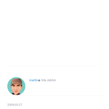
martin
◆
Site Admin
2009-05-27