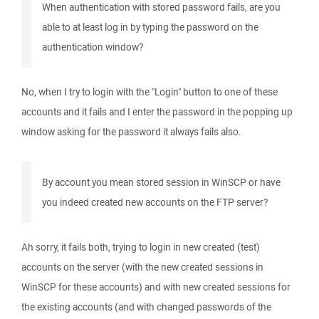
When authentication with stored password fails, are you
able to at least log in by typing the password on the
authentication window?
No, when I try to login with the "Login" button to one of these
accounts and it fails and I enter the password in the popping up
window asking for the password it always fails also.
By account you mean stored session in WinSCP or have
you indeed created new accounts on the FTP server?
Ah sorry, it fails both, trying to login in new created (test)
accounts on the server (with the new created sessions in
WinSCP for these accounts) and with new created sessions for
the existing accounts (and with changed passwords of the