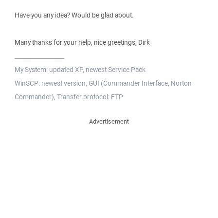
Have you any idea? Would be glad about.
Many thanks for your help, nice greetings, Dirk
_________________
My System: updated XP, newest Service Pack
WinSCP: newest version, GUI (Commander Interface, Norton
Commander), Transfer protocol: FTP
Advertisement