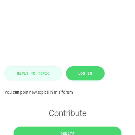
REPLY TO TOPIC
LOG IN
You
can
post new topics in this forum
Contribute
DONATE