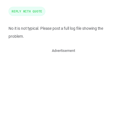
REPLY WITH QUOTE
No it is not typical. Please post a full log file showing the
problem.
Advertisement