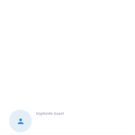
kryptonite
Guest