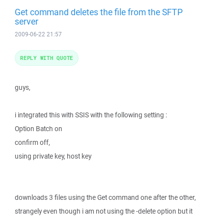
Get command deletes the file from the SFTP
server
2009-06-22 21:57
REPLY WITH QUOTE
guys,
i integrated this with SSIS with the following setting :
Option Batch on
confirm off,
using private key, host key
downloads 3 files using the Get command one after the other,
strangely even though i am not using the -delete option but it