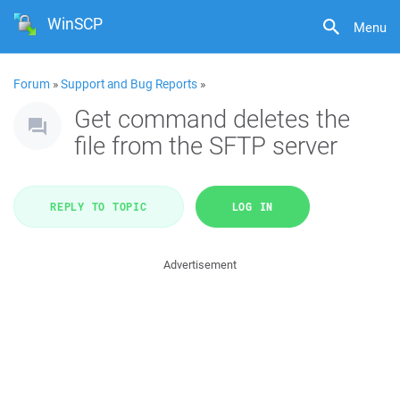
WinSCP
Menu
Forum
»
Support and Bug Reports
»
Get command deletes the
file from the SFTP server
REPLY TO TOPIC
LOG IN
Advertisement