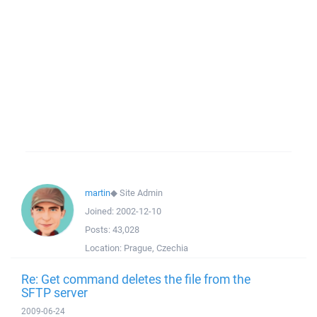
martin
◆
Site Admin
Joined:
2002-12-10
Posts:
43,028
Location:
Prague, Czechia
Re: Get command deletes the file from the
SFTP server
2009-06-24