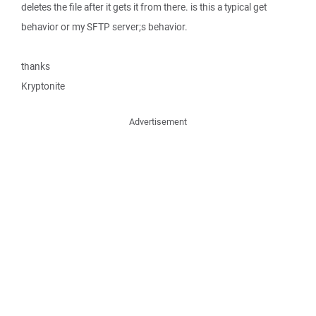
deletes the file after it gets it from there. is this a typical get
behavior or my SFTP server;s behavior.
thanks
Kryptonite
Advertisement