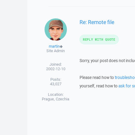
Re: Remote file
REPLY WITH QUOTE
martin
◆
Site Admin
Sorry, your post does not incl
Joined:
2002-12-10
Please read how to
troublesho
Posts:
43,027
yourself, read how to
ask for s
Location:
Prague, Czechia