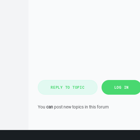
REPLY TO TOPIC
LOG IN
You
can
post new topics in this forum