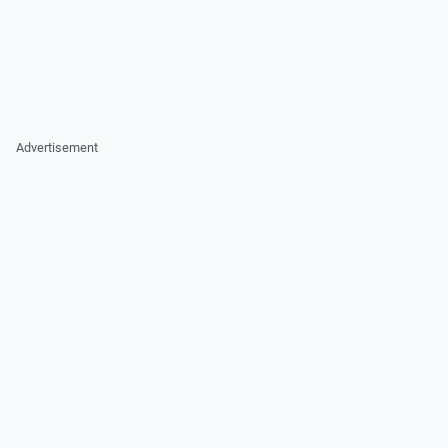
Advertisement