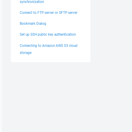
synchronization
Connect to FTP server or SFTP server
Bookmark Dialog
Set up SSH public key authentication
Connecting to Amazon AWS S3 cloud
storage