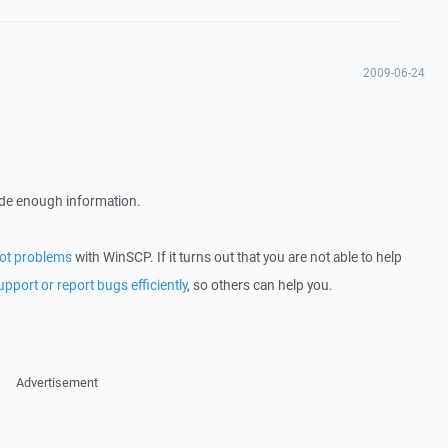
2009-06-24
ude enough information.
ot problems
with WinSCP. If it turns out that you are not able to help
upport or report bugs efficiently
, so others can help you.
Advertisement