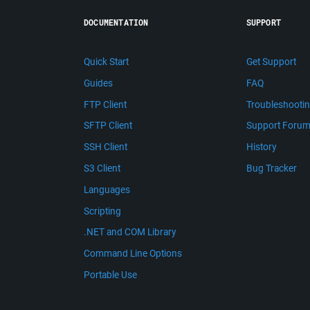
DOCUMENTATION
SUPPORT
Quick Start
Get Support
Guides
FAQ
FTP Client
Troubleshooti
SFTP Client
Support Foru
SSH Client
History
S3 Client
Bug Tracker
Languages
Scripting
.NET and COM Library
Command Line Options
Portable Use