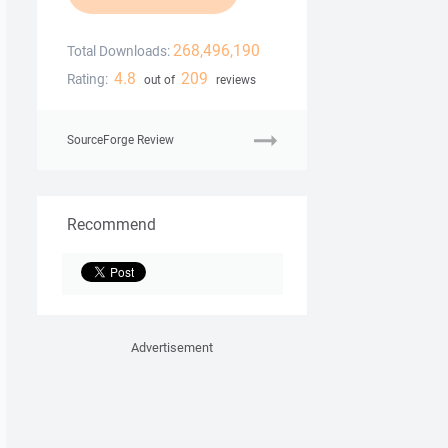
268,496,190
Total Downloads:
4.8
209
Rating:
out of
reviews
SourceForge Review
Recommend
Advertisement