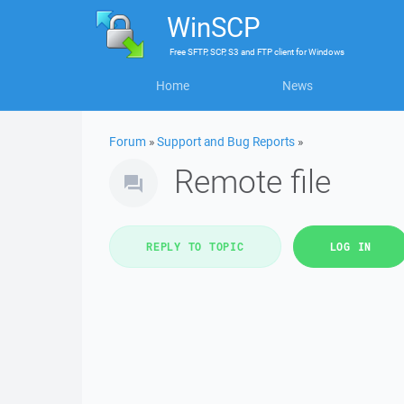
WinSCP
Free
SFTP, SCP, S3 and FTP client
for
Windows
Home
News
Forum
»
Support and Bug Reports
»
Remote file
REPLY TO TOPIC
LOG IN