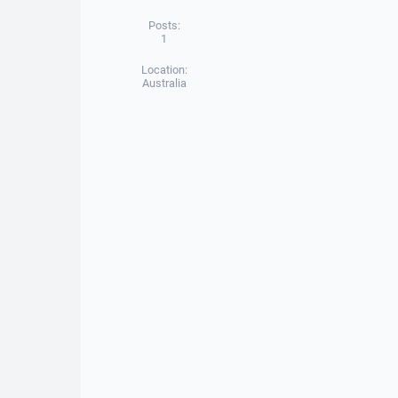
Posts:
1
Location:
Australia