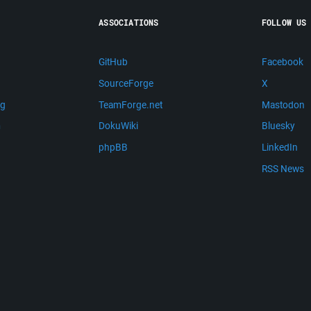
ASSOCIATIONS
FOLLOW US
GitHub
Facebook
SourceForge
X
ng
TeamForge.net
Mastodon
m
DokuWiki
Bluesky
phpBB
LinkedIn
RSS News