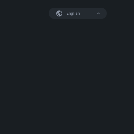
English