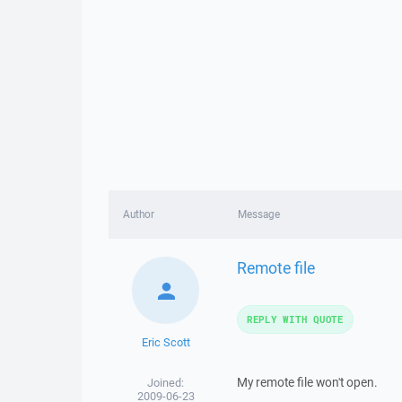
Author
Message
Remote file
REPLY WITH QUOTE
Eric Scott
My remote file won't open.
Joined:
2009-06-23