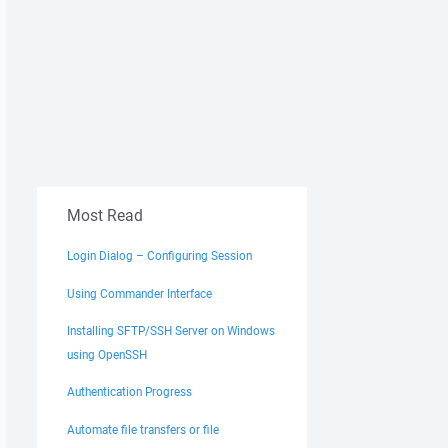
Most Read
Login Dialog – Configuring Session
Using Commander Interface
Installing SFTP/SSH Server on Windows
using OpenSSH
Authentication Progress
Automate file transfers or file