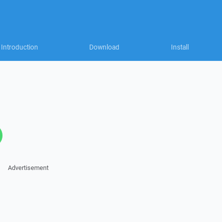
Introduction
Download
Install
Advertisement