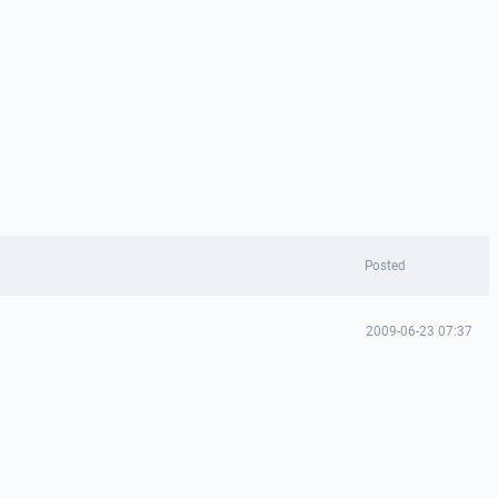
Posted
2009-06-23 07:37