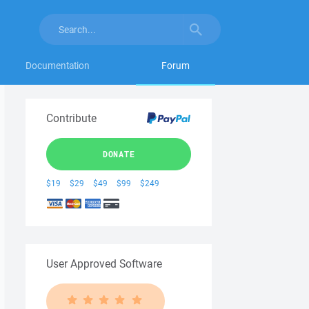
Documentation
Forum
Contribute
DONATE
$19
$29
$49
$99
$249
User Approved Software