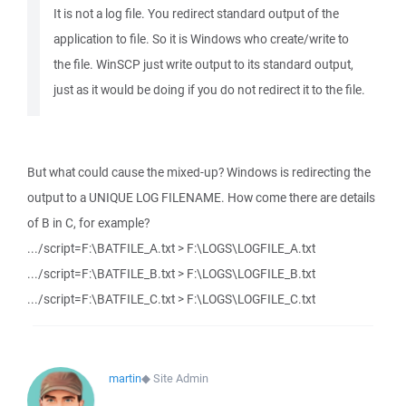
It is not a log file. You redirect standard output of the
application to file. So it is Windows who create/write to
the file. WinSCP just write output to its standard output,
just as it would be doing if you do not redirect it to the file.
But what could cause the mixed-up? Windows is redirecting the
output to a UNIQUE LOG FILENAME. How come there are details
of B in C, for example?
.../script=F:\BATFILE_A.txt > F:\LOGS\LOGFILE_A.txt
.../script=F:\BATFILE_B.txt > F:\LOGS\LOGFILE_B.txt
.../script=F:\BATFILE_C.txt > F:\LOGS\LOGFILE_C.txt
martin
◆
Site Admin