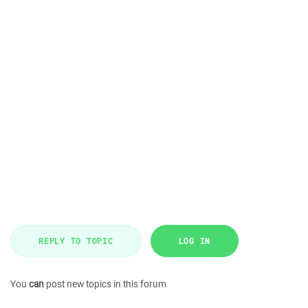
REPLY TO TOPIC
LOG IN
You
can
post new topics in this forum