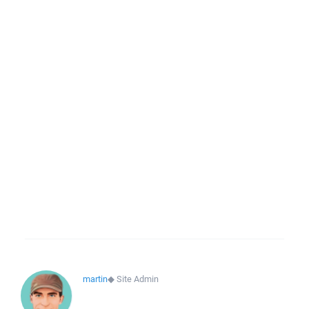
martin
◆
Site Admin