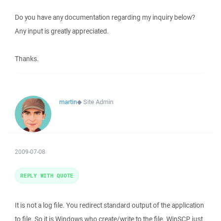
Do you have any documentation regarding my inquiry below?
Any input is greatly appreciated.
Thanks.
martin
◆
Site Admin
2009-07-08
REPLY WITH QUOTE
It is not a log file. You redirect standard output of the application
to file. So it is Windows who create/write to the file. WinSCP just