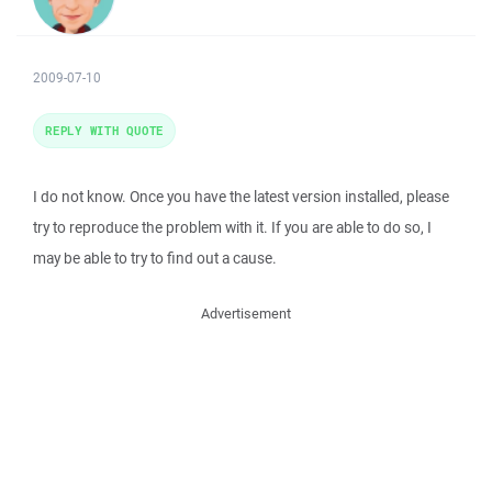
2009-07-10
REPLY WITH QUOTE
I do not know. Once you have the latest version installed, please
try to reproduce the problem with it. If you are able to do so, I
may be able to try to find out a cause.
Advertisement