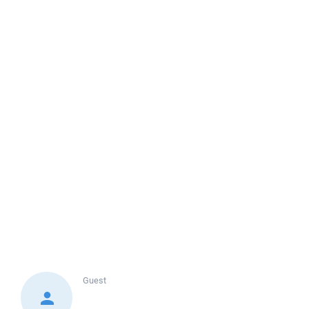
Guest