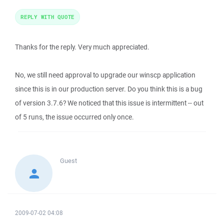
REPLY WITH QUOTE
Thanks for the reply. Very much appreciated.
No, we still need approval to upgrade our winscp application
since this is in our production server. Do you think this is a bug
of version 3.7.6? We noticed that this issue is intermittent -- out
of 5 runs, the issue occurred only once.
Guest
2009-07-02 04:08