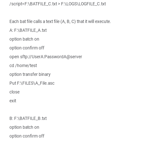
/script=F:\BATFILE_C.txt > F:\LOGS\LOGFILE_C.txt
Each bat file calls a text file (A, B, C) that it will execute.
A: F:\BATFILE_A.txt
option batch on
option confirm off
open sftp://UserA:PasswordA@server
cd /home/test
option transfer binary
Put F:\FILES\A_File.asc
close
exit
B: F:\BATFILE_B.txt
option batch on
option confirm off