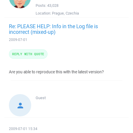
Posts:
43,028
Location:
Prague, Czechia
Re: PLEASE HELP: Info in the Log file is
incorrect (mixed-up)
2009-07-01
REPLY WITH QUOTE
Are you able to reproduce this with the latest version?
Guest
2009-07-01 15:34