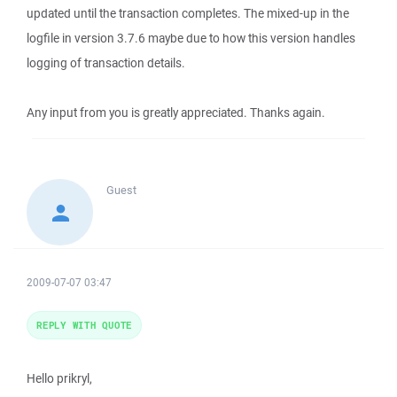
updated until the transaction completes. The mixed-up in the
logfile in version 3.7.6 maybe due to how this version handles
logging of transaction details.
Any input from you is greatly appreciated. Thanks again.
Guest
2009-07-07 03:47
REPLY WITH QUOTE
Hello prikryl,