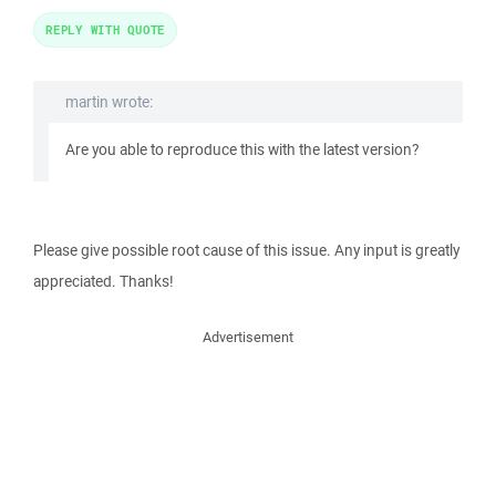
REPLY WITH QUOTE
martin wrote:
Are you able to reproduce this with the latest version?
Please give possible root cause of this issue. Any input is greatly
appreciated. Thanks!
Advertisement