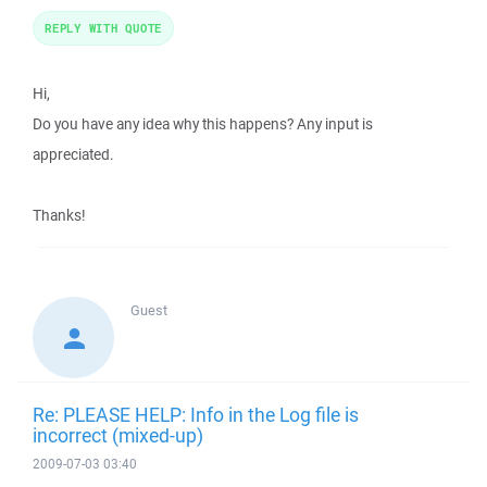
REPLY WITH QUOTE
Hi,
Do you have any idea why this happens? Any input is
appreciated.
Thanks!
Guest
Re: PLEASE HELP: Info in the Log file is
incorrect (mixed-up)
2009-07-03 03:40