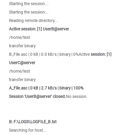
Starting the session...
Starting the session...
Reading remote directory...
Active session: [1] UserB@server
/home/test
transfer binary
B_File.asc | 0 kB | 0.0 kB/s | binary | 0%Active
session: [1]
UserC@server
/home/test
transfer binary
A_File.asc | 0 kB | 2.7 kB/s | binary | 100%
Session 'UserB@server' closed.
No session.
B: F:\LOGS\LOGFILE_B.txt
Searching for host...