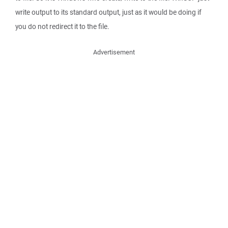
write output to its standard output, just as it would be doing if
you do not redirect it to the file.
Advertisement