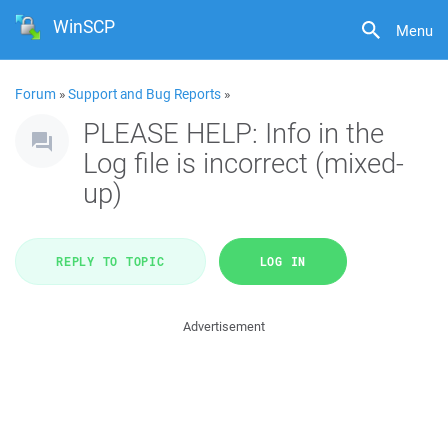
WinSCP
Menu
Forum
»
Support and Bug Reports
»
PLEASE HELP: Info in the
Log file is incorrect (mixed-
up)
REPLY TO TOPIC
LOG IN
Advertisement