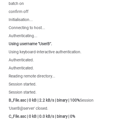
batch on
confirm off
Initialisation...
Connecting to host...
Authenticating...
Using username "UserB".
Using keyboard-interactive authentication.
Authenticated.
Authenticated.
Reading remote directory...
Session started.
Session started.
B_File.asc | 0 kB | 2.2 kB/s | binary | 100%
Session
'UserB@server' closed.
C_File.asc | 0 kB | 0.0 kB/s | binary | 0%