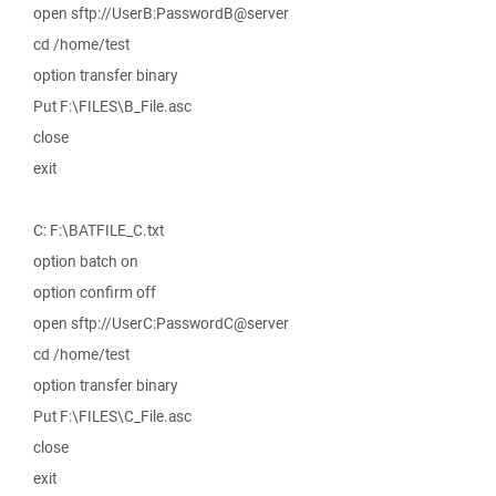
open sftp://UserB:PasswordB@server
cd /home/test
option transfer binary
Put F:\FILES\B_File.asc
close
exit
C: F:\BATFILE_C.txt
option batch on
option confirm off
open sftp://UserC:PasswordC@server
cd /home/test
option transfer binary
Put F:\FILES\C_File.asc
close
exit