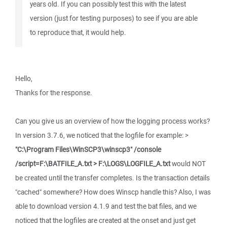
years old. If you can possibly test this with the latest
version (just for testing purposes) to see if you are able
to reproduce that, it would help.
Hello,
Thanks for the response.
Can you give us an overview of how the logging process works?
In version 3.7.6, we noticed that the logfile for example: >
"C:\Program Files\WinSCP3\winscp3" /console
/script=F:\BATFILE_A.txt > F:\LOGS\LOGFILE_A.txt
would NOT
be created until the transfer completes. Is the transaction details
"cached" somewhere? How does Winscp handle this? Also, I was
able to download version 4.1.9 and test the bat files, and we
noticed that the logfiles are created at the onset and just get