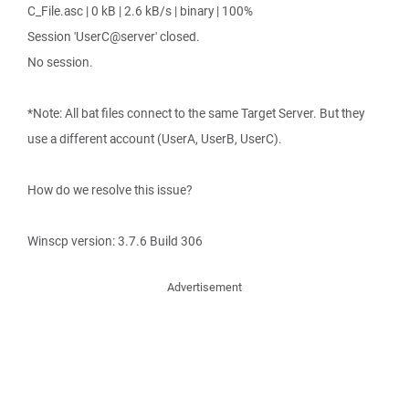
C_File.asc | 0 kB | 2.6 kB/s | binary | 100%
Session 'UserC@server' closed.
No session.
*Note: All bat files connect to the same Target Server. But they
use a different account (UserA, UserB, UserC).
How do we resolve this issue?
Winscp version: 3.7.6 Build 306
Advertisement