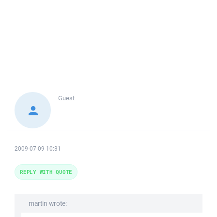
Guest
2009-07-09 10:31
REPLY WITH QUOTE
martin wrote: