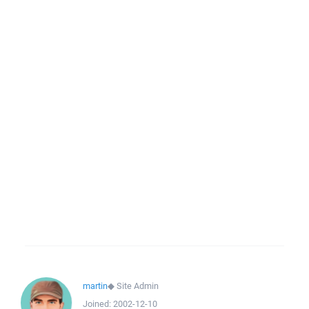
martin
◆
Site Admin
Joined:
2002-12-10