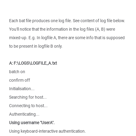
Each bat file produces one log file. See content of log file below.
You'll notice that the information in the log files (A, B) were
mixed-up. E.g. In logfile A, there are some info that is supposed
to be present in logfile B only.
A: F:\LOGS\LOGFILE_A.txt
batch on
confirm off
Initialisation...
Searching for host...
Connecting to host...
Authenticating...
Using username "UserA".
Using keyboard-interactive authentication.