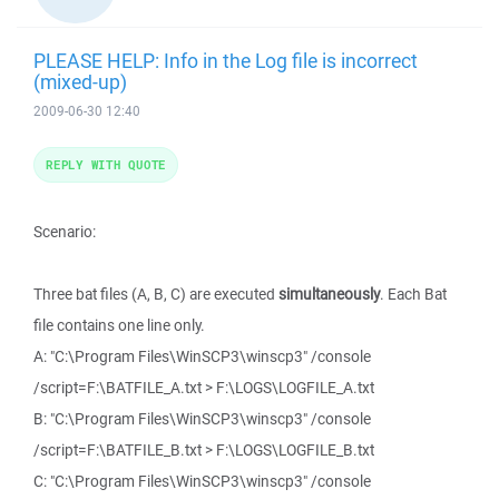
PLEASE HELP: Info in the Log file is incorrect
(mixed-up)
2009-06-30 12:40
REPLY WITH QUOTE
Scenario:
Three bat files (A, B, C) are executed
simultaneously
. Each Bat
file contains one line only.
A: "C:\Program Files\WinSCP3\winscp3" /console
/script=F:\BATFILE_A.txt > F:\LOGS\LOGFILE_A.txt
B: "C:\Program Files\WinSCP3\winscp3" /console
/script=F:\BATFILE_B.txt > F:\LOGS\LOGFILE_B.txt
C: "C:\Program Files\WinSCP3\winscp3" /console