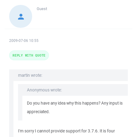
Guest
2009-07-06 10:55
REPLY WITH QUOTE
martin wrote:
Anonymous wrote:
Do you have any idea why this happens? Any input is
appreciated.
I'm sorry I cannot provide support for 3.7.6. It is four