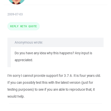
2009-07-03
REPLY WITH QUOTE
Anonymous wrote:
Do you have any idea why this happens? Any input is
appreciated.
I'm sorry I cannot provide support for 3.7.6. It is four years old.
If you can possibly test this with the latest version (just for
testing purposes) to see if you are able to reproduce that, it
would help.