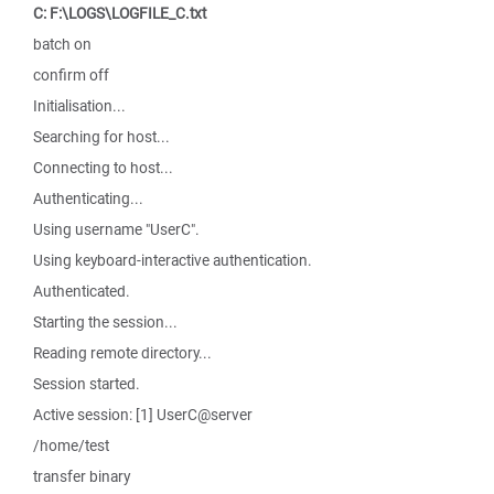
C: F:\LOGS\LOGFILE_C.txt
batch on
confirm off
Initialisation...
Searching for host...
Connecting to host...
Authenticating...
Using username "UserC".
Using keyboard-interactive authentication.
Authenticated.
Starting the session...
Reading remote directory...
Session started.
Active session: [1] UserC@server
/home/test
transfer binary