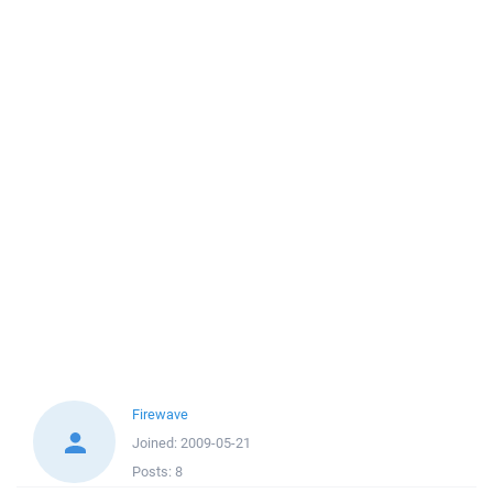
Firewave
Joined:
2009-05-21
Posts:
8