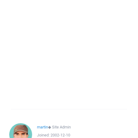
martin
◆
Site Admin
Joined:
2002-12-10