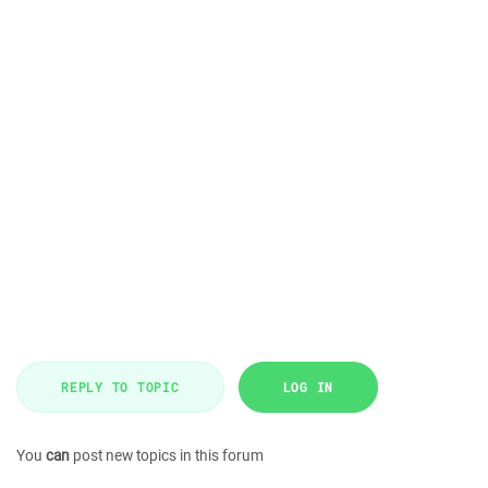
REPLY TO TOPIC
LOG IN
You
can
post new topics in this forum