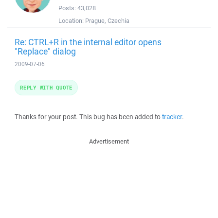
Posts:
43,028
Location:
Prague, Czechia
Re: CTRL+R in the internal editor opens
"Replace" dialog
2009-07-06
REPLY WITH QUOTE
Thanks for your post. This bug has been added to
tracker
.
Advertisement