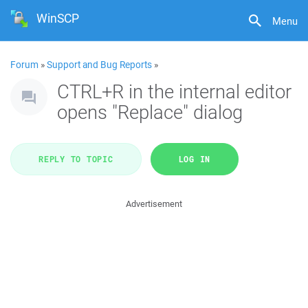
WinSCP
Menu
Forum
»
Support and Bug Reports
»
CTRL+R in the internal editor
opens "Replace" dialog
REPLY TO TOPIC
LOG IN
Advertisement