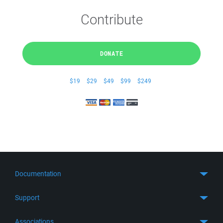
Contribute
DONATE
$19
$29
$49
$99
$249
Documentation
Quick Start
Support
Guides
Get Support
Associations