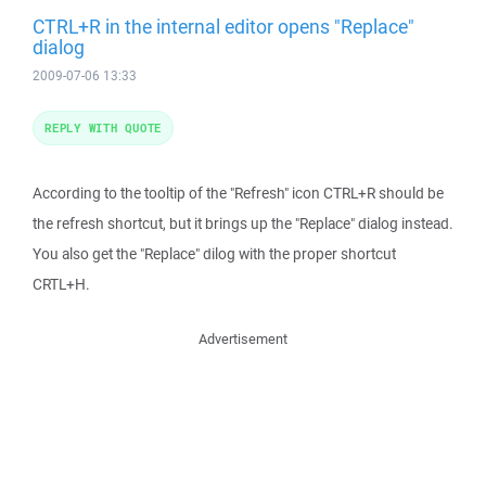
CTRL+R in the internal editor opens "Replace"
dialog
2009-07-06 13:33
REPLY WITH QUOTE
According to the tooltip of the "Refresh" icon CTRL+R should be
the refresh shortcut, but it brings up the "Replace" dialog instead.
You also get the "Replace" dilog with the proper shortcut
CRTL+H.
Advertisement