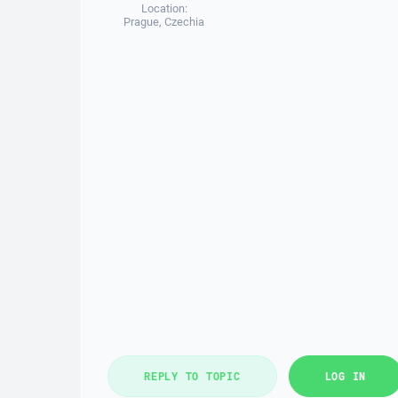
Location:
Prague, Czechia
REPLY TO TOPIC
LOG IN