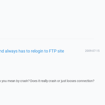
d always has to relogin to FTP site
2009-07-15
o you mean by crash? Does it really crash or just looses connection?