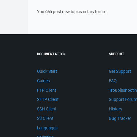
You
can
post new topics in this forum
DOCUMENTATION
SUPPORT
Quick Start
Get Support
Guides
FAQ
FTP Client
Troubleshooti
SFTP Client
Support Foru
SSH Client
History
S3 Client
Bug Tracker
Languages