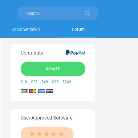
Documentation
Forum
Contribute
DONATE
$19
$29
$49
$99
$249
User Approved Software