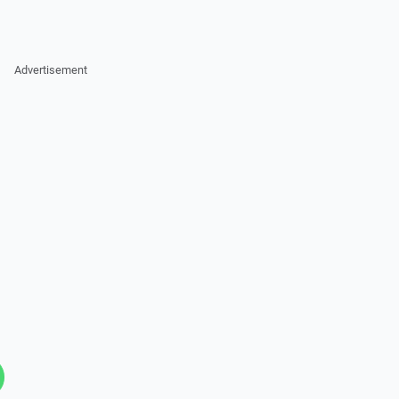
Advertisement