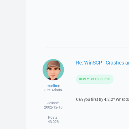
Re: WinSCP - Crashes an
REPLY WITH QUOTE
martin
◆
Site Admin
Can you first try 4.2.2? What d
Joined:
2002-12-10
Posts:
43,028