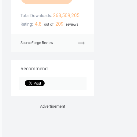
268,509,205
Total Downloads:
4.8
209
Rating:
out of
reviews
SourceForge Review
Recommend
Advertisement