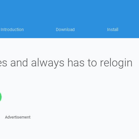
Introduction
Download
Install
s and always has to relogin
Advertisement