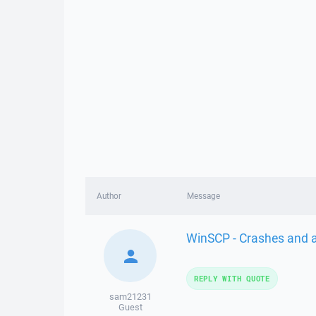
Author
Message
WinSCP - Crashes and al
REPLY WITH QUOTE
sam21231
Guest