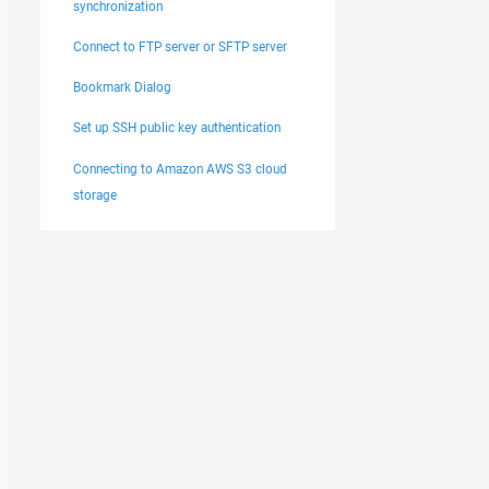
synchronization
Connect to FTP server or SFTP server
Bookmark Dialog
Set up SSH public key authentication
Connecting to Amazon AWS S3 cloud
storage