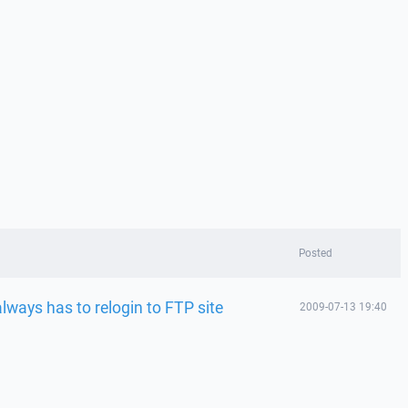
Posted
ways has to relogin to FTP site
2009-07-13 19:40