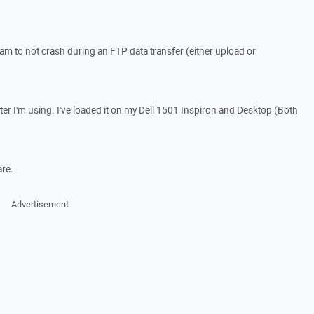
ram to not crash during an FTP data transfer (either upload or
er I'm using. I've loaded it on my Dell 1501 Inspiron and Desktop (Both
are.
Advertisement