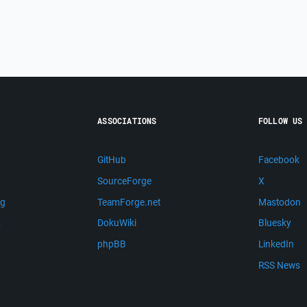
ASSOCIATIONS
FOLLOW US
GitHub
Facebook
SourceForge
X
ng
TeamForge.net
Mastodon
m
DokuWiki
Bluesky
phpBB
LinkedIn
RSS News