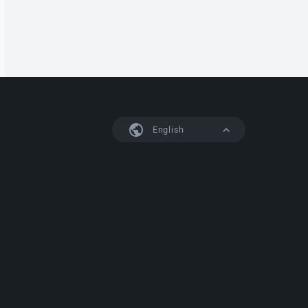
English