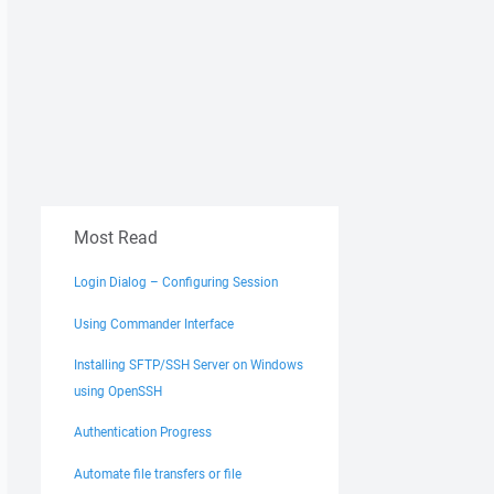
Most Read
Login Dialog – Configuring Session
Using Commander Interface
Installing SFTP/SSH Server on Windows
using OpenSSH
Authentication Progress
Automate file transfers or file