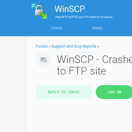
WinSCP
Free
SFTP, SCP, S3 and FTP client
for
Windows
Home
News
Forum
»
Support and Bug Reports
»
WinSCP - Crashe
to FTP site
REPLY TO TOPIC
LOG IN