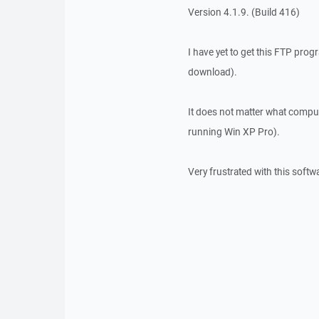
Version 4.1.9. (Build 416)
I have yet to get this FTP prog
download).
It does not matter what comput
running Win XP Pro).
Very frustrated with this softw