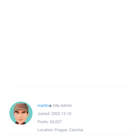
martin
◆
Site Admin
Joined:
2002-12-10
Posts:
43,027
Location:
Prague, Czechia