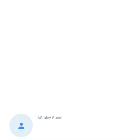
AStaley
Guest