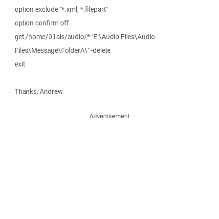
option exclude "*.xml; *.filepart"
option confirm off
get /home/01als/audio/* "E:\Audio Files\Audio
Files\Message\FolderA\" -delete
exit
Thanks, Andrew.
Advertisement