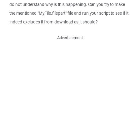
do not understand why is this happening. Can you try to make
the mentioned "MyFile.filepart" file and run your script to see if it
indeed excludes it from download as it should?
Advertisement