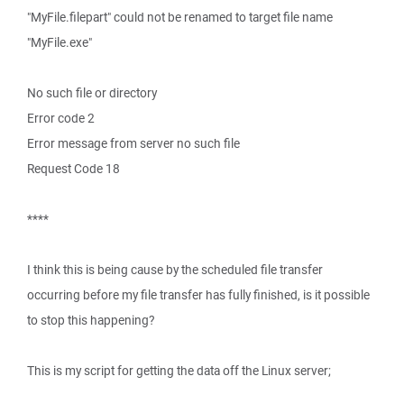
"MyFile.filepart" could not be renamed to target file name
"MyFile.exe"
No such file or directory
Error code 2
Error message from server no such file
Request Code 18
****
I think this is being cause by the scheduled file transfer
occurring before my file transfer has fully finished, is it possible
to stop this happening?
This is my script for getting the data off the Linux server;