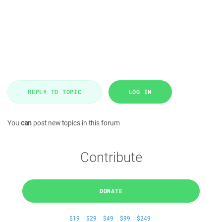
REPLY TO TOPIC
LOG IN
You
can
post new topics in this forum
Contribute
DONATE
$19
$29
$49
$99
$249