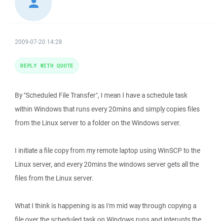
2009-07-20 14:28
REPLY WITH QUOTE
By "Scheduled File Transfer", I mean I have a schedule task
within Windows that runs every 20mins and simply copies files
from the Linux server to a folder on the Windows server.
I initiate a file copy from my remote laptop using WinSCP to the
Linux server, and every 20mins the windows server gets all the
files from the Linux server.
What I think is happening is as I'm mid way through copying a
file over the scheduled task on Windows runs and interupts the