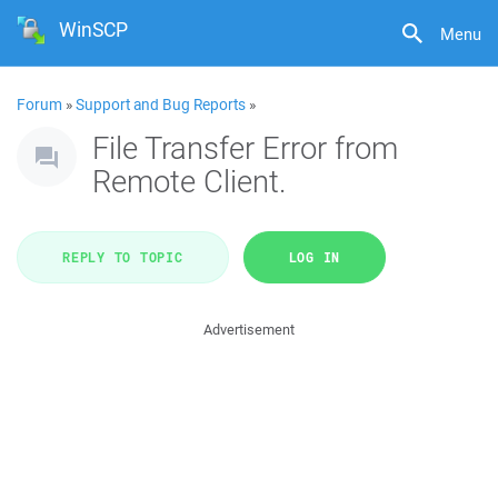
WinSCP
Menu
Forum
»
Support and Bug Reports
»
File Transfer Error from
Remote Client.
REPLY TO TOPIC
LOG IN
Advertisement