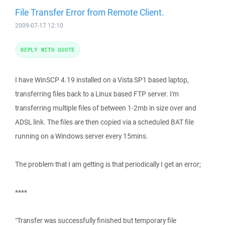
File Transfer Error from Remote Client.
2009-07-17 12:10
REPLY WITH QUOTE
I have WinSCP 4.19 installed on a Vista SP1 based laptop,
transferring files back to a Linux based FTP server. I'm
transferring multiple files of between 1-2mb in size over and
ADSL link. The files are then copied via a scheduled BAT file
running on a Windows server every 15mins.
The problem that I am getting is that periodically I get an error;
****
"Transfer was successfully finished but temporary file