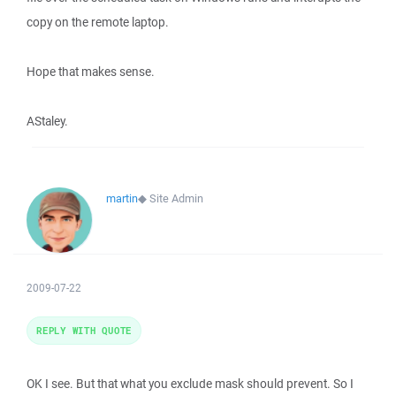
copy on the remote laptop.
Hope that makes sense.
AStaley.
martin
◆
Site Admin
2009-07-22
REPLY WITH QUOTE
OK I see. But that what you exclude mask should prevent. So I