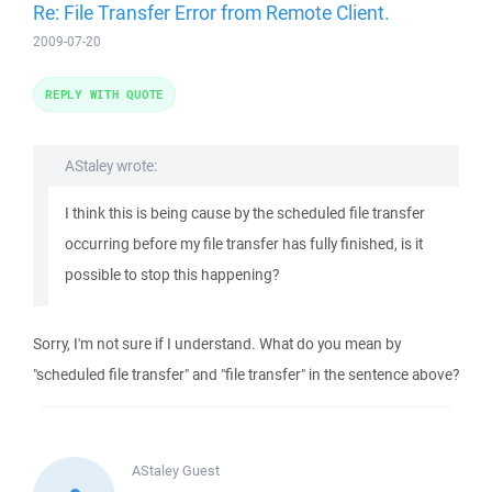
Re: File Transfer Error from Remote Client.
2009-07-20
REPLY WITH QUOTE
AStaley wrote:
I think this is being cause by the scheduled file transfer
occurring before my file transfer has fully finished, is it
possible to stop this happening?
Sorry, I'm not sure if I understand. What do you mean by
"scheduled file transfer" and "file transfer" in the sentence above?
AStaley
Guest