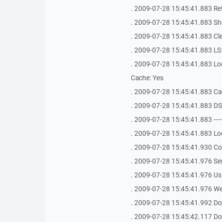
. 2009-07-28 15:45:41.883 Ret
. 2009-07-28 15:45:41.883 Shel
. 2009-07-28 15:45:41.883 Clea
. 2009-07-28 15:45:41.883 LS: 
. 2009-07-28 15:45:41.883 Loca
Cache: Yes
. 2009-07-28 15:45:41.883 Ca
. 2009-07-28 15:45:41.883 D
. 2009-07-28 15:45:41.883 -------------
. 2009-07-28 15:45:41.883 Loo
. 2009-07-28 15:45:41.930 Con
. 2009-07-28 15:45:41.976 S
. 2009-07-28 15:45:41.976 Us
. 2009-07-28 15:45:41.976 We
. 2009-07-28 15:45:41.992 Do
. 2009-07-28 15:45:42.117 Do