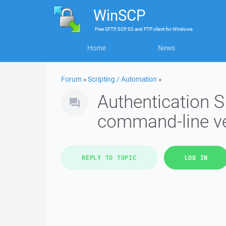
WinSCP
Free
SFTP, SCP, S3 and FTP client
for
Windows
Home
News
Forum
»
Scripting / Automation
»
Authentication SF
command-line v
REPLY TO TOPIC
LOG IN