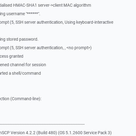
itialised HMAC-SHA1 server->client MAC algorithm
ng username "******".
mpt (5, SSH server authentication, Using keyboard-interactive
ing stored password.
mpt (5, SSH server authentication, , <no prompt>)
cess granted
ened channel for session
arted a shell/command
ction (Command-line):
-------------------------------------------------------------
SCP Version 4.2.2 (Build 480) (OS 5.1.2600 Service Pack 3)