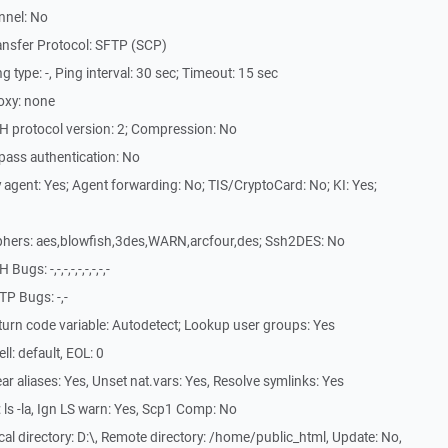
nnel: No
ansfer Protocol: SFTP (SCP)
type: -, Ping interval: 30 sec; Timeout: 15 sec
oxy: none
H protocol version: 2; Compression: No
pass authentication: No
agent: Yes; Agent forwarding: No; TIS/CryptoCard: No; KI: Yes;
phers: aes,blowfish,3des,WARN,arcfour,des; Ssh2DES: No
s: -,-,-,-,-,-,-,-,-
P Bugs: -,-
urn code variable: Autodetect; Lookup user groups: Yes
l: default, EOL: 0
r aliases: Yes, Unset nat.vars: Yes, Resolve symlinks: Yes
ls -la, Ign LS warn: Yes, Scp1 Comp: No
l directory: D:\, Remote directory: /home/public_html, Update: No,