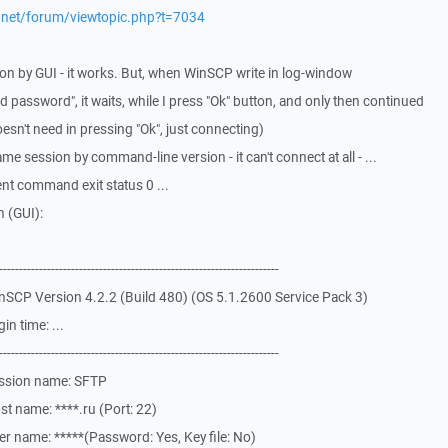
p.net/forum/viewtopic.php?t=7034
ion by GUI - it works. But, when WinSCP write in log-window
d password", it waits, while I press "Ok" button, and only then continued
oesn't need in pressing "Ok", just connecting)
me session by command-line version - it can't connect at all - ...
nt command exit status 0 ...
 (GUI):
-------------------------------------------------------------
SCP Version 4.2.2 (Build 480) (OS 5.1.2600 Service Pack 3)
n time: ...
-------------------------------------------------------------
ession name: SFTP
t name: ****.ru (Port: 22)
r name: *****(Password: Yes, Key file: No)