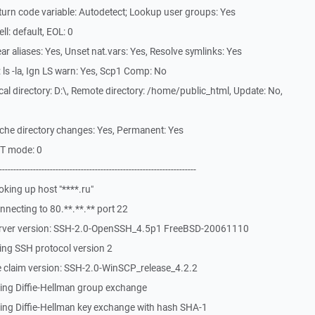
urn code variable: Autodetect; Lookup user groups: Yes
l: default, EOL: 0
r aliases: Yes, Unset nat.vars: Yes, Resolve symlinks: Yes
ls -la, Ign LS warn: Yes, Scp1 Comp: No
l directory: D:\, Remote directory: /home/public_html, Update: No,
che directory changes: Yes, Permanent: Yes
ST mode: 0
-------------------------------------------------------------
king up host "****.ru"
necting to 80.**.**.** port 22
erver version: SSH-2.0-OpenSSH_4.5p1 FreeBSD-20061110
ing SSH protocol version 2
 claim version: SSH-2.0-WinSCP_release_4.2.2
ing Diffie-Hellman group exchange
ing Diffie-Hellman key exchange with hash SHA-1