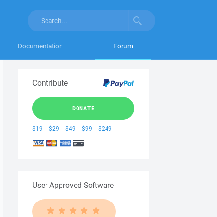
Documentation
Forum
Contribute
DONATE
$19
$29
$49
$99
$249
User Approved Software