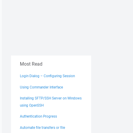
Most Read
Login Dialog – Configuring Session
Using Commander Interface
Installing SFTP/SSH Server on Windows
using OpenSSH
Authentication Progress
Automate file transfers or file