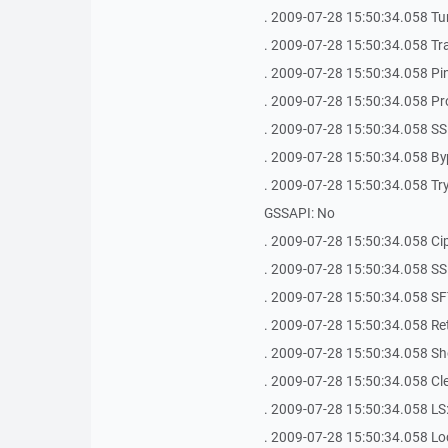
. 2009-07-28 15:50:34.058 Tu
. 2009-07-28 15:50:34.058 Tr
. 2009-07-28 15:50:34.058 Ping 
. 2009-07-28 15:50:34.058 Pr
. 2009-07-28 15:50:34.058 SS
. 2009-07-28 15:50:34.058 By
. 2009-07-28 15:50:34.058 Try 
GSSAPI: No
. 2009-07-28 15:50:34.058 Ci
. 2009-07-28 15:50:34.058 SSH Bug
. 2009-07-28 15:50:34.058 SFT
. 2009-07-28 15:50:34.058 Ret
. 2009-07-28 15:50:34.058 Shel
. 2009-07-28 15:50:34.058 Clea
. 2009-07-28 15:50:34.058 LS: 
. 2009-07-28 15:50:34.058 Loca