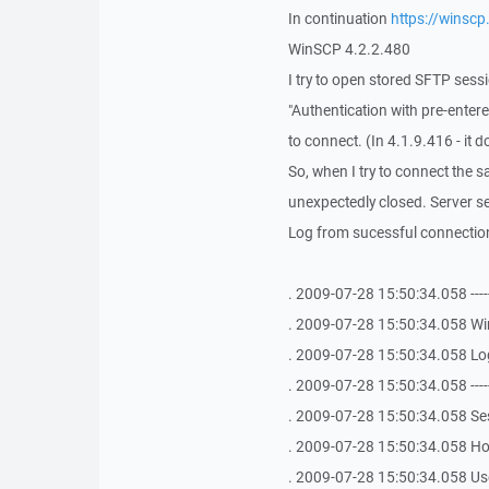
In continuation
https://winsc
WinSCP 4.2.2.480
I try to open stored SFTP sess
"Authentication with pre-entere
to connect. (In 4.1.9.416 - it d
So, when I try to connect the sa
unexpectedly closed. Server se
Log from sucessful connection
. 2009-07-28 15:50:34.058 -------------
. 2009-07-28 15:50:34.058 Win
. 2009-07-28 15:50:34.058 Logi
. 2009-07-28 15:50:34.058 -------------
. 2009-07-28 15:50:34.058 S
. 2009-07-28 15:50:34.058 Hos
. 2009-07-28 15:50:34.058 Use