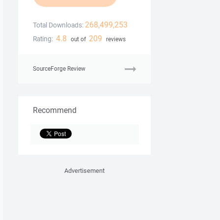
268,499,253
Total Downloads:
4.8
209
Rating:
out of
reviews
SourceForge Review
Recommend
Advertisement