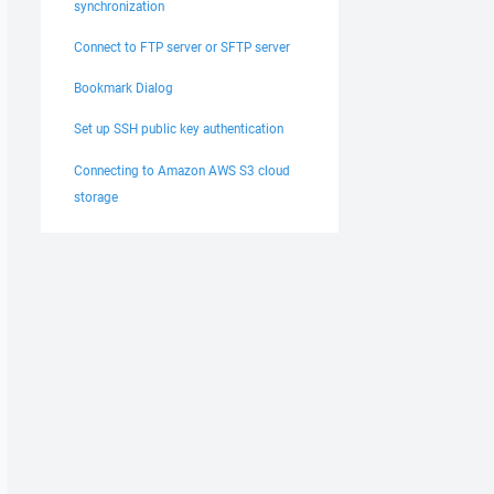
synchronization
Connect to FTP server or SFTP server
Bookmark Dialog
Set up SSH public key authentication
Connecting to Amazon AWS S3 cloud
storage