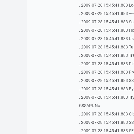
. 2009-07-28 15:45:41.883 Logi
. 2009-07-28 15:45:41.883 -------------
. 2009-07-28 15:45:41.883 S
. 2009-07-28 15:45:41.883 Hos
. 2009-07-28 15:45:41.883 Use
. 2009-07-28 15:45:41.883 Tu
. 2009-07-28 15:45:41.883 Tr
. 2009-07-28 15:45:41.883 Ping 
. 2009-07-28 15:45:41.883 Pr
. 2009-07-28 15:45:41.883 SS
. 2009-07-28 15:45:41.883 By
. 2009-07-28 15:45:41.883 Try 
GSSAPI: No
. 2009-07-28 15:45:41.883 Ci
. 2009-07-28 15:45:41.883 SSH Bug
. 2009-07-28 15:45:41.883 SFT