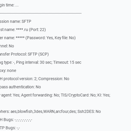
n time: ...
-------------------------------------------------------------
ession name: SFTP
t name: ****.ru (Port: 22)
r name: ***** (Password: Yes, Key file: No)
nnel: No
ansfer Protocol: SFTP (SCP)
type: -, Ping interval: 30 sec; Timeout: 15 sec
oxy: none
H protocol version: 2; Compression: No
pass authentication: No
agent: Yes; Agent forwarding: No; TIS/CryptoCard: No; KI: Yes;
phers: aes,blowfish,3des,WARN,arcfour,des; Ssh2DES: No
s: -,-,-,-,-,-,-,-,-
P Bugs: -,-