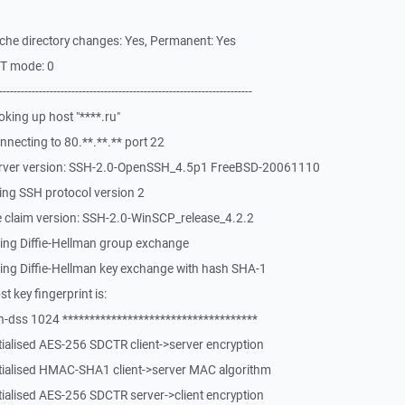
che directory changes: Yes, Permanent: Yes
ST mode: 0
-------------------------------------------------------------
king up host "****.ru"
necting to 80.**.**.** port 22
erver version: SSH-2.0-OpenSSH_4.5p1 FreeBSD-20061110
ing SSH protocol version 2
 claim version: SSH-2.0-WinSCP_release_4.2.2
ing Diffie-Hellman group exchange
ing Diffie-Hellman key exchange with hash SHA-1
 key fingerprint is:
-dss 1024 ************************************
tialised AES-256 SDCTR client->server encryption
itialised HMAC-SHA1 client->server MAC algorithm
tialised AES-256 SDCTR server->client encryption