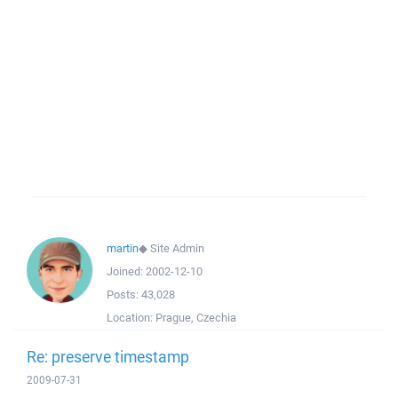
martin
◆
Site Admin
Joined:
2002-12-10
Posts:
43,028
Location:
Prague, Czechia
Re: preserve timestamp
2009-07-31