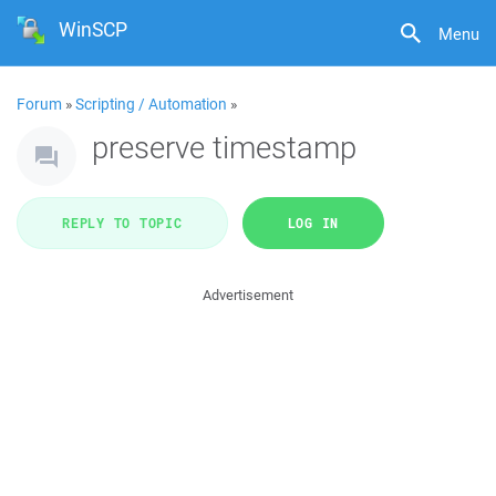
WinSCP
Menu
Forum
»
Scripting / Automation
»
preserve timestamp
REPLY TO TOPIC
LOG IN
Advertisement