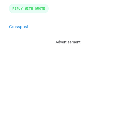
REPLY WITH QUOTE
Crosspost
Advertisement