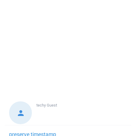
techy
Guest
preserve timestamp