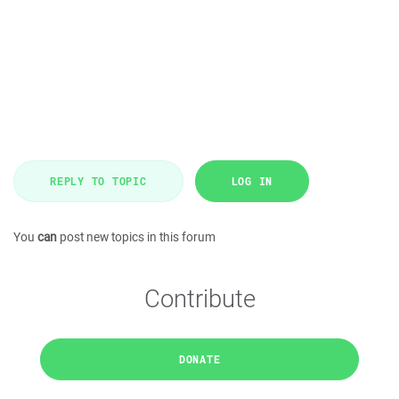
REPLY TO TOPIC
LOG IN
You
can
post new topics in this forum
Contribute
DONATE