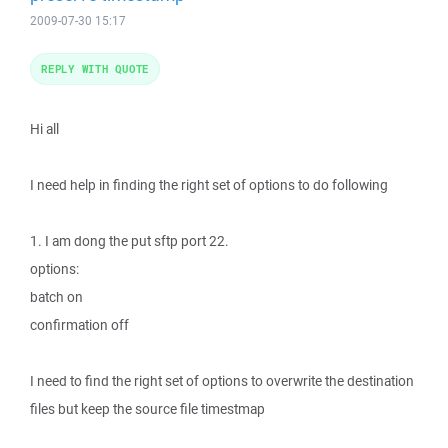
2009-07-30 15:17
REPLY WITH QUOTE
Hi all
I need help in finding the right set of options to do following
1. I am dong the put sftp port 22.
options:
batch on
confirmation off
I need to find the right set of options to overwrite the destination
files but keep the source file timestmap