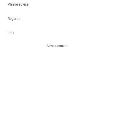
Please advise
Regards,
amit
Advertisement