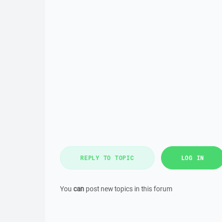
REPLY TO TOPIC
LOG IN
You
can
post new topics in this forum