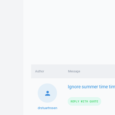
Author
Message
Ignore summer time tim
REPLY WITH QUOTE
drstuartrosen