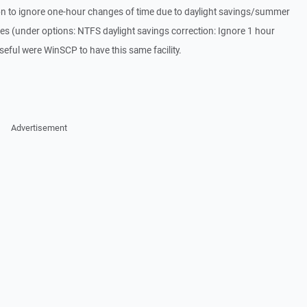
n to ignore one-hour changes of time due to daylight savings/summer
es (under options: NTFS daylight savings correction: Ignore 1 hour
 useful were WinSCP to have this same facility.
Advertisement