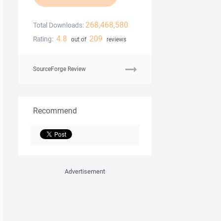
268,468,580
Total Downloads:
4.8
209
Rating:
out of
reviews
SourceForge Review
Recommend
Advertisement