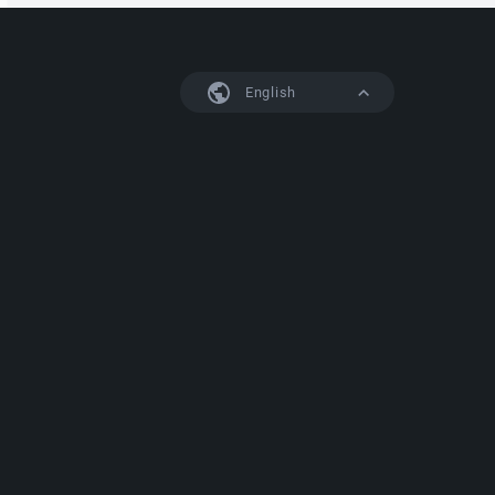
English