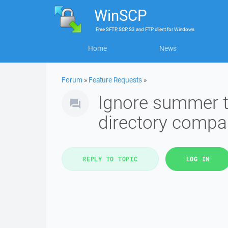
WinSCP
Free
SFTP, SCP, S3 and FTP client
for
Windows
Home
News
Forum
»
Feature Requests
»
Ignore summer t
directory compa
REPLY TO TOPIC
LOG IN