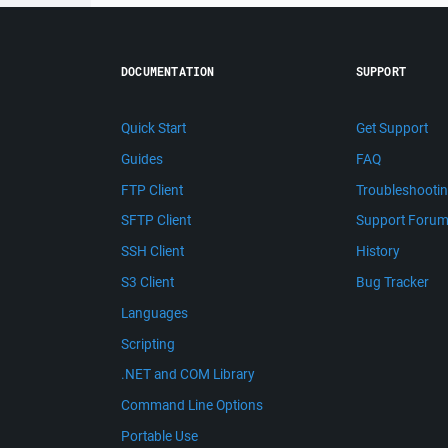
DOCUMENTATION
SUPPORT
Quick Start
Get Support
Guides
FAQ
FTP Client
Troubleshooti
SFTP Client
Support Foru
SSH Client
History
S3 Client
Bug Tracker
Languages
Scripting
.NET and COM Library
Command Line Options
Portable Use