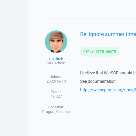
Re: Ignore summer time
REPLY WITH QUOTE
martin
◆
Site Admin
I believe that WinSCP should be 
Joined:
2002-12-10
See documentation:
https://winscp.net/eng/docs
Posts:
43,027
Location:
Prague, Czechia