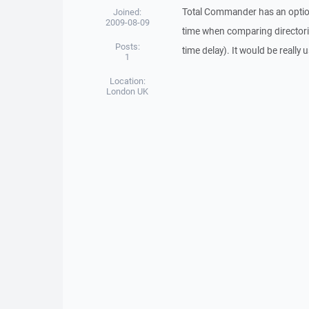
Total Commander has an optio
Joined:
2009-08-09
time when comparing directori
Posts:
time delay). It would be really
1
Location:
London UK