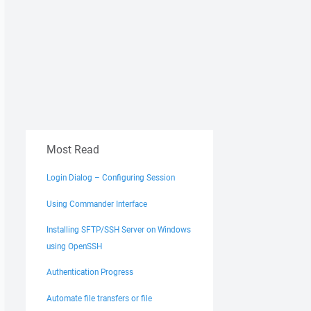
Most Read
Login Dialog – Configuring Session
Using Commander Interface
Installing SFTP/SSH Server on Windows
using OpenSSH
Authentication Progress
Automate file transfers or file