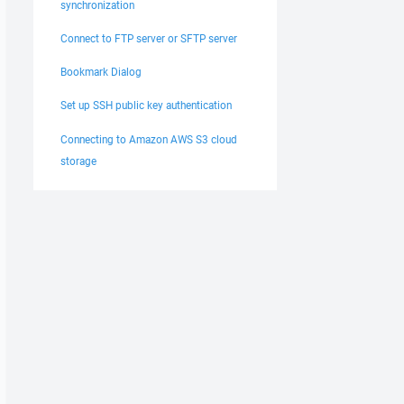
synchronization
Connect to FTP server or SFTP server
Bookmark Dialog
Set up SSH public key authentication
Connecting to Amazon AWS S3 cloud
storage