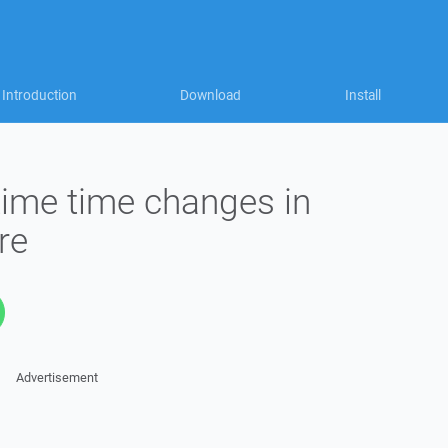
Introduction
Download
Install
ime time changes in
re
Advertisement