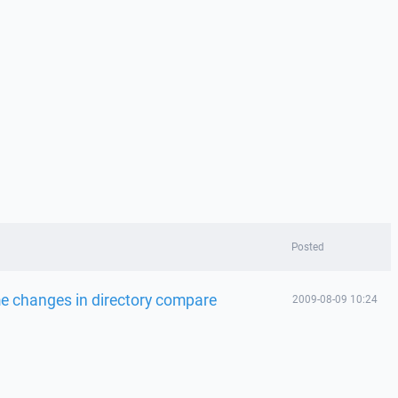
Posted
e changes in directory compare
2009-08-09 10:24