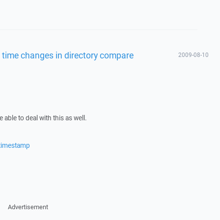
 time changes in directory compare
2009-08-10
able to deal with this as well.
/timestamp
Advertisement