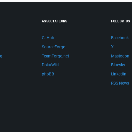
ASSOCIATIONS
FOLLOW US
GitHub
Facebook
SourceForge
X
ng
TeamForge.net
Mastodon
m
DokuWiki
Bluesky
phpBB
LinkedIn
RSS News