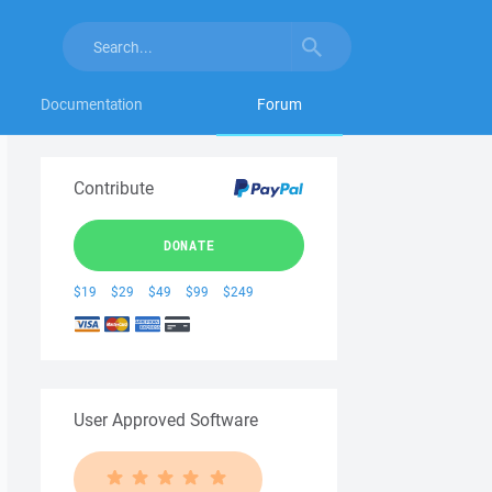
Documentation
Forum
Contribute
DONATE
$19
$29
$49
$99
$249
User Approved Software