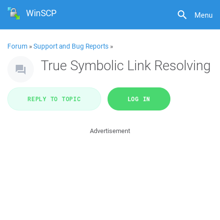
WinSCP
Menu
Forum
»
Support and Bug Reports
»
True Symbolic Link Resolving
REPLY TO TOPIC
LOG IN
Advertisement