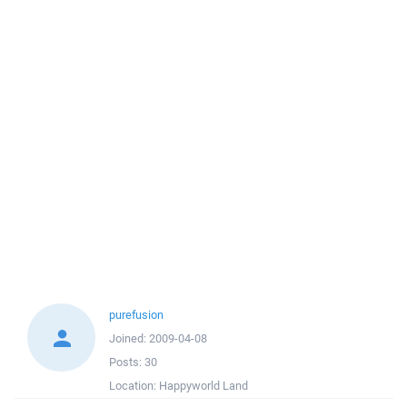
purefusion
Joined:
2009-04-08
Posts:
30
Location:
Happyworld Land