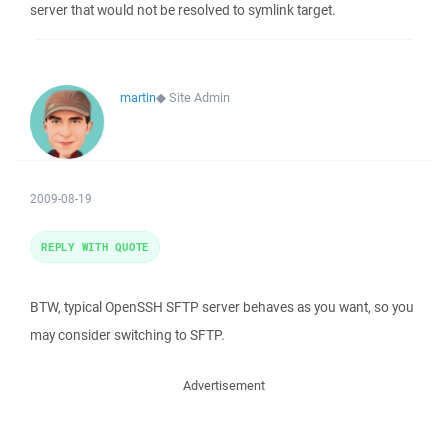
server that would not be resolved to symlink target.
martin
◆
Site Admin
2009-08-19
REPLY WITH QUOTE
BTW, typical OpenSSH SFTP server behaves as you want, so you
may consider switching to SFTP.
Advertisement