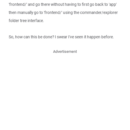
'frontend/' and go there without having to first go back to 'app'
then manually go to 'frontend/' using the commander/explorer
folder tree interface.
So, how can this be done? I swear I've seen it happen before.
Advertisement