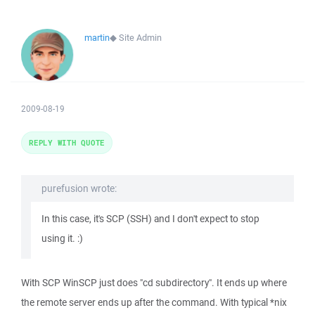
martin
◆
Site Admin
2009-08-19
REPLY WITH QUOTE
purefusion wrote:
In this case, it's SCP (SSH) and I don't expect to stop
using it. :)
With SCP WinSCP just does "cd subdirectory". It ends up where
the remote server ends up after the command. With typical *nix