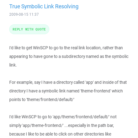
True Symbolic Link Resolving
2009-08-15 11:37
REPLY WITH QUOTE
I'd like to get WinSCP to go to the real link location, rather than
appearing to have gone to a subdirectory named as the symbolic
link.
For example, say I have a directory called 'app' and inside of that
directory I have a symbolic link named 'theme-frontend' which
points to 'theme/frontend/default/'
I'd like WinSCP to go to 'app/theme/frontend/default/' not
simply 'app/theme-frontend/' ...especially in the path bar,
because I like to be able to click on other directories like