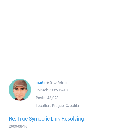
martin
◆
Site Admin
Joined:
2002-12-10
Posts:
43,028
Location:
Prague, Czechia
Re: True Symbolic Link Resolving
2009-08-16