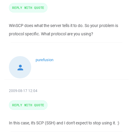
REPLY WITH QUOTE
WinSCP does what the server tells it to do. So your problem is
protocol specific. What protocol are you using?
purefusion
2009-08-17 12:04
REPLY WITH QUOTE
In this case, it's SCP (SSH) and I don't expect to stop using it. :)