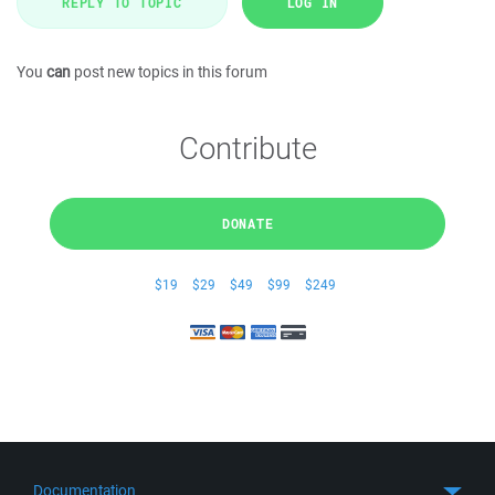
REPLY TO TOPIC
LOG IN
You
can
post new topics in this forum
Contribute
DONATE
$19
$29
$49
$99
$249
Documentation