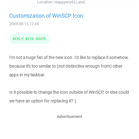
Location:
Happyworld Land
Customization of WinSCP Icon
2009-08-15 12:44
REPLY WITH QUOTE
I'm not a huge fan of the new icon. I'd like to replace it somehow,
because it's too similar to (not distinctive enough from) other
apps in my taskbar.
Is it possible to change the icon outside of WinSCP, or else could
we have an option for replacing it? :)
Advertisement