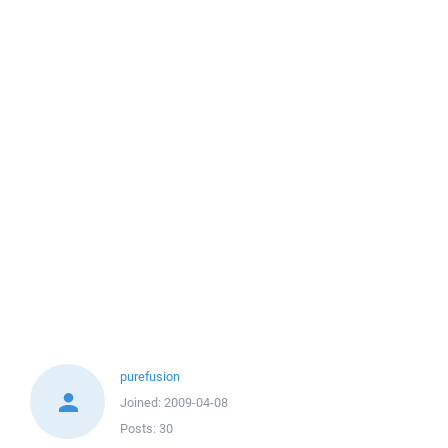
purefusion
Joined:
2009-04-08
Posts:
30