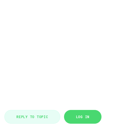
REPLY TO TOPIC
LOG IN