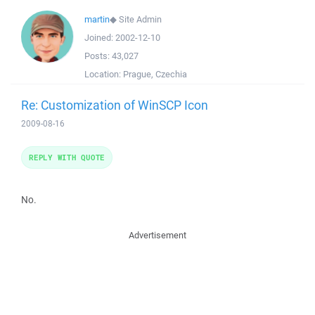
martin
◆
Site Admin
Joined:
2002-12-10
Posts:
43,027
Location:
Prague, Czechia
Re: Customization of WinSCP Icon
2009-08-16
REPLY WITH QUOTE
No.
Advertisement