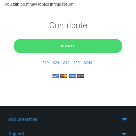
You
can
post new topics in this forum
Contribute
DONATE
$19
$29
$49
$99
$249
Documentation
Quick Start
Support