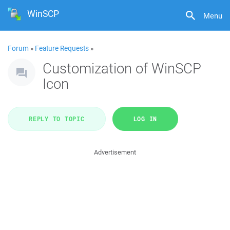
WinSCP
Menu
Forum
»
Feature Requests
»
Customization of WinSCP
Icon
REPLY TO TOPIC
LOG IN
Advertisement