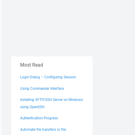
Most Read
Login Dialog – Configuring Session
Using Commander Interface
Installing SFTP/SSH Server on Windows
using OpenSSH
Authentication Progress
Automate file transfers or file