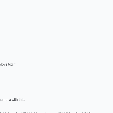
ove to:?!"
ame -a with this.