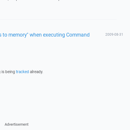
ess to memory" when executing Command
2009-08-31
 is being
tracked
already.
Advertisement