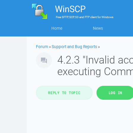
WinSCP
Free
SFTP, SCP, S3 and FTP client
for
Windows
Home
News
Forum
»
Support and Bug Reports
»
4.2.3 "Invalid 
executing Com
REPLY TO TOPIC
LOG IN