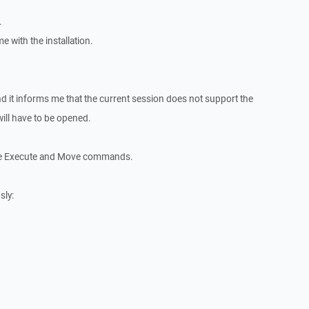
.
e with the installation.
 it informs me that the current session does not support the
ll have to be opened.
the Execute and Move commands.
sly: