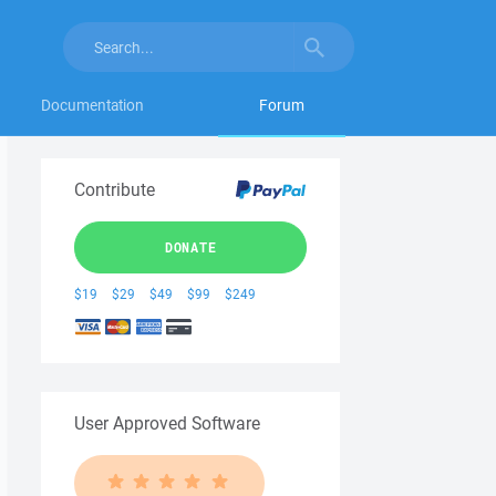
Documentation
Forum
Contribute
DONATE
$19
$29
$49
$99
$249
User Approved Software