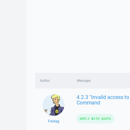
Author
Message
4.2.3 "Invalid access 
Command
REPLY WITH QUOTE
Freitag