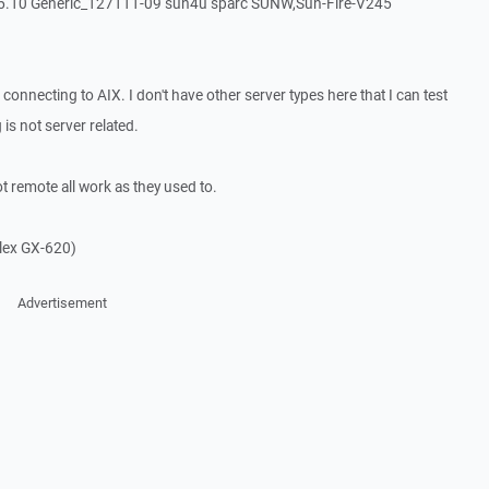
10 Generic_127111-09 sun4u sparc SUNW,Sun-Fire-V245
nnecting to AIX. I don't have other server types here that I can test
 is not server related.
remote all work as they used to.
plex GX-620)
Advertisement