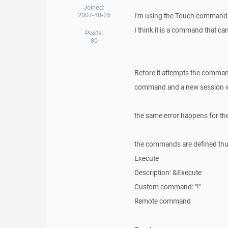
Joined:
2007-10-25
I'm using the Touch command
I think it is a command that cam
Posts:
80
Before it attempts the command
command and a new session wi
the same error happens for 
the commands are defined thu
Execute
Description: &Execute
Custom command: "!"
Remote command