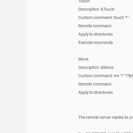
Touch
Description: &Touch
Custom command: touch "!"
Remote command
Apply to directories
Execute recursively
Move
Description: &Move
Custom command: mv "!" "!?&M
Remote command
Apply to directories
The remote server replies to un