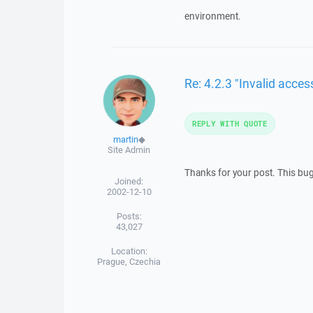
environment.
Re: 4.2.3 "Invalid acc
REPLY WITH QUOTE
martin
◆
Site Admin
Thanks for your post. This bug
Joined:
2002-12-10
Posts:
43,027
Location:
Prague, Czechia