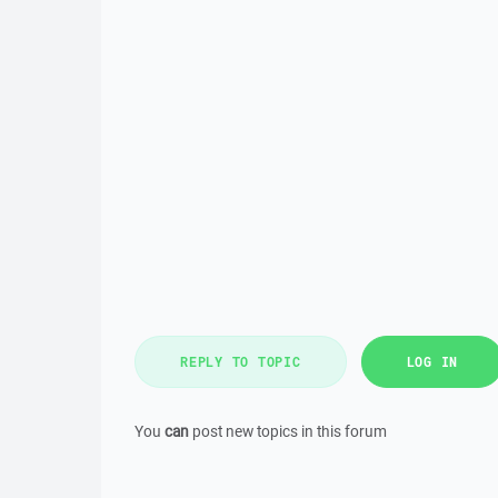
REPLY TO TOPIC
LOG IN
You
can
post new topics in this forum