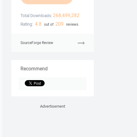
268,499,282
Total Downloads:
4.8
209
Rating:
out of
reviews
SourceForge Review
Recommend
Advertisement