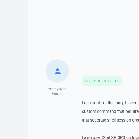
REPLY WITH QUOTE
emreyazici
Guest
I can confirm this bug. It seem
custom command that requires 
that seperate shell session cre
I also use 32bit XP SP3 on loc