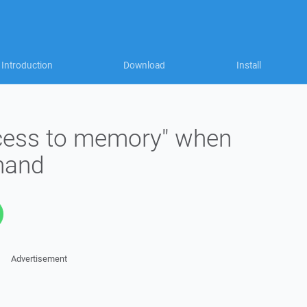
Introduction
Download
Install
access to memory" when
mand
Advertisement