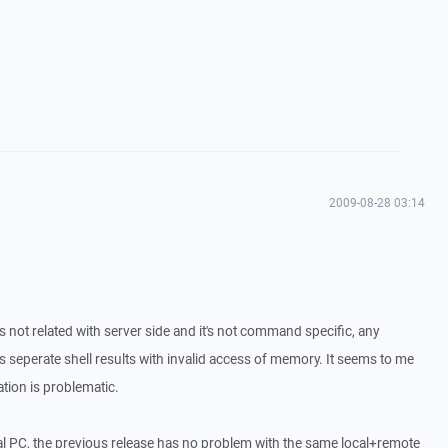
2009-08-28 03:14
s not related with server side and it's not command specific, any
seperate shell results with invalid access of memory. It seems to me
ation is problematic.
al PC, the previous release has no problem with the same local+remote