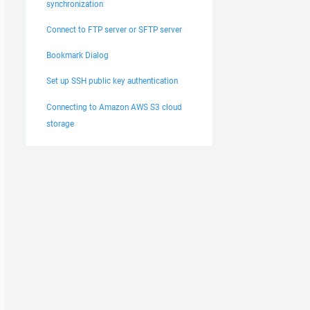
synchronization
Connect to FTP server or SFTP server
Bookmark Dialog
Set up SSH public key authentication
Connecting to Amazon AWS S3 cloud
storage