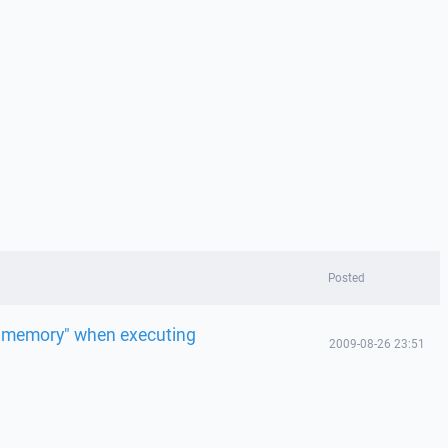
Posted
to memory" when executing
2009-08-26 23:51