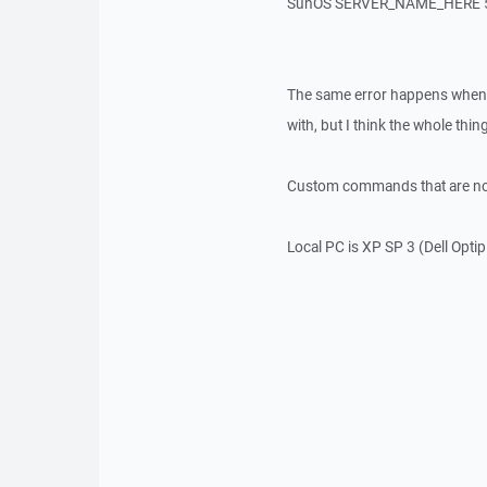
SunOS SERVER_NAME_HERE 5.
The same error happens when co
with, but I think the whole thing
Custom commands that are not 
Local PC is XP SP 3 (Dell Opti