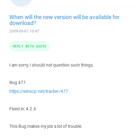
When will the new version will be available for
download?
2009-09-01 10:47
REPLY WITH QUOTE
I am sorry, I should not question such things.
Bug 477
https://winscp.net/tracker/477
Fixed in: 4.2.4
This Bug makes my job a lot of trouble.