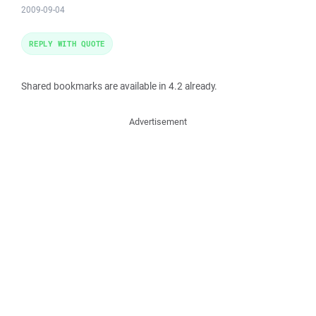
2009-09-04
REPLY WITH QUOTE
Shared bookmarks are available in 4.2 already.
Advertisement