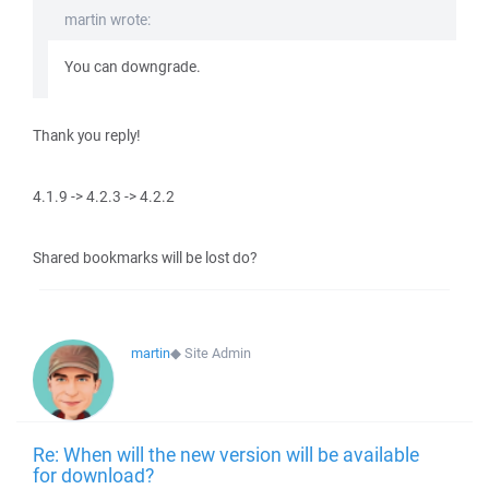
martin wrote:
You can downgrade.
Thank you reply!
4.1.9 -> 4.2.3 -> 4.2.2
Shared bookmarks will be lost do?
martin
◆
Site Admin
Re: When will the new version will be available
for download?