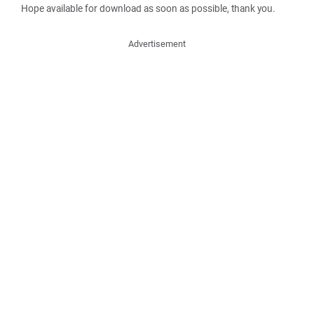
Hope available for download as soon as possible, thank you.
Advertisement