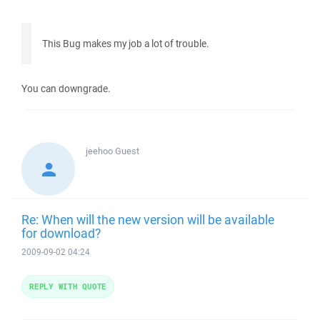
This Bug makes my job a lot of trouble.
You can downgrade.
jeehoo
Guest
Re: When will the new version will be available
for download?
2009-09-02 04:24
REPLY WITH QUOTE