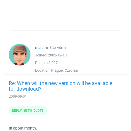
martin
◆
Site Admin
Joined:
2002-12-10
Posts:
43,027
Location:
Prague, Czechia
Re: When will the new version will be available
for download?
2009-09-01
REPLY WITH QUOTE
In about month.