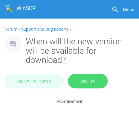
WinSCP
Menu
Forum
»
Support and Bug Reports
»
When will the new version
will be available for
download?
REPLY TO TOPIC
LOG IN
Advertisement