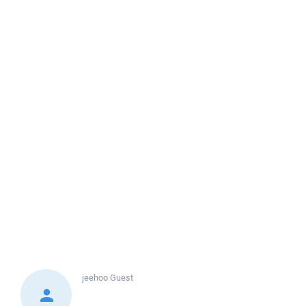
jeehoo
Guest