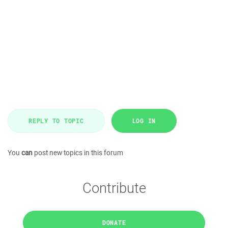
REPLY TO TOPIC
LOG IN
You
can
post new topics in this forum
Contribute
DONATE