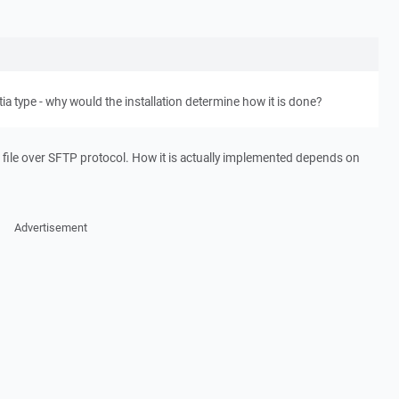
tia type - why would the installation determine how it is done?
file over SFTP protocol. How it is actually implemented depends on
Advertisement