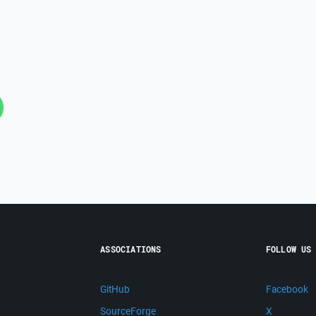
ASSOCIATIONS
FOLLOW US
GitHub
Facebook
SourceForge
X