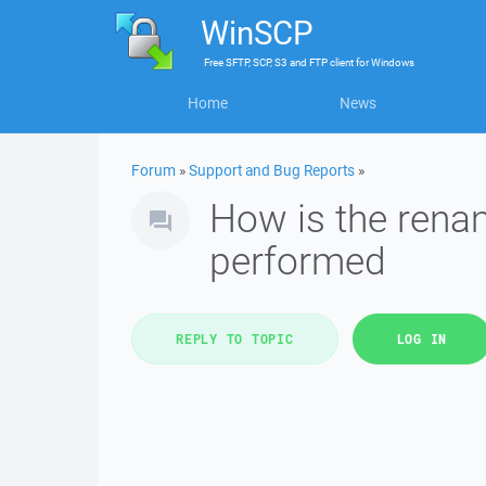
WinSCP
Free
SFTP, SCP, S3 and FTP client
for
Windows
Home
News
Forum
»
Support and Bug Reports
»
How is the renami
performed
REPLY TO TOPIC
LOG IN