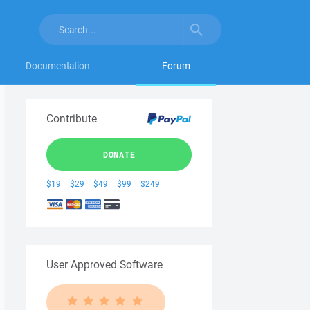
Documentation
Forum
Contribute
DONATE
$19
$29
$49
$99
$249
User Approved Software