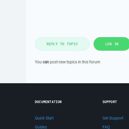
REPLY TO TOPIC
LOG IN
You
can
post new topics in this forum
DOCUMENTATION
SUPPORT
Quick Start
Get Support
Guides
FAQ