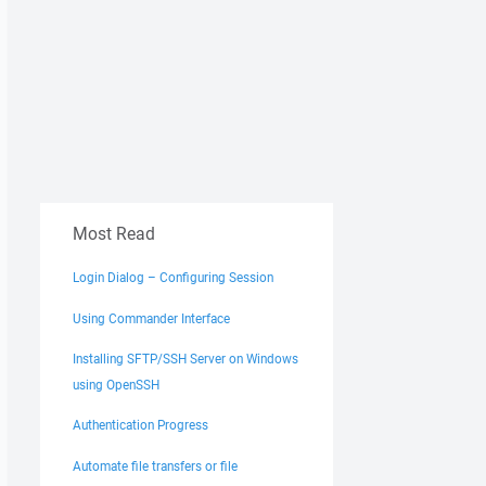
Most Read
Login Dialog – Configuring Session
Using Commander Interface
Installing SFTP/SSH Server on Windows
using OpenSSH
Authentication Progress
Automate file transfers or file