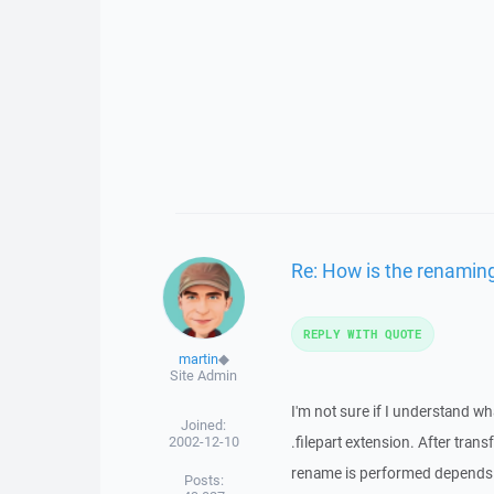
Re: How is the renaming 
REPLY WITH QUOTE
martin
◆
Site Admin
I'm not sure if I understand wh
Joined:
2002-12-10
.filepart extension. After tran
rename is performed depends 
Posts: