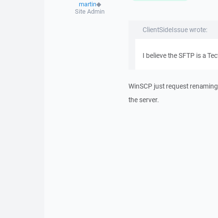
martin
◆
Site Admin
ClientSideIssue wrote:
I believe the SFTP is a Tec
WinSCP just request renaming 
the server.