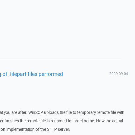
of .filepart files performed
2009-09-04
at you are after. WinSCP uploads the file to temporary remote file with
sfer finishes the remote file is renamed to target name. How the actual
on implementation of the SFTP server.