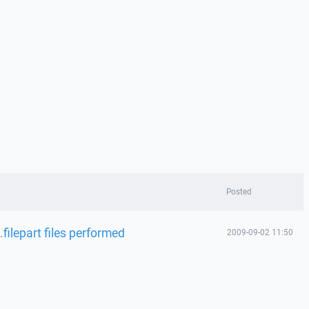
Posted
filepart files performed
2009-09-02 11:50