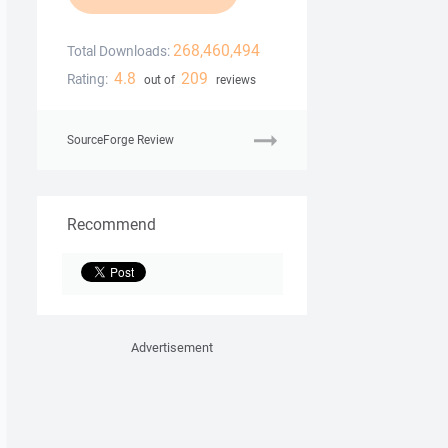
268,460,494
Total Downloads:
4.8
209
Rating:
out of
reviews
SourceForge Review
Recommend
Advertisement