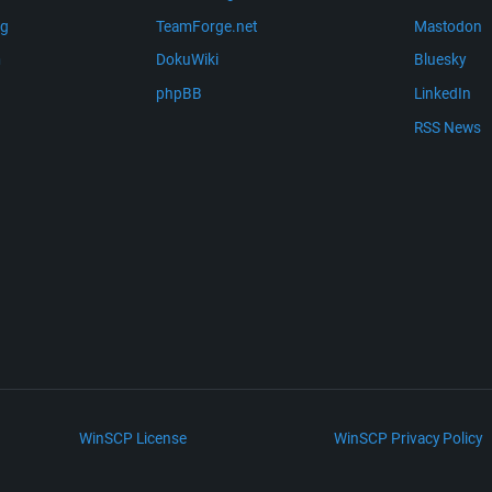
ng
TeamForge.net
Mastodon
m
DokuWiki
Bluesky
phpBB
LinkedIn
RSS News
WinSCP License
WinSCP Privacy Policy