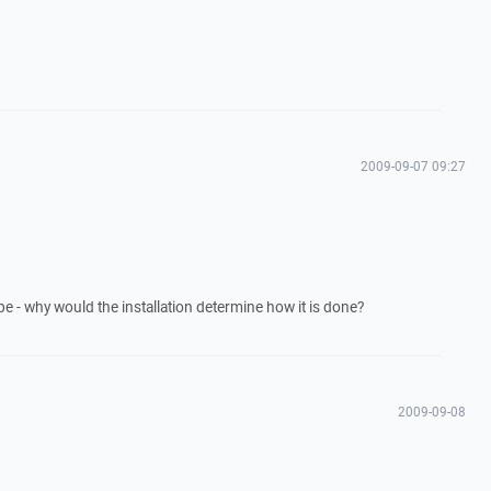
2009-09-07 09:27
ype - why would the installation determine how it is done?
2009-09-08