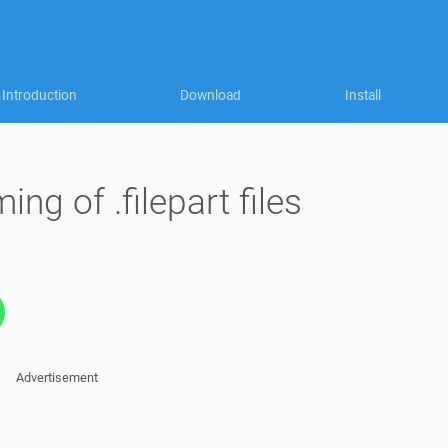
Introduction
Download
Install
ng of .filepart files
Advertisement