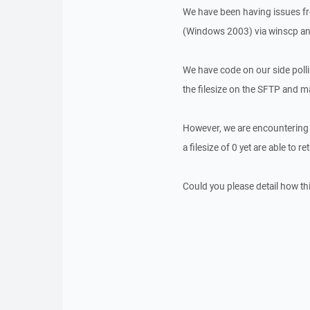
We have been having issues fr
(Windows 2003) via winscp a
We have code on our side pollin
the filesize on the SFTP and mat
However, we are encountering i
a filesize of 0 yet are able to r
Could you please detail how t