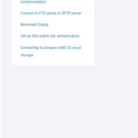
synchronization
Connect to FTP server or SFTP server
Bookmark Dialog
Set up SSH public key authentication
Connecting to Amazon AWS S3 cloud
storage