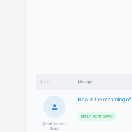
Author
Message
How is the renaming of .
REPLY WITH QUOTE
ClientSideIssue
Guest