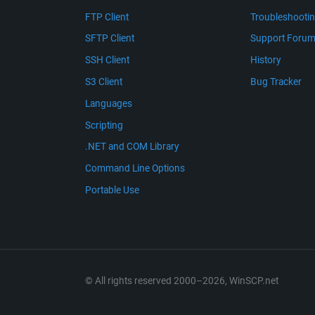
FTP Client
Troubleshooti
SFTP Client
Support Foru
SSH Client
History
S3 Client
Bug Tracker
Languages
Scripting
.NET and COM Library
Command Line Options
Portable Use
© All rights reserved 2000–2026, WinSCP.net