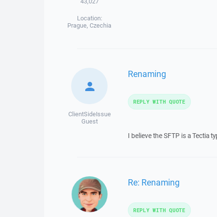
43,027
Location:
Prague, Czechia
Renaming
REPLY WITH QUOTE
ClientSideIssue
Guest
I believe the SFTP is a Tectia t
Re: Renaming
REPLY WITH QUOTE