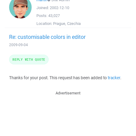
Joined:
2002-12-10
Posts:
43,027
Location:
Prague, Czechia
Re: customisable colors in editor
2009-09-04
REPLY WITH QUOTE
Thanks for your post. This request has been added to
tracker
.
Advertisement