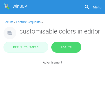
WinSCP
Menu
Forum
»
Feature Requests
»
customisable colors in editor
REPLY TO TOPIC
LOG IN
Advertisement