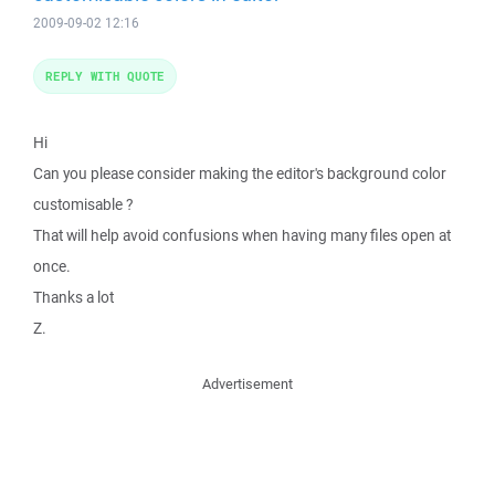
2009-09-02 12:16
REPLY WITH QUOTE
Hi
Can you please consider making the editor's background color
customisable ?
That will help avoid confusions when having many files open at
once.
Thanks a lot
Z.
Advertisement