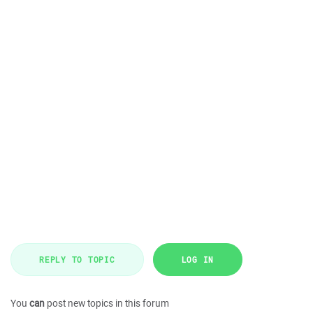
REPLY TO TOPIC
LOG IN
You
can
post new topics in this forum