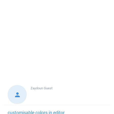
Zaydoun
Guest
customisable colors in editor