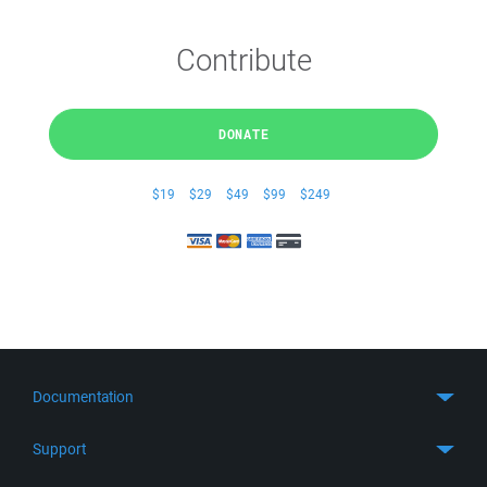
Contribute
DONATE
$19
$29
$49
$99
$249
Documentation
Quick Start
Support
Guides