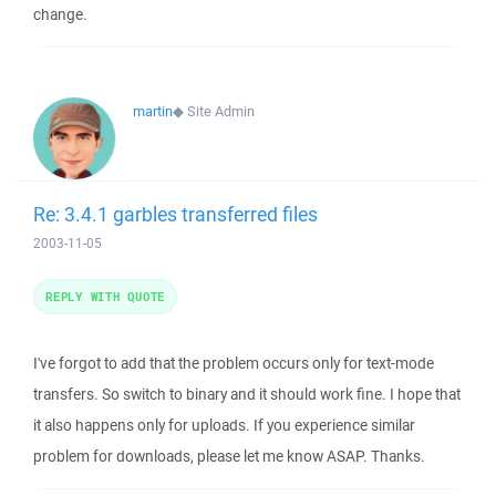
change.
martin
◆
Site Admin
Re: 3.4.1 garbles transferred files
2003-11-05
REPLY WITH QUOTE
I've forgot to add that the problem occurs only for text-mode
transfers. So switch to binary and it should work fine. I hope that
it also happens only for uploads. If you experience similar
problem for downloads, please let me know ASAP. Thanks.