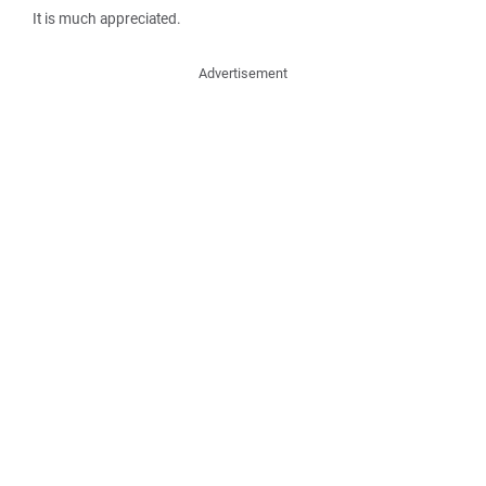
It is much appreciated.
Advertisement