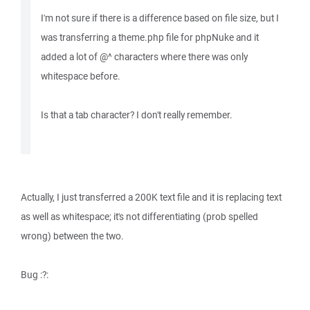
I'm not sure if there is a difference based on file size, but I
was transferring a theme.php file for phpNuke and it
added a lot of @^ characters where there was only
whitespace before.
Is that a tab character? I don't really remember.
Actually, I just transferred a 200K text file and it is replacing text
as well as whitespace; it's not differentiating (prob spelled
wrong) between the two.
Bug :?: