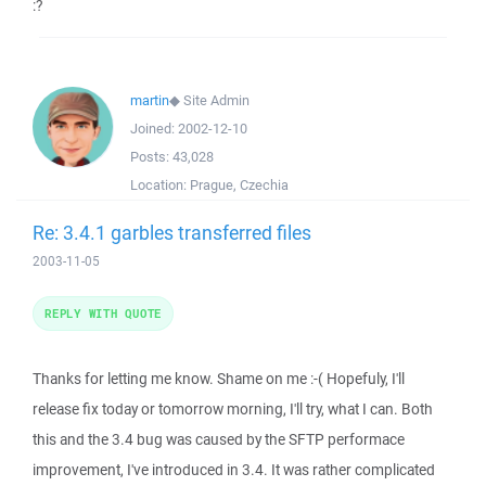
:?
martin
◆
Site Admin
Joined:
2002-12-10
Posts:
43,028
Location:
Prague, Czechia
Re: 3.4.1 garbles transferred files
2003-11-05
REPLY WITH QUOTE
Thanks for letting me know. Shame on me :-( Hopefuly, I'll
release fix today or tomorrow morning, I'll try, what I can. Both
this and the 3.4 bug was caused by the SFTP performace
improvement, I've introduced in 3.4. It was rather complicated