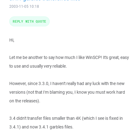
2003-11-05 10:18
REPLY WITH QUOTE
Hi,
Let me be another to say how much I like WinSCP! It's great, easy
to use and usually very reliable.
However, since 3.3.0, I haven't really had any luck with the new
versions (not that I'm blaming you, I know you must work hard
on the releases).
3.4 didn't transfer files smaller than 4K (which I see is fixed in
3.4.1) and now 3.4.1 garbles files.