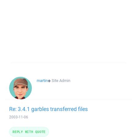
martin
◆
Site Admin
Re: 3.4.1 garbles transferred files
2003-11-06
REPLY WITH QUOTE