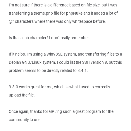
I'm not sure if there is a difference based on file size, but I was
transferring a theme.php file for phpNuke and it added a lot of
@^ characters where there was only whitespace before.
Is that a tab character? I don't really remember.
If it helps, I'm using a Win98SE system, and transferring files to a
Debian GNU/Linux system. I could list the SSH version #, but this
problem seems to be directly related to 3.4.1.
3.3.0 works great for me, which is what I used to correctly
upload the file.
Once again, thanks for GPL'ing such a great program for the
community to use!