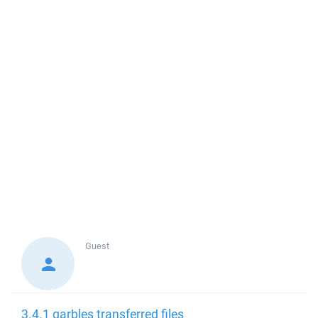
Guest
3.4.1 garbles transferred files