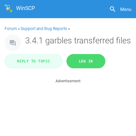
WinSCP
Menu
Forum
»
Support and Bug Reports
»
3.4.1 garbles transferred files
REPLY TO TOPIC
LOG IN
Advertisement