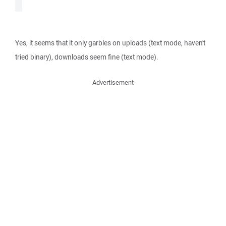
Yes, it seems that it only garbles on uploads (text mode, haven't
tried binary), downloads seem fine (text mode).
Advertisement