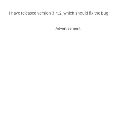
I have released version 3.4.2, which should fix the bug.
Advertisement