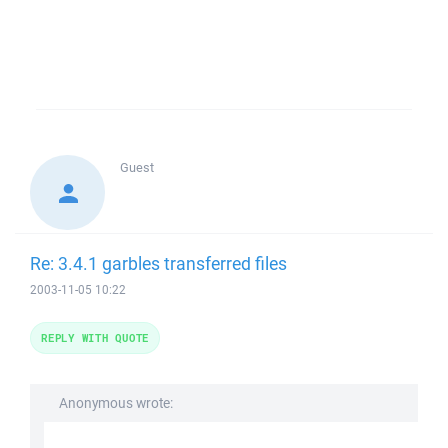
Guest
Re: 3.4.1 garbles transferred files
2003-11-05 10:22
REPLY WITH QUOTE
Anonymous wrote: