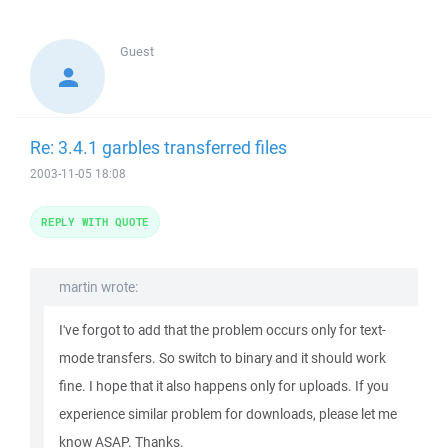
Guest
Re: 3.4.1 garbles transferred files
2003-11-05 18:08
REPLY WITH QUOTE
martin wrote:
I've forgot to add that the problem occurs only for text-
mode transfers. So switch to binary and it should work
fine. I hope that it also happens only for uploads. If you
experience similar problem for downloads, please let me
know ASAP. Thanks.