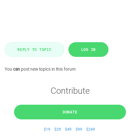
REPLY TO TOPIC
LOG IN
You
can
post new topics in this forum
Contribute
DONATE
$19
$29
$49
$99
$249