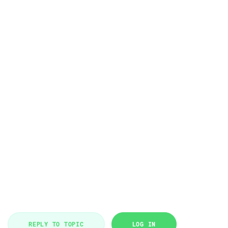
REPLY TO TOPIC
LOG IN