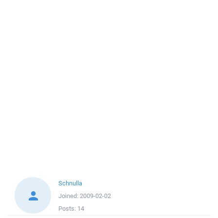
Schnulla
Joined:
2009-02-02
Posts:
14