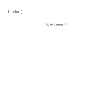
Thanks! :)
Advertisement