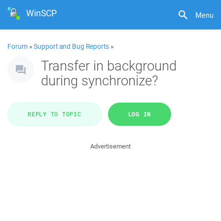
WinSCP
Menu
Forum
»
Support and Bug Reports
»
Transfer in background
during synchronize?
REPLY TO TOPIC
LOG IN
Advertisement