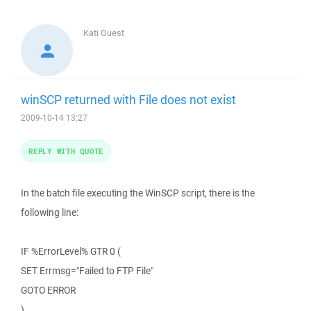
Kati
Guest
winSCP returned with File does not exist
2009-10-14 13:27
REPLY WITH QUOTE
In the batch file executing the WinSCP script, there is the
following line:
IF %ErrorLevel% GTR 0 (
SET Errmsg="Failed to FTP File"
GOTO ERROR
)