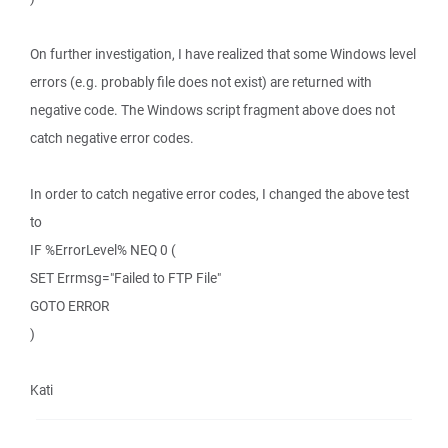
On further investigation, I have realized that some Windows level
errors (e.g. probably file does not exist) are returned with
negative code. The Windows script fragment above does not
catch negative error codes.
In order to catch negative error codes, I changed the above test
to
IF %ErrorLevel% NEQ 0 (
SET Errmsg="Failed to FTP File"
GOTO ERROR
)
Kati