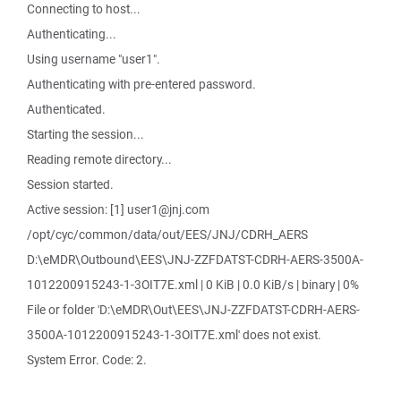
Connecting to host...
Authenticating...
Using username "user1".
Authenticating with pre-entered password.
Authenticated.
Starting the session...
Reading remote directory...
Session started.
Active session: [1] user1@jnj.com
/opt/cyc/common/data/out/EES/JNJ/CDRH_AERS
D:\eMDR\Outbound\EES\JNJ-ZZFDATST-CDRH-AERS-3500A-
1012200915243-1-3OIT7E.xml | 0 KiB | 0.0 KiB/s | binary | 0%
File or folder 'D:\eMDR\Out\EES\JNJ-ZZFDATST-CDRH-AERS-
3500A-1012200915243-1-3OIT7E.xml' does not exist.
System Error. Code: 2.