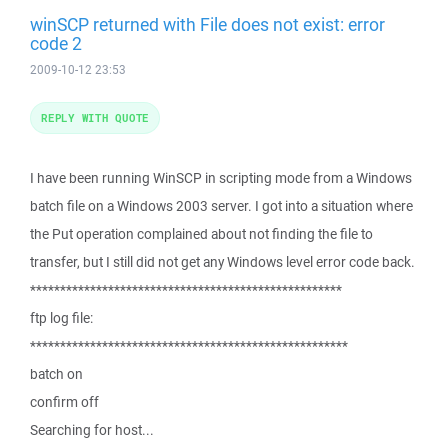
winSCP returned with File does not exist: error
code 2
2009-10-12 23:53
REPLY WITH QUOTE
I have been running WinSCP in scripting mode from a Windows
batch file on a Windows 2003 server. I got into a situation where
the Put operation complained about not finding the file to
transfer, but I still did not get any Windows level error code back.
****************************************************
ftp log file:
*****************************************************
batch on
confirm off
Searching for host...