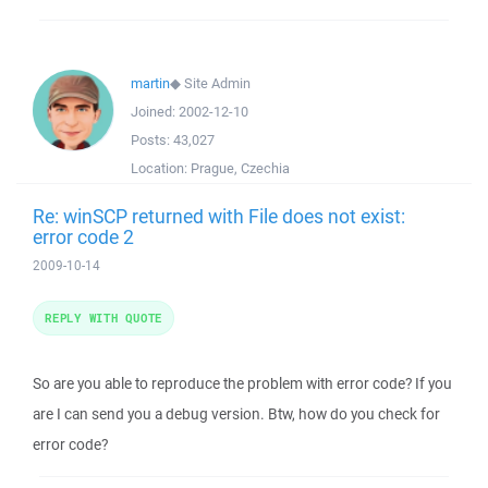
martin
◆
Site Admin
Joined:
2002-12-10
Posts:
43,027
Location:
Prague, Czechia
Re: winSCP returned with File does not exist:
error code 2
2009-10-14
REPLY WITH QUOTE
So are you able to reproduce the problem with error code? If you
are I can send you a debug version. Btw, how do you check for
error code?