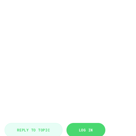
REPLY TO TOPIC
LOG IN