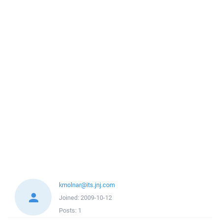
kmolnar@its.jnj.com
Joined:
2009-10-12
Posts:
1