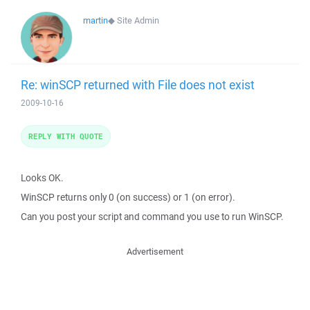
martin
◆
Site Admin
Re: winSCP returned with File does not exist
2009-10-16
REPLY WITH QUOTE
Looks OK.
WinSCP returns only 0 (on success) or 1 (on error).
Can you post your script and command you use to run WinSCP.
Advertisement