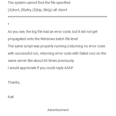
The system cannot find the file specified
(A)bort, (R)etry, (S)kip, Ski(p) all: Abort
****************************************************************
*
As you see, the log file had an error code, but it did not get
propagated onto the Windows batch file level.
The same script was properly running (returning no error code
with successful run, returning error code with failed run) on the
same server like about 60 times previously.
I would appreciate if you could reply ASAP.
Thanks,
Kati
Advertisement