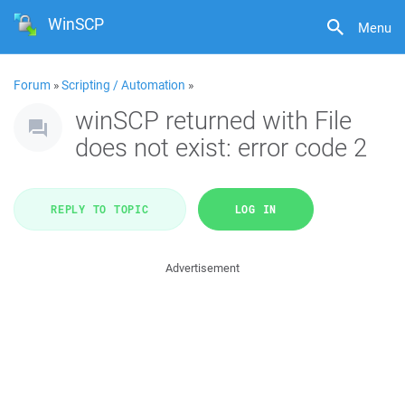
WinSCP
Menu
Forum
»
Scripting / Automation
»
winSCP returned with File
does not exist: error code 2
REPLY TO TOPIC
LOG IN
Advertisement