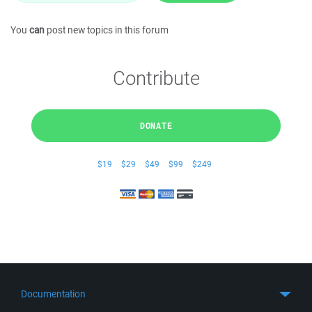
You
can
post new topics in this forum
Contribute
DONATE
$19
$29
$49
$99
$249
Documentation