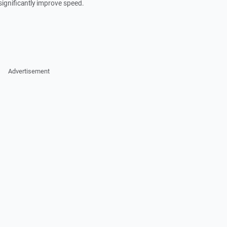
significantly improve speed.
Advertisement