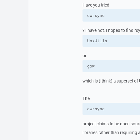
Have you tried
cwrsync
? I have not. I hoped to find rs
UnxUtils
or
gow
which is (Ithink) a superset of
The
cwrsync
project claims to be open sourc
libraries rather than requiring