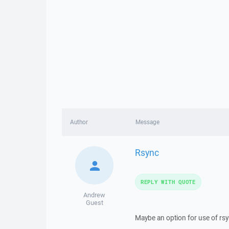
Author
Message
Rsync
REPLY WITH QUOTE
Andrew
Guest
Maybe an option for use of rsy