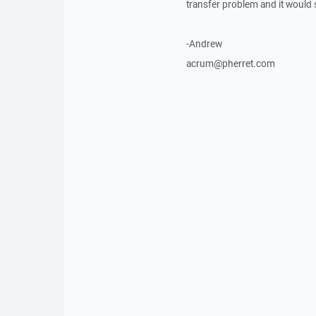
transfer problem and it would 
-Andrew
acrum@pherret.com