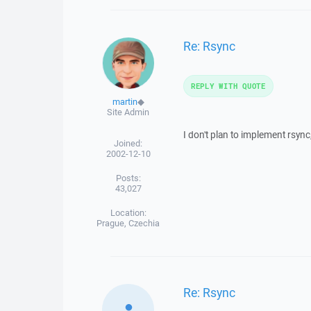
Re: Rsync
REPLY WITH QUOTE
martin
◆
Site Admin
I don't plan to implement rsync,
Joined:
2002-12-10
Posts:
43,027
Location:
Prague, Czechia
Re: Rsync