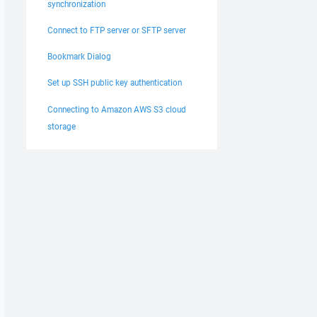
synchronization
Connect to FTP server or SFTP server
Bookmark Dialog
Set up SSH public key authentication
Connecting to Amazon AWS S3 cloud
storage