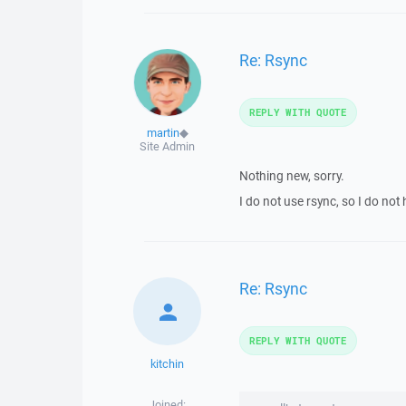
Re: Rsync
REPLY WITH QUOTE
martin
◆
Site Admin
Nothing new, sorry.
I do not use rsync, so I do n
Re: Rsync
REPLY WITH QUOTE
kitchin
Joined: