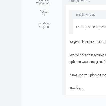
nullbyte wrote:
2015-02-13
Posts:
martin wrote:
11
Location:
Virginia
I don't plan to implem
13 years later, are there 
My connection is terrible 
uploads would be great fo
If not, can you please re
Thank you.