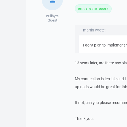
REPLY WITH QUOTE
nullbyte
Guest
martin wrote:
I don't plan to implement r
13 years later, are there any p
My connection is terrible and I
uploads would be great for thi
If not, can you please recomm
Thank you.