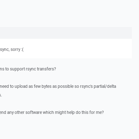
sync, sorry :(
lans to support rsync transfers?
 need to upload as few bytes as possible so rsync's partial/delta
s.
end any other software which might help do this for me?