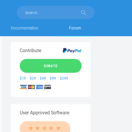
Documentation
Forum
Contribute
DONATE
$19
$29
$49
$99
$249
User Approved Software