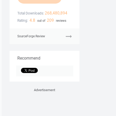
268,480,894
Total Downloads:
4.8
209
Rating:
out of
reviews
SourceForge Review
Recommend
Advertisement