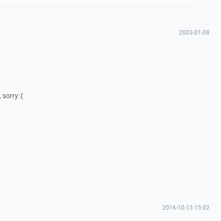
2003-01-08
 sorry :(
2016-10-13 15:02