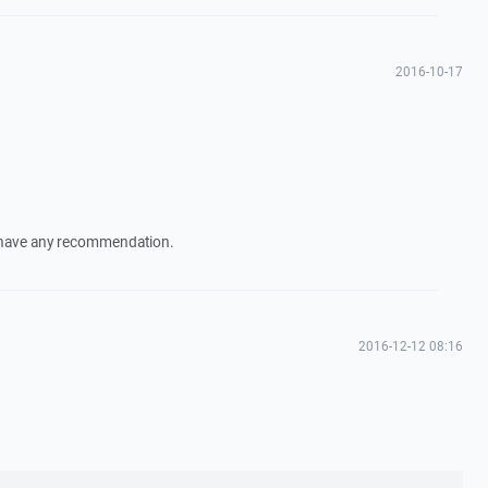
2016-10-17
ot have any recommendation.
2016-12-12 08:16