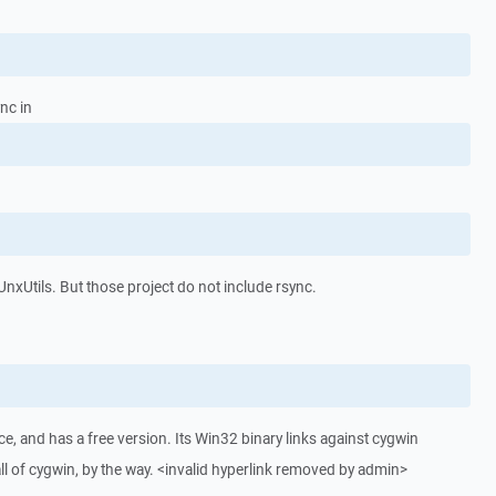
ync in
 UnxUtils. But those project do not include rsync.
e, and has a free version. Its Win32 binary links against cygwin
 all of cygwin, by the way. <invalid hyperlink removed by admin>