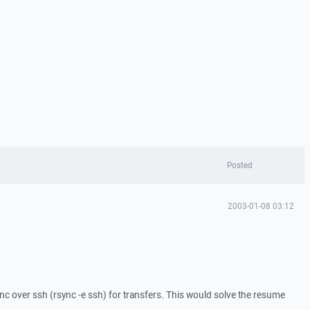
Posted
2003-01-08 03:12
nc over ssh (rsync -e ssh) for transfers. This would solve the resume