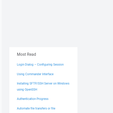
Most Read
Login Dialog – Configuring Session
Using Commander Interface
Installing SFTP/SSH Server on Windows
using OpenSSH
Authentication Progress
Automate file transfers or file