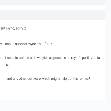
ent rsync, sorry :(
any plans to support rsync transfers?
and I need to upload as few bytes as possible so rsync's partial/delta
r this.
commend any other software which might help do this for me?