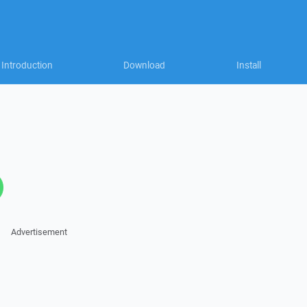
Introduction
Download
Install
Advertisement