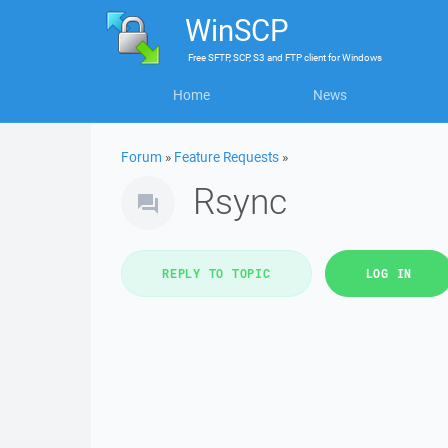
WinSCP
Free
SFTP, SCP, S3 and FTP client
for
Windows
Home
News
Forum
»
Feature Requests
»
Rsync
REPLY TO TOPIC
LOG IN