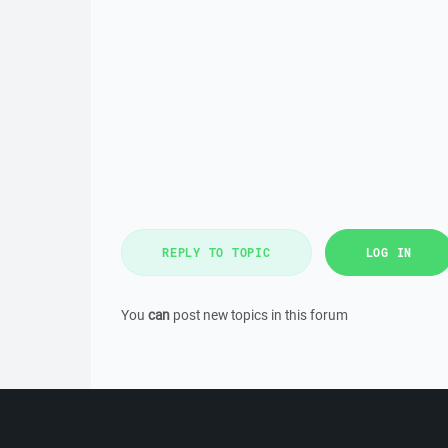
REPLY TO TOPIC
LOG IN
You
can
post new topics in this forum