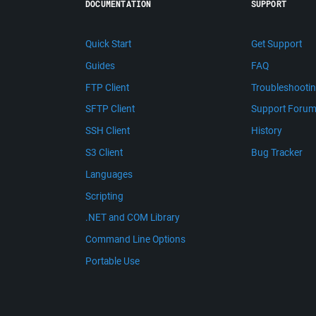
DOCUMENTATION
SUPPORT
Quick Start
Get Support
Guides
FAQ
FTP Client
Troubleshooti
SFTP Client
Support Foru
SSH Client
History
S3 Client
Bug Tracker
Languages
Scripting
.NET and COM Library
Command Line Options
Portable Use