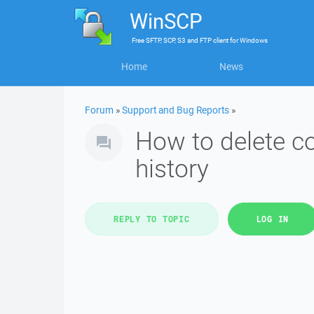
WinSCP
Free
SFTP, SCP, S3 and FTP client
for
Windows
Home
News
Forum
»
Support and Bug Reports
»
How to delete 
history
REPLY TO TOPIC
LOG IN