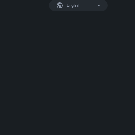
English