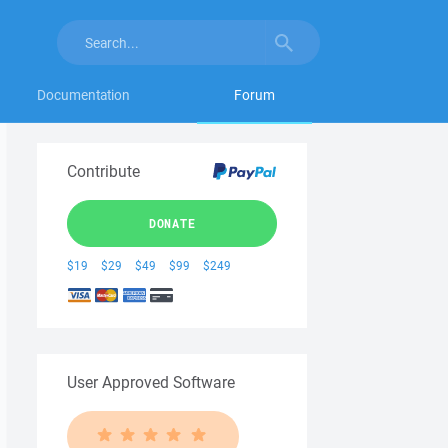
Documentation
Forum
Contribute
DONATE
$19
$29
$49
$99
$249
User Approved Software