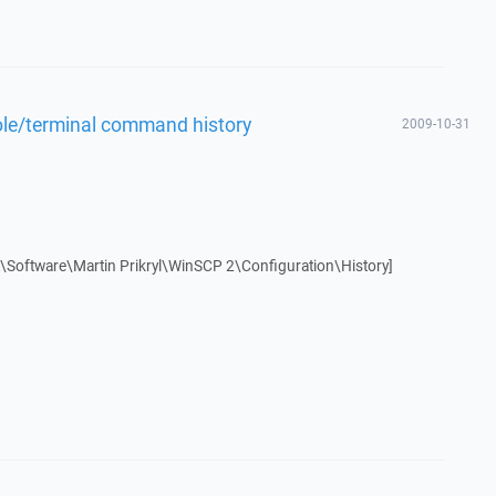
ole/terminal command history
2009-10-31
oftware\Martin Prikryl\WinSCP 2\Configuration\History]