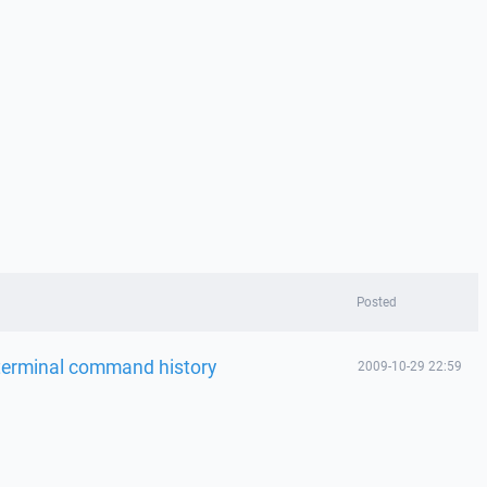
Posted
terminal command history
2009-10-29 22:59