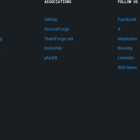
ASSOCIATIONS
FOLLOW US
GitHub
Facebook
SourceForge
X
ng
TeamForge.net
Mastodon
m
DokuWiki
Bluesky
phpBB
LinkedIn
RSS News