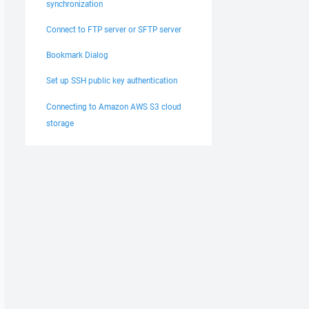
synchronization
Connect to FTP server or SFTP server
Bookmark Dialog
Set up SSH public key authentication
Connecting to Amazon AWS S3 cloud
storage