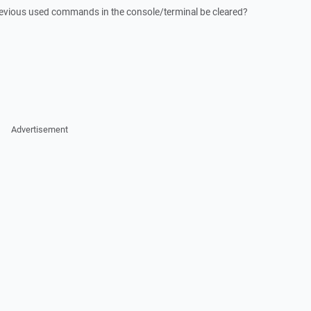
previous used commands in the console/terminal be cleared?
Advertisement