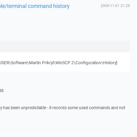
ole/terminal command history
2009-11-01 21:29
ER\Software\Martin Prikryl\WinSCP 2\Configuration\History]
it.
ry has been unpredictable - it records some used commands and not