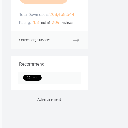
268,468,544
Total Downloads:
4.8
209
Rating:
out of
reviews
SourceForge Review
Recommend
Advertisement