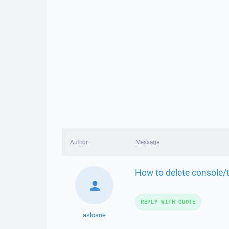
Author
Message
How to delete console/
REPLY WITH QUOTE
asloane