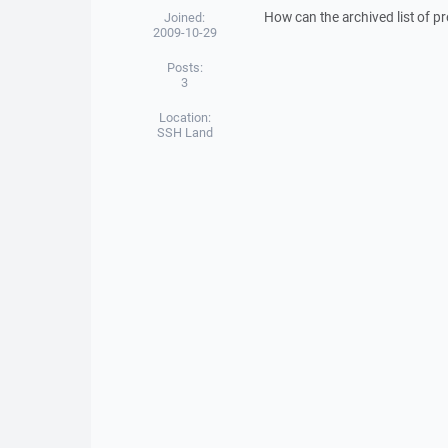
How can the archived list of 
Joined:
2009-10-29
Posts:
3
Location:
SSH Land