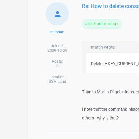
Re: How to delete cons
REPLY WITH QUOTE
asloane
Joined:
martin wrote:
2009-10-29
Posts:
Delete [HKEY_CURRENT_US
3
Location:
SSH Land
Thanks Martin I'll get into reged
I note that the command histo
others - why is that?