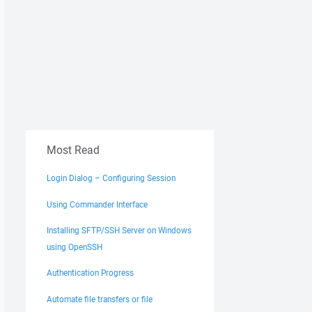
Most Read
Login Dialog – Configuring Session
Using Commander Interface
Installing SFTP/SSH Server on Windows
using OpenSSH
Authentication Progress
Automate file transfers or file