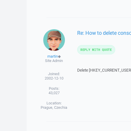
Re: How to delete cons
REPLY WITH QUOTE
martin
◆
Site Admin
Delete [HKEY_CURRENT_USER\S
Joined:
2002-12-10
Posts:
43,027
Location:
Prague, Czechia