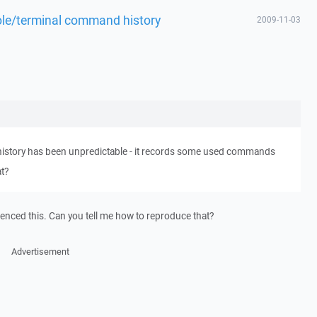
ole/terminal command history
2009-11-03
history has been unpredictable - it records some used commands
at?
ienced this. Can you tell me how to reproduce that?
Advertisement