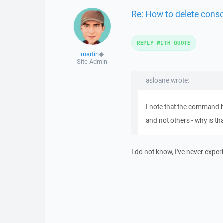
Re: How to delete cons
REPLY WITH QUOTE
martin
◆
Site Admin
asloane wrote:
I note that the command 
and not others - why is th
I do not know, I've never exper