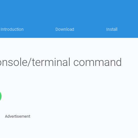
Introduction
Download
Install
console/terminal command
Advertisement