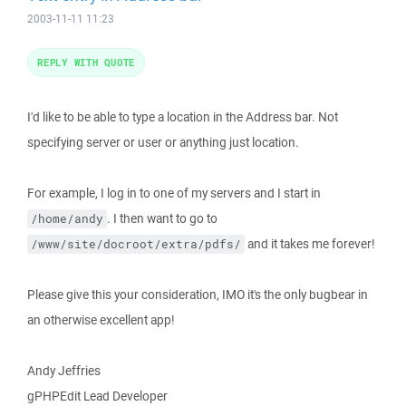
2003-11-11 11:23
REPLY WITH QUOTE
I'd like to be able to type a location in the Address bar. Not
specifying server or user or anything just location.
For example, I log in to one of my servers and I start in
. I then want to go to
/home/andy
and it takes me forever!
/www/site/docroot/extra/pdfs/
Please give this your consideration, IMO it's the only bugbear in
an otherwise excellent app!
Andy Jeffries
gPHPEdit Lead Developer