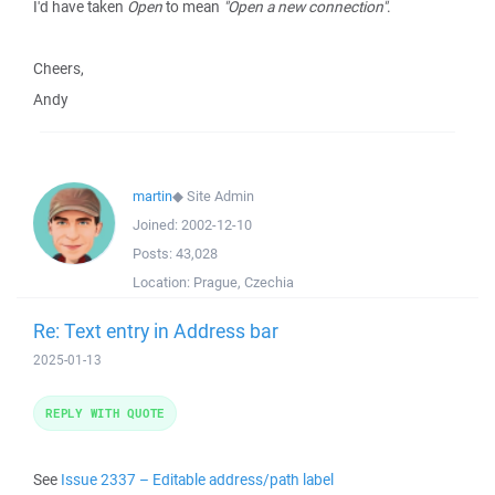
I'd have taken
Open
to mean
"Open a new connection"
.
Cheers,
Andy
martin
◆
Site Admin
Joined:
2002-12-10
Posts:
43,028
Location:
Prague, Czechia
Re: Text entry in Address bar
2025-01-13
REPLY WITH QUOTE
See
Issue 2337 – Editable address/path label