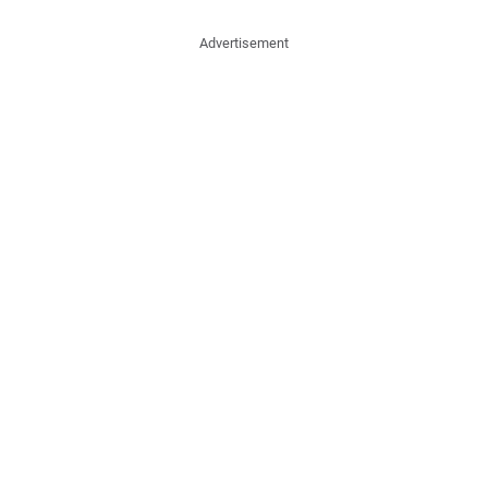
Advertisement