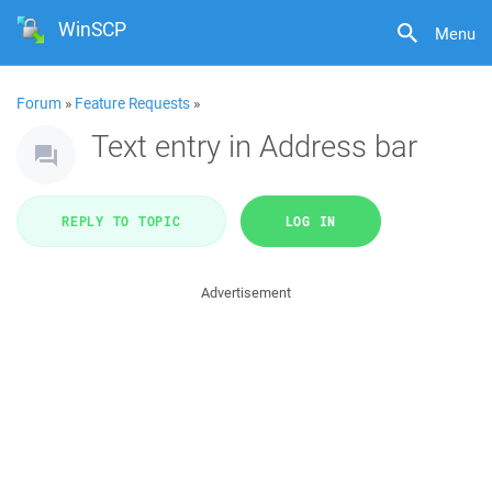
WinSCP
Menu
Forum
»
Feature Requests
»
Text entry in Address bar
REPLY TO TOPIC
LOG IN
Advertisement