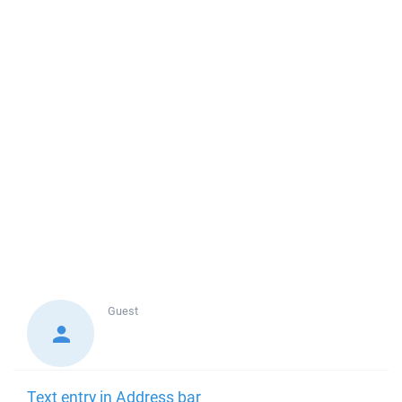
Guest
Text entry in Address bar