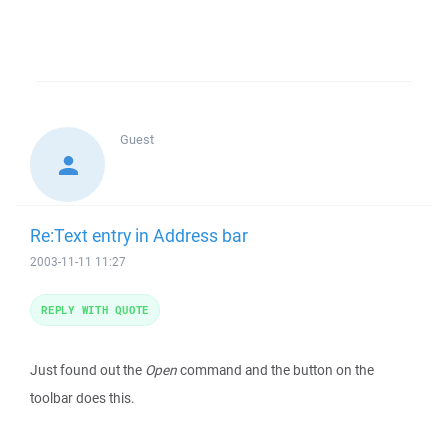
Guest
Re:Text entry in Address bar
2003-11-11 11:27
REPLY WITH QUOTE
Just found out the
Open
command and the button on the
toolbar does this.