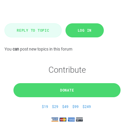
REPLY TO TOPIC
LOG IN
You
can
post new topics in this forum
Contribute
DONATE
$19
$29
$49
$99
$249