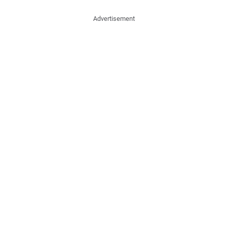
Advertisement