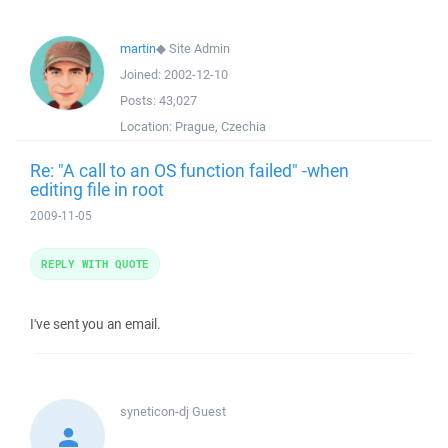
martin
◆
Site Admin
Joined:
2002-12-10
Posts:
43,027
Location:
Prague, Czechia
Re: "A call to an OS function failed" -when
editing file in root
2009-11-05
REPLY WITH QUOTE
I've sent you an email.
syneticon-dj
Guest