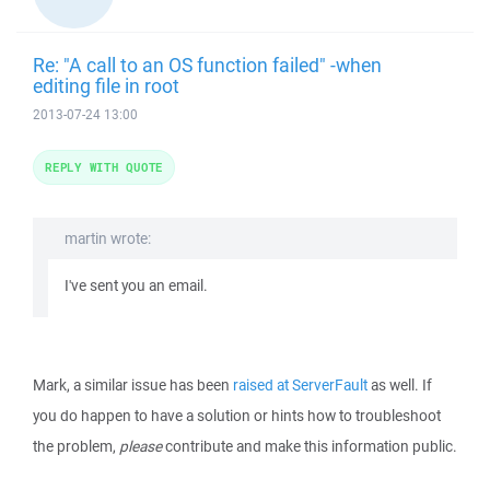
Re: "A call to an OS function failed" -when
editing file in root
2013-07-24 13:00
REPLY WITH QUOTE
martin wrote:
I've sent you an email.
Mark, a similar issue has been
raised at ServerFault
as well. If
you do happen to have a solution or hints how to troubleshoot
the problem,
please
contribute and make this information public.