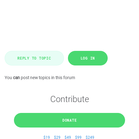
REPLY TO TOPIC
LOG IN
You
can
post new topics in this forum
Contribute
DONATE
$19
$29
$49
$99
$249