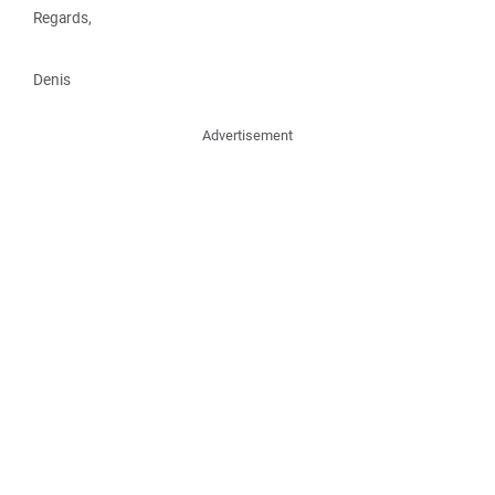
Regards,
Denis
Advertisement