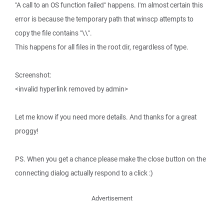
"A call to an OS function failed" happens. I'm almost certain this
error is because the temporary path that winscp attempts to
copy the file contains "\\".
This happens for all files in the root dir, regardless of type.
Screenshot:
<invalid hyperlink removed by admin>
Let me know if you need more details. And thanks for a great
proggy!
PS. When you get a chance please make the close button on the
connecting dialog actually respond to a click :)
Advertisement