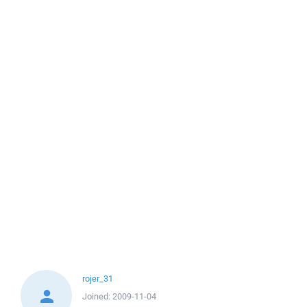
rojer_31
Joined:
2009-11-04