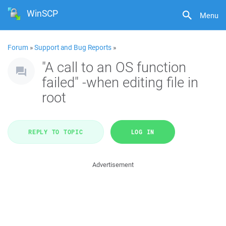
WinSCP
Menu
Forum
»
Support and Bug Reports
»
"A call to an OS function
failed" -when editing file in
root
REPLY TO TOPIC
LOG IN
Advertisement