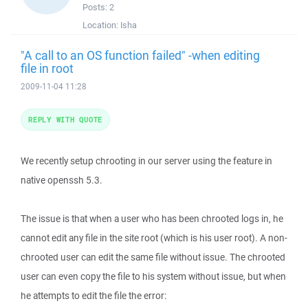
Posts:
2
Location:
Isha
"A call to an OS function failed" -when editing
file in root
2009-11-04 11:28
REPLY WITH QUOTE
We recently setup chrooting in our server using the feature in
native openssh 5.3.
The issue is that when a user who has been chrooted logs in, he
cannot edit any file in the site root (which is his user root). A non-
chrooted user can edit the same file without issue. The chrooted
user can even copy the file to his system without issue, but when
he attempts to edit the file the error: