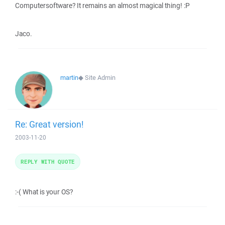
Computersoftware? It remains an almost magical thing! :P
Jaco.
martin
◆
Site Admin
Re: Great version!
2003-11-20
REPLY WITH QUOTE
:-( What is your OS?