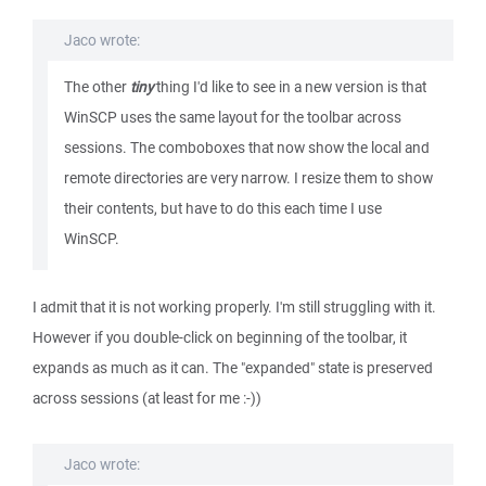
Jaco wrote:
The other
tiny
thing I'd like to see in a new version is that
WinSCP uses the same layout for the toolbar across
sessions. The comboboxes that now show the local and
remote directories are very narrow. I resize them to show
their contents, but have to do this each time I use
WinSCP.
I admit that it is not working properly. I'm still struggling with it.
However if you double-click on beginning of the toolbar, it
expands as much as it can. The "expanded" state is preserved
across sessions (at least for me :-))
Jaco wrote: