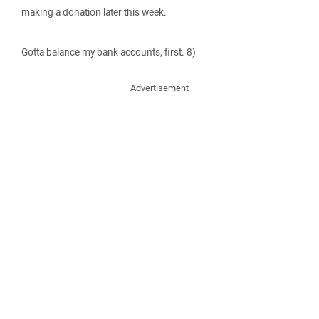
making a donation later this week.
Gotta balance my bank accounts, first. 8)
Advertisement