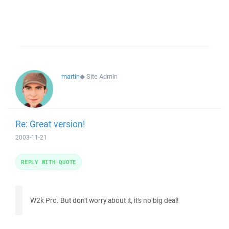
martin
◆
Site Admin
Re: Great version!
2003-11-21
REPLY WITH QUOTE
W2k Pro. But don't worry about it, it's no big deal!