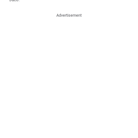
Advertisement