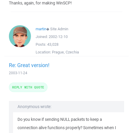
Thanks, again, for making WinSCP!
martin
◆
Site Admin
Joined:
2002-12-10
Posts:
43,028
Location:
Prague, Czechia
Re: Great version!
2003-11-24
REPLY WITH QUOTE
Anonymous wrote:
Do you know if sending NULL packets to keep a
connection alive functions properly? Sometimes when I