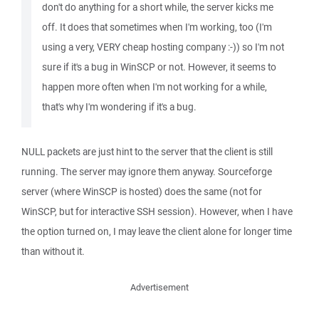
don't do anything for a short while, the server kicks me
off. It does that sometimes when I'm working, too (I'm
using a very, VERY cheap hosting company :-)) so I'm not
sure if it's a bug in WinSCP or not. However, it seems to
happen more often when I'm not working for a while,
that's why I'm wondering if it's a bug.
NULL packets are just hint to the server that the client is still
running. The server may ignore them anyway. Sourceforge
server (where WinSCP is hosted) does the same (not for
WinSCP, but for interactive SSH session). However, when I have
the option turned on, I may leave the client alone for longer time
than without it.
Advertisement