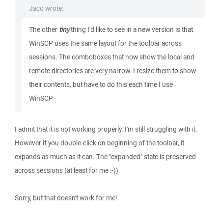
Jaco wrote:
The other
tiny
thing I'd like to see in a new version is that
WinSCP uses the same layout for the toolbar across
sessions. The comboboxes that now show the local and
remote directories are very narrow. I resize them to show
their contents, but have to do this each time I use
WinSCP.
I admit that it is not working properly. I'm still struggling with it.
However if you double-click on beginning of the toolbar, it
expands as much as it can. The "expanded" state is preserved
across sessions (at least for me :-))
Sorry, but that doesn't work for me!