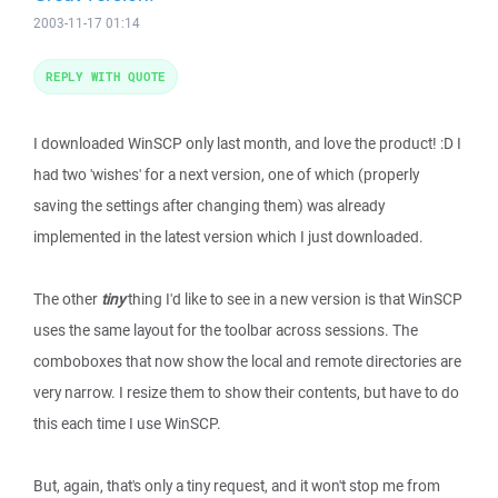
2003-11-17 01:14
REPLY WITH QUOTE
I downloaded WinSCP only last month, and love the product! :D I
had two 'wishes' for a next version, one of which (properly
saving the settings after changing them) was already
implemented in the latest version which I just downloaded.
The other
tiny
thing I'd like to see in a new version is that WinSCP
uses the same layout for the toolbar across sessions. The
comboboxes that now show the local and remote directories are
very narrow. I resize them to show their contents, but have to do
this each time I use WinSCP.
But, again, that's only a tiny request, and it won't stop me from