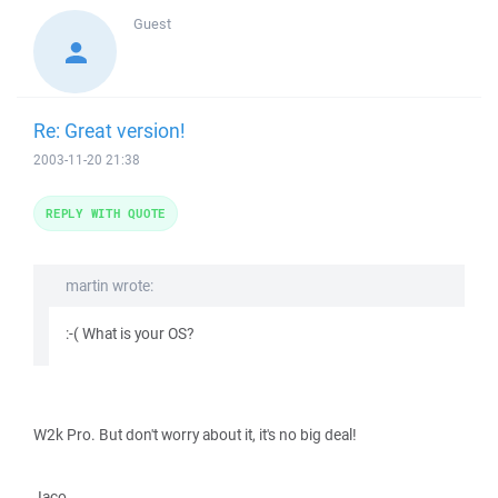
Guest
Re: Great version!
2003-11-20 21:38
REPLY WITH QUOTE
martin wrote:
:-( What is your OS?
W2k Pro. But don't worry about it, it's no big deal!
Jaco.