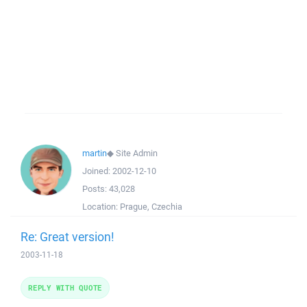
martin
◆
Site Admin
Joined:
2002-12-10
Posts:
43,028
Location:
Prague, Czechia
Re: Great version!
2003-11-18
REPLY WITH QUOTE