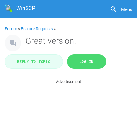
WinSCP
Menu
Forum
»
Feature Requests
»
Great version!
REPLY TO TOPIC
LOG IN
Advertisement