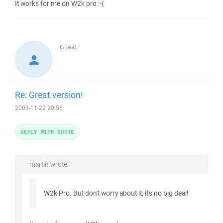
It works for me on W2k pro :-(
Guest
Re: Great version!
2003-11-22 20:56
REPLY WITH QUOTE
martin wrote:
W2k Pro. But don't worry about it, it's no big deal!