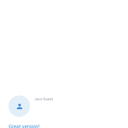
Jaco
Guest
Great version!