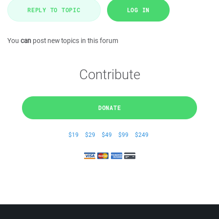
REPLY TO TOPIC
LOG IN
You
can
post new topics in this forum
Contribute
DONATE
$19
$29
$49
$99
$249