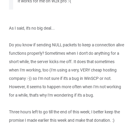
It works for me on W2k pro :-(
As I said, it's no big deal...
Do you know if sending NULL packets to keep a connection alive
functions properly? Sometimes when I don't do anything for a
short while, the server kicks me off. It does that sometimes
when I'm working, too (I'm using a very, VERY cheap hosting
company :-)) so I'm not sure if it's a bug in WinSCP or not.
However, it seems to happen more often when I'm not working
for a while, that's why I'm wondering if it's a bug.
Three hours left to go till the end of this week; I better keep the
promise I made earlier this week and make that donation. :)