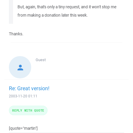
But, again, that's only a tiny request, and it won't stop me
from making a donation later this week.
Thanks.
Guest
Re: Great version!
2003-11-20 01:11
REPLY WITH QUOTE
[quote="martin"]