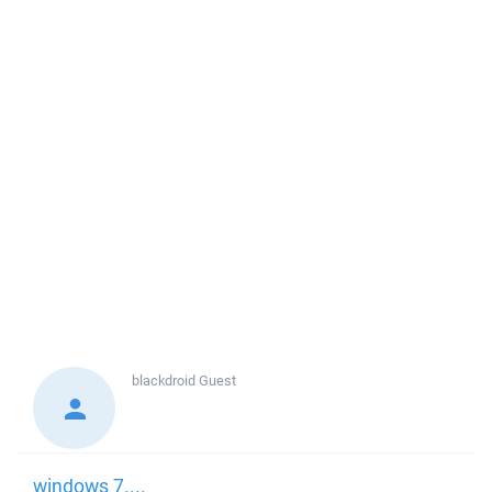
blackdroid
Guest
windows 7....