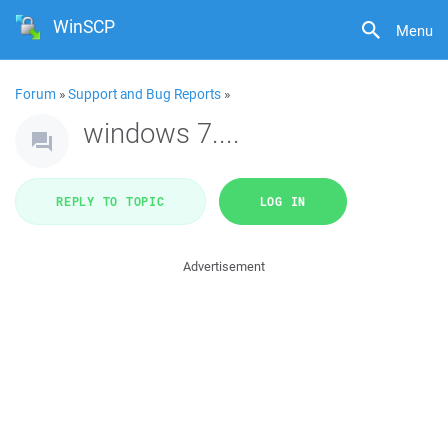
WinSCP
Menu
Forum
»
Support and Bug Reports
»
windows 7....
REPLY TO TOPIC
LOG IN
Advertisement