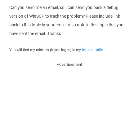
Can you send me an email, so I can send you back a debug
version of WinSCP to track the problem? Please include link
back to this topic in your email. Also note in this topic that you
have sent the email. Thanks.
You will find my address (if you log in) in my
forum profile
.
Advertisement