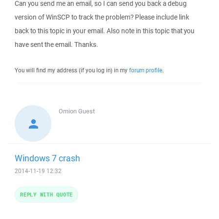
Can you send me an email, so I can send you back a debug
version of WinSCP to track the problem? Please include link
back to this topic in your email. Also note in this topic that you
have sent the email. Thanks.
You will find my address (if you log in) in my
forum profile
.
Omion
Guest
Windows 7 crash
2014-11-19 12:32
REPLY WITH QUOTE