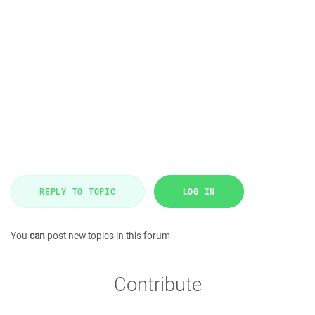
REPLY TO TOPIC
LOG IN
You
can
post new topics in this forum
Contribute