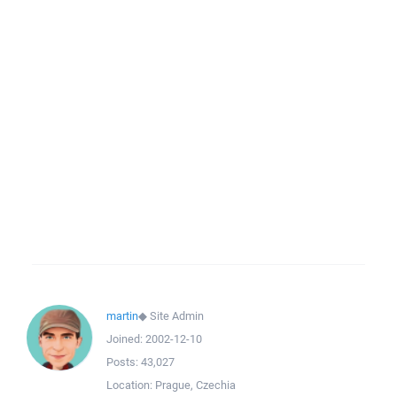
martin
◆
Site Admin
Joined:
2002-12-10
Posts:
43,027
Location:
Prague, Czechia