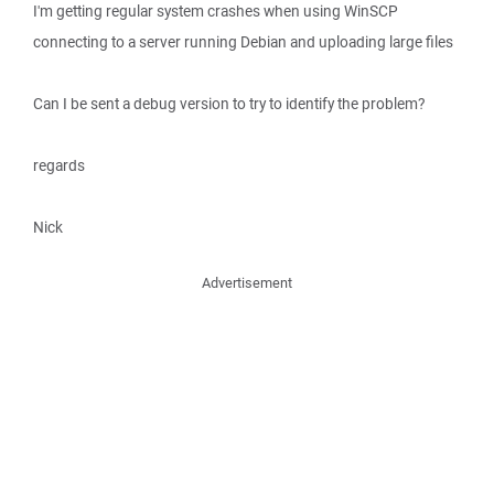
I'm getting regular system crashes when using WinSCP
connecting to a server running Debian and uploading large files
Can I be sent a debug version to try to identify the problem?
regards
Nick
Advertisement