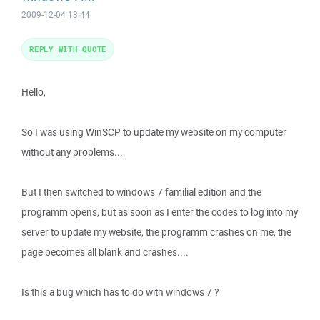
2009-12-04 13:44
REPLY WITH QUOTE
Hello,
So I was using WinSCP to update my website on my computer
without any problems...
But I then switched to windows 7 familial edition and the
programm opens, but as soon as I enter the codes to log into my
server to update my website, the programm crashes on me, the
page becomes all blank and crashes....
Is this a bug which has to do with windows 7 ?