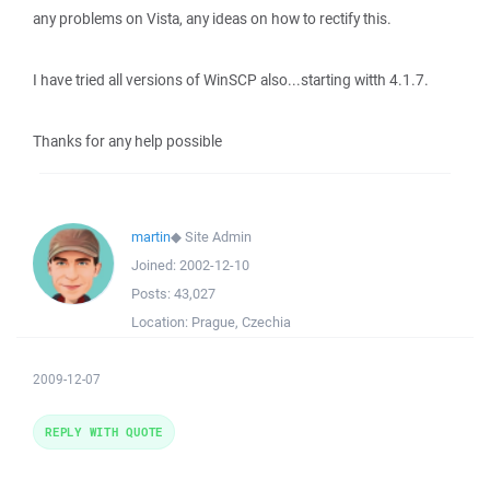
any problems on Vista, any ideas on how to rectify this.
I have tried all versions of WinSCP also...starting witth 4.1.7.
Thanks for any help possible
martin
◆
Site Admin
Joined:
2002-12-10
Posts:
43,027
Location:
Prague, Czechia
2009-12-07
REPLY WITH QUOTE