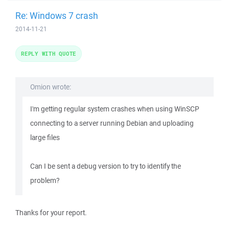
Re: Windows 7 crash
2014-11-21
REPLY WITH QUOTE
Omion wrote:
I'm getting regular system crashes when using WinSCP
connecting to a server running Debian and uploading
large files
Can I be sent a debug version to try to identify the
problem?
Thanks for your report.