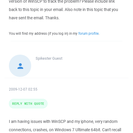
version of WinSCP to track the problem? Please include link
back to this topic in your email. Also note in this topic that you
have sent the email. Thanks.
You will find my address (if you log in) in my
forum profile
.
Spikester
Guest
2009-12-07 02:55
REPLY WITH QUOTE
I am having issues with WinSCP and my iphone, very random
connections, crashes, on Windows 7 Ultimate 64bit. Can't recall