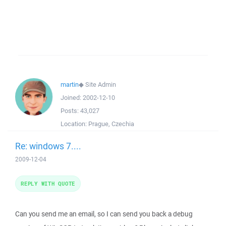
martin
◆
Site Admin
Joined:
2002-12-10
Posts:
43,027
Location:
Prague, Czechia
Re: windows 7....
2009-12-04
REPLY WITH QUOTE
Can you send me an email, so I can send you back a debug