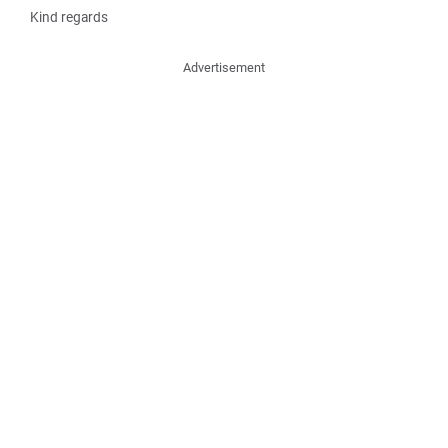
Kind regards
Advertisement