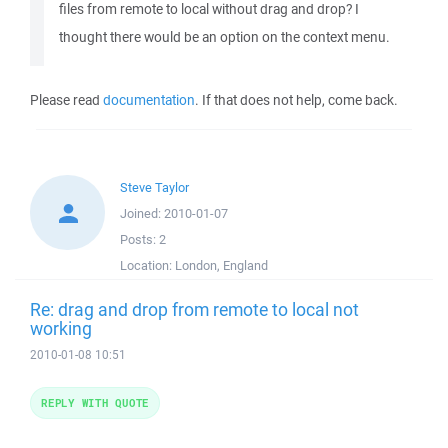
files from remote to local without drag and drop? I
thought there would be an option on the context menu.
Please read
documentation
. If that does not help, come back.
Steve Taylor
Joined:
2010-01-07
Posts:
2
Location:
London, England
Re: drag and drop from remote to local not
working
2010-01-08 10:51
REPLY WITH QUOTE