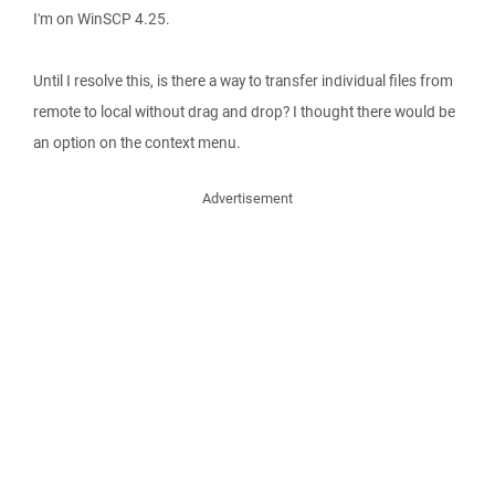
I'm on WinSCP 4.25.
Until I resolve this, is there a way to transfer individual files from
remote to local without drag and drop? I thought there would be
an option on the context menu.
Advertisement