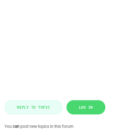
REPLY TO TOPIC
LOG IN
You
can
post new topics in this forum