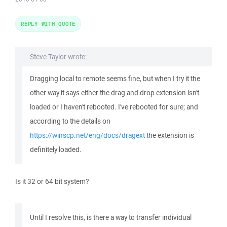
REPLY WITH QUOTE
Steve Taylor wrote:
Dragging local to remote seems fine, but when I try it the
other way it says either the drag and drop extension isn't
loaded or I haven't rebooted. I've rebooted for sure; and
according to the details on
https://winscp.net/eng/docs/dragext
the extension is
definitely loaded.
Is it 32 or 64 bit system?
Until I resolve this, is there a way to transfer individual