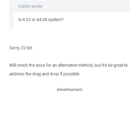
martin wrote:
Is it 32 or 64 bit system?
Sorry, 32-bit.
Will check the docs for an alternative method, but it'd be great to
address the drag and drop if possible.
Advertisement