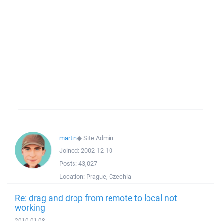
martin
◆
Site Admin
Joined:
2002-12-10
Posts:
43,027
Location:
Prague, Czechia
Re: drag and drop from remote to local not
working
2010-01-08