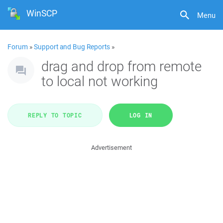
WinSCP
Menu
Forum
»
Support and Bug Reports
»
drag and drop from remote
to local not working
REPLY TO TOPIC
LOG IN
Advertisement