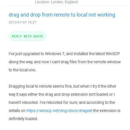
Location:
London, England
drag and drop from remote to local not working
2010-01-07 16:27
REPLY WITH QUOTE
I've just upgraded to Windows 7, and installed the latest WinSCP
along the way, and now I can't drag files from the remote window
to the local one.
Dragging local to remote seems fine, but when I try it the other
way it says either the drag and drop extension isn't loaded or I
haven't rebooted. I've rebooted for sure; and according to the
details on
https://winscp.net/eng/docs/dragext
the extension is
definitely loaded.