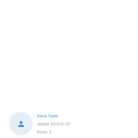
Steve Taylor
Joined:
2010-01-07
Posts:
2