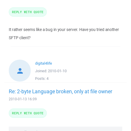
REPLY WITH QUOTE
It rather seems like a bug in your server. Have you tried another
SFTP client?
digital4life
Joined:
2010-01-10
Posts:
4
Re: 2-byte Language broken, only at file owner
2010-01-13 16:09
REPLY WITH QUOTE