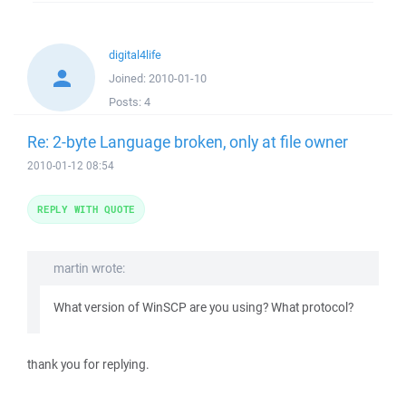
digital4life
Joined:
2010-01-10
Posts:
4
Re: 2-byte Language broken, only at file owner
2010-01-12 08:54
REPLY WITH QUOTE
martin wrote:
What version of WinSCP are you using? What protocol?
thank you for replying.