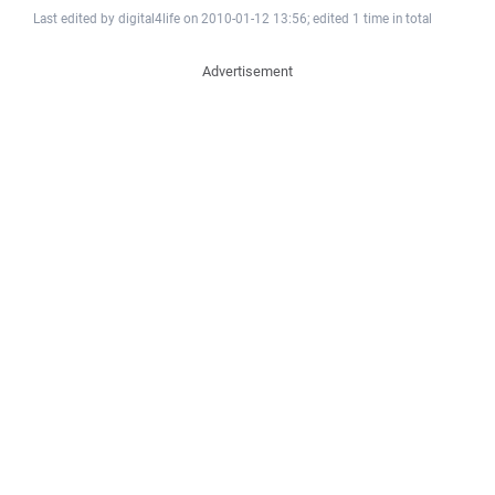
Last edited by digital4life on 2010-01-12 13:56; edited 1 time in total
Advertisement