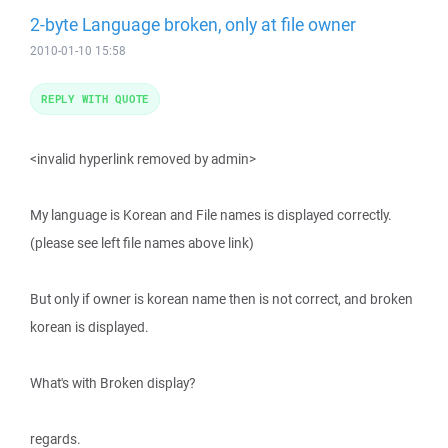
2-byte Language broken, only at file owner
2010-01-10 15:58
REPLY WITH QUOTE
<invalid hyperlink removed by admin>
My language is Korean and File names is displayed correctly.
(please see left file names above link)
But only if owner is korean name then is not correct, and broken
korean is displayed.
What's with Broken display?
regards.