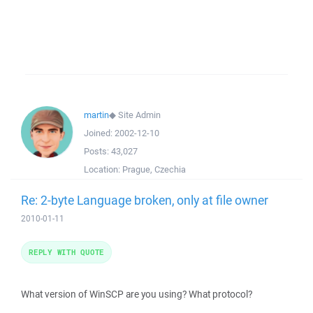
martin
◆
Site Admin
Joined:
2002-12-10
Posts:
43,027
Location:
Prague, Czechia
Re: 2-byte Language broken, only at file owner
2010-01-11
REPLY WITH QUOTE
What version of WinSCP are you using? What protocol?