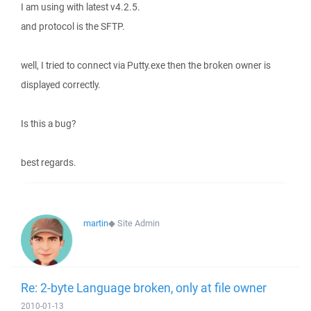
I am using with latest v4.2.5.
and protocol is the SFTP.
well, I tried to connect via Putty.exe then the broken owner is
displayed correctly.
Is this a bug?
best regards.
martin
◆
Site Admin
Re: 2-byte Language broken, only at file owner
2010-01-13