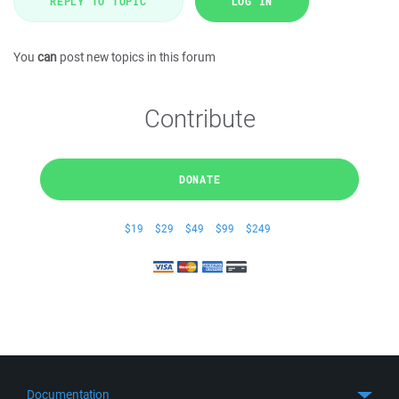
REPLY TO TOPIC
LOG IN
You
can
post new topics in this forum
Contribute
DONATE
$19
$29
$49
$99
$249
Documentation