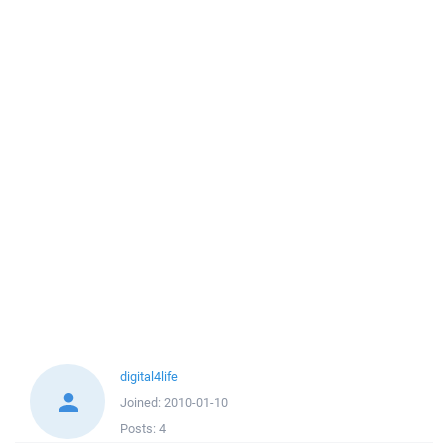
digital4life
Joined:
2010-01-10
Posts:
4