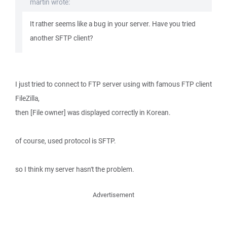
martin wrote:
It rather seems like a bug in your server. Have you tried
another SFTP client?
I just tried to connect to FTP server using with famous FTP client
FileZilla,
then [File owner] was displayed correctly in Korean.
of course, used protocol is SFTP.
so I think my server hasn't the problem.
Advertisement