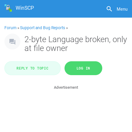
WinSCP
Menu
Forum
»
Support and Bug Reports
»
2-byte Language broken, only
at file owner
REPLY TO TOPIC
LOG IN
Advertisement