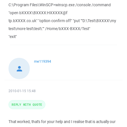
C:\Program Files\WinSCP>winscp.exe /console /command
"open bXXXX\BXXXX:HXXXXX@f
tp.bXXXX.co.uk" "option confirm off" "put ""D:\Test\BXXXX\my
test\more test\test\"" /Home/bXXX-BXXX/Test"
"exit"
me119394
2010-01-15 15:48
REPLY WITH QUOTE
That worked, that's for your help and I realise that is actually our