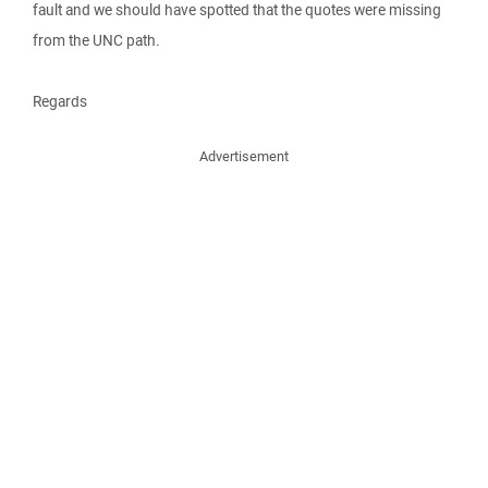
fault and we should have spotted that the quotes were missing
from the UNC path.
Regards
Advertisement