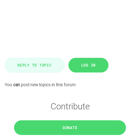
REPLY TO TOPIC
LOG IN
You
can
post new topics in this forum
Contribute
DONATE