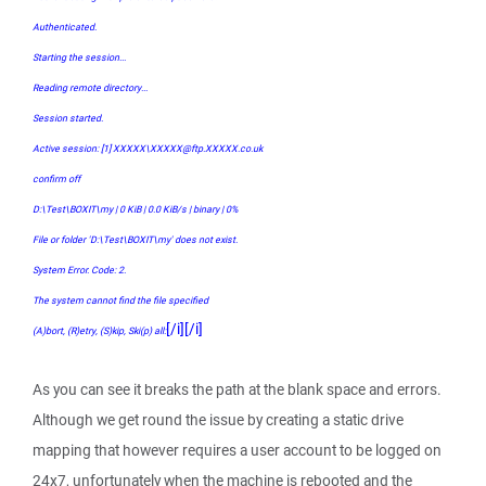
Authenticated.
Starting the session...
Reading remote directory...
Session started.
Active session: [1] XXXXX\XXXXX@ftp.XXXXX.co.uk
confirm off
D:\Test\BOXIT\my | 0 KiB | 0.0 KiB/s | binary | 0%
File or folder 'D:\Test\BOXIT\my' does not exist.
System Error. Code: 2.
The system cannot find the file specified
[/i][/i]
(A)bort, (R)etry, (S)kip, Ski(p) all:
As you can see it breaks the path at the blank space and errors.
Although we get round the issue by creating a static drive
mapping that however requires a user account to be logged on
24x7, unfortunately when the machine is rebooted and the