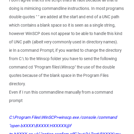
I don't agree that it's the script that's at fault because all that is
doing is mimicing commandline instructions. In most programs
double quotes " " are added at the start and end of a UNC path
which contains a blank space so it is seen as a single string,
however WinSCP does not appear to be able to handle this kind
of UNC path (albeit very commonly used in directory names).
ie In a command Prompt, if you wanted to change the directory
from C:\ to the Winscp folder you have to send the following
command cd "Program files\Winscp" the use of the double
quotes because of the blank space in the Program Files
directory.
Even if I run this commandline manually from a command
prompt
C:\Program Files\WinSCP>winscp.exe /console /command
"open bXXXX\BXXXX:HXXXXX@f