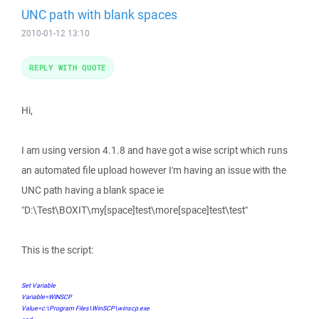
UNC path with blank spaces
2010-01-12 13:10
REPLY WITH QUOTE
Hi,
I am using version 4.1.8 and have got a wise script which runs
an automated file upload however I'm having an issue with the
UNC path having a blank space ie
"D:\Test\BOXIT\my[space]test\more[space]test\test"
This is the script:
Set Variable
Variable=WINSCP
Value=c:\Program Files\WinSCP\winscp.exe