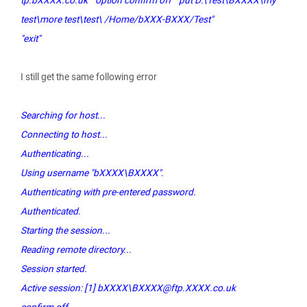
tp.bXXXX.co.uk" "option confirm off" "put D:\Test\BXXXX\my
test\more test\test\ /Home/bXXX-BXXX/Test"
"exit"
I still get the same following error
Searching for host...
Connecting to host...
Authenticating...
Using username "bXXXX\BXXXX".
Authenticating with pre-entered password.
Authenticated.
Starting the session...
Reading remote directory...
Session started.
Active session: [1] bXXXX\BXXXX@ftp.XXXX.co.uk