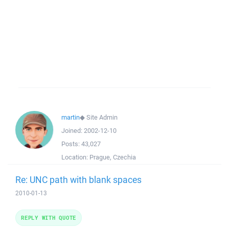
martin
◆
Site Admin
Joined:
2002-12-10
Posts:
43,027
Location:
Prague, Czechia
Re: UNC path with blank spaces
2010-01-13
REPLY WITH QUOTE