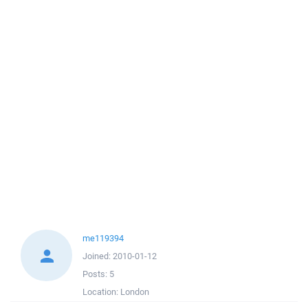
me119394
Joined:
2010-01-12
Posts:
5
Location:
London