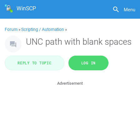
WinSCP
Menu
Forum
»
Scripting / Automation
»
UNC path with blank spaces
REPLY TO TOPIC
LOG IN
Advertisement