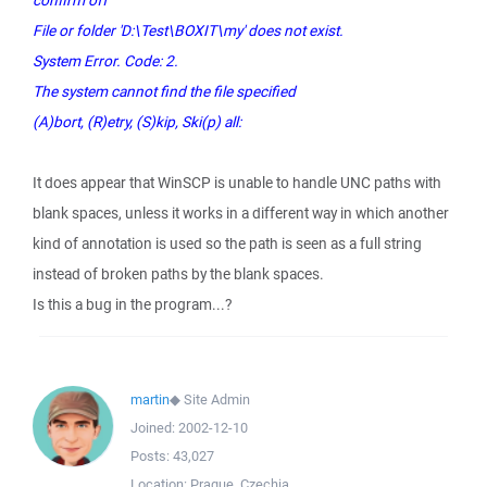
confirm off
File or folder 'D:\Test\BOXIT\my' does not exist.
System Error. Code: 2.
The system cannot find the file specified
(A)bort, (R)etry, (S)kip, Ski(p) all:
It does appear that WinSCP is unable to handle UNC paths with
blank spaces, unless it works in a different way in which another
kind of annotation is used so the path is seen as a full string
instead of broken paths by the blank spaces.
Is this a bug in the program...?
martin
◆
Site Admin
Joined:
2002-12-10
Posts:
43,027
Location:
Prague, Czechia