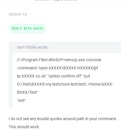
2010-01-15
REPLY WITH QUOTE
me119394 wrote:
C:\Program Files\WinSCP>winscp.exe /console
/command "open bXXXX\BXXXX:HXXXXX@f
tp.bXXXX.co.uk" "option confirm off" "put
D:\Test\BXXXX\my test\more test\test\ /Home/bXXX-
BXXX/Test"
"exit"
I do not see any double quotes around path in your command.
This should work: