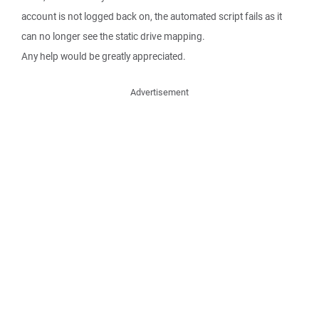
account is not logged back on, the automated script fails as it
can no longer see the static drive mapping.
Any help would be greatly appreciated.
Advertisement