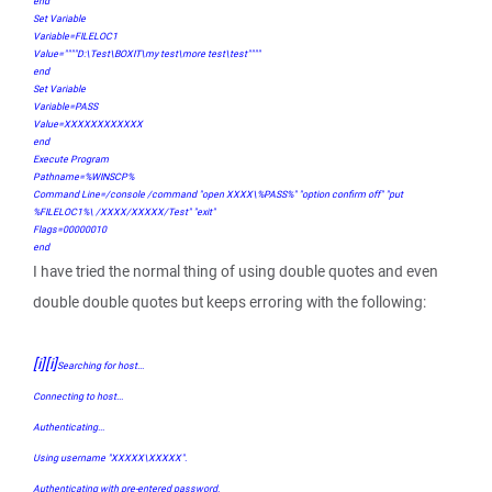
end
Set Variable
Variable=FILELOC1
Value=""""D:\Test\BOXIT\my test\more test\test""""
end
Set Variable
Variable=PASS
Value=XXXXXXXXXXXX
end
Execute Program
Pathname=%WINSCP%
Command Line=/console /command "open XXXX\%PASS%" "option confirm off" "put
%FILELOC1%\ /XXXX/XXXXX/Test" "exit"
Flags=00000010
end
I have tried the normal thing of using double quotes and even
double double quotes but keeps erroring with the following:
[i][i]
Searching for host...
Connecting to host...
Authenticating...
Using username "XXXXX\XXXXX".
Authenticating with pre-entered password.