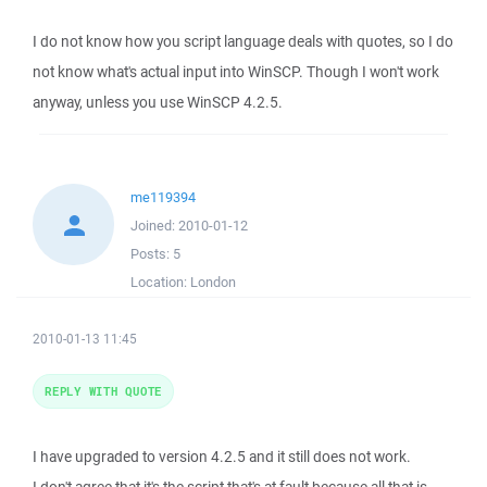
I do not know how you script language deals with quotes, so I do
not know what's actual input into WinSCP. Though I won't work
anyway, unless you use WinSCP 4.2.5.
me119394
Joined:
2010-01-12
Posts:
5
Location:
London
2010-01-13 11:45
REPLY WITH QUOTE
I have upgraded to version 4.2.5 and it still does not work.