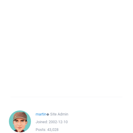
martin
◆
Site Admin
Joined:
2002-12-10
Posts:
43,028