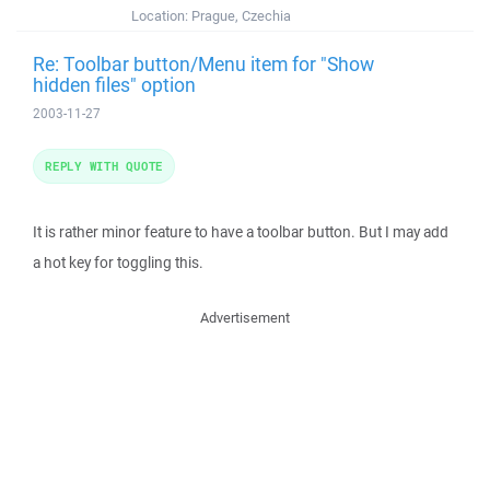
Location:
Prague, Czechia
Re: Toolbar button/Menu item for "Show
hidden files" option
2003-11-27
REPLY WITH QUOTE
It is rather minor feature to have a toolbar button. But I may add
a hot key for toggling this.
Advertisement