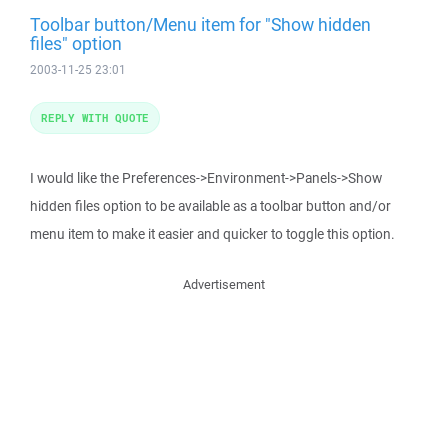
Toolbar button/Menu item for "Show hidden
files" option
2003-11-25 23:01
REPLY WITH QUOTE
I would like the Preferences->Environment->Panels->Show
hidden files option to be available as a toolbar button and/or
menu item to make it easier and quicker to toggle this option.
Advertisement