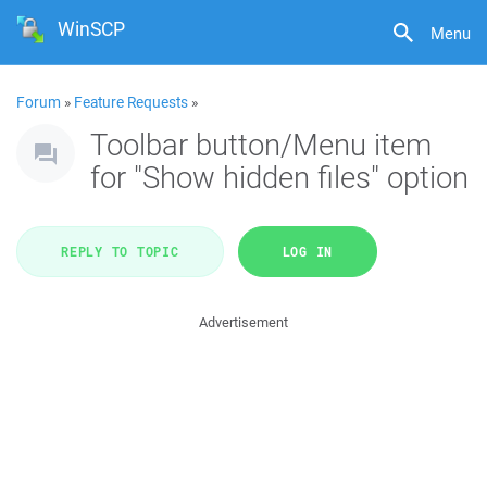
WinSCP
Menu
Forum
»
Feature Requests
»
Toolbar button/Menu item
for "Show hidden files" option
REPLY TO TOPIC
LOG IN
Advertisement