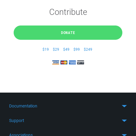
Contribute
DONATE
$19
$29
$49
$99
$249
Documentation
Quick Start
Support
Guides
Get Support
Associations