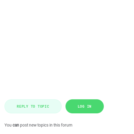
REPLY TO TOPIC
LOG IN
You
can
post new topics in this forum