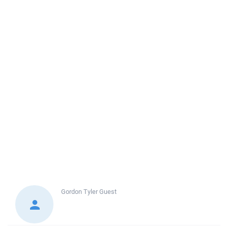
Gordon Tyler
Guest