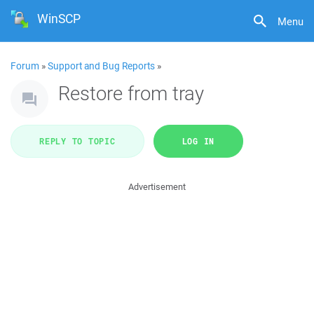
WinSCP
Menu
Forum
»
Support and Bug Reports
»
Restore from tray
REPLY TO TOPIC
LOG IN
Advertisement