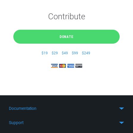
Contribute
DONATE
$19
$29
$49
$99
$249
Documentation
Quick Start
Support
Guides