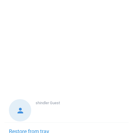
shindler
Guest
Restore from tray