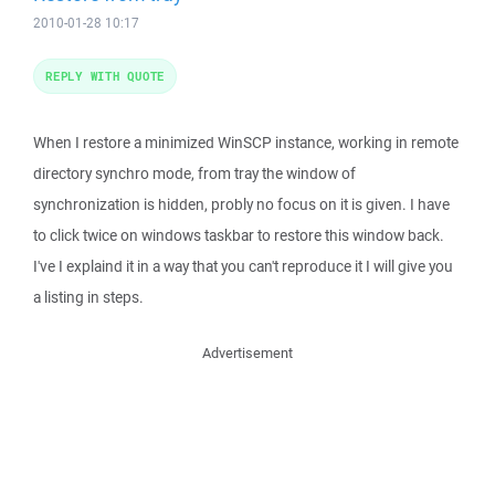
2010-01-28 10:17
REPLY WITH QUOTE
When I restore a minimized WinSCP instance, working in remote
directory synchro mode, from tray the window of
synchronization is hidden, probly no focus on it is given. I have
to click twice on windows taskbar to restore this window back.
I've I explaind it in a way that you can't reproduce it I will give you
a listing in steps.
Advertisement