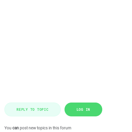
REPLY TO TOPIC
LOG IN
You
can
post new topics in this forum