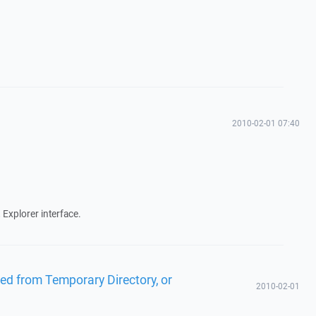
2010-02-01 07:40
 Explorer interface.
ied from Temporary Directory, or
2010-02-01