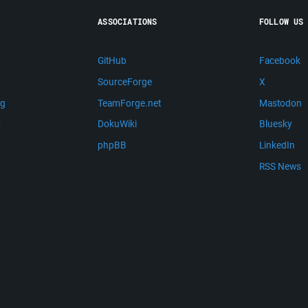
ASSOCIATIONS
FOLLOW US
GitHub
Facebook
SourceForge
X
ng
TeamForge.net
Mastodon
m
DokuWiki
Bluesky
phpBB
LinkedIn
RSS News