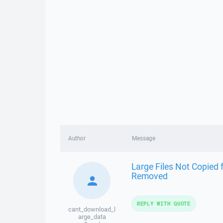
Author
Message
Large Files Not Copied 
Removed
REPLY WITH QUOTE
cant_download_l
arge_data