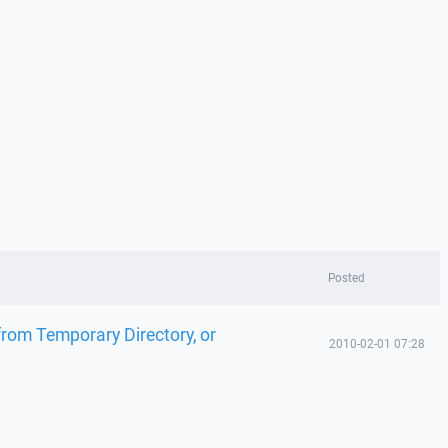
Posted
from Temporary Directory, or
2010-02-01 07:28