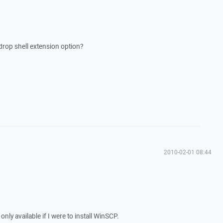
drop shell extension option?
2010-02-01 08:44
nly available if I were to install WinSCP.