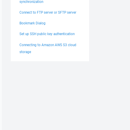
synchronization
Connect to FTP server or SFTP server
Bookmark Dialog
Set up SSH public key authentication
Connecting to Amazon AWS S3 cloud
storage