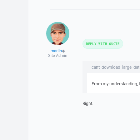
REPLY WITH QUOTE
martin
◆
Site Admin
cant_download_large_data
From my understanding, tha
Right.