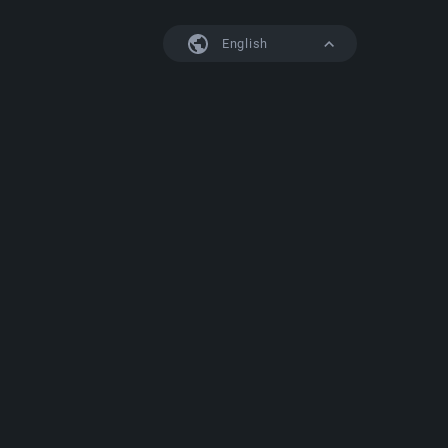
English