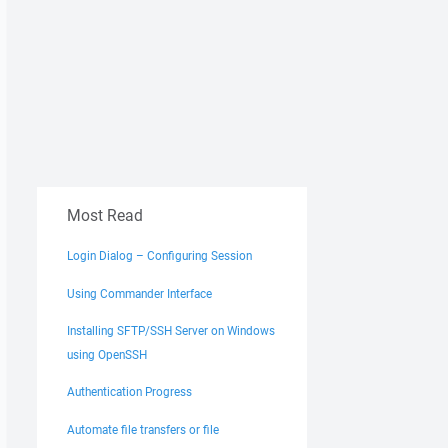
Most Read
Login Dialog – Configuring Session
Using Commander Interface
Installing SFTP/SSH Server on Windows
using OpenSSH
Authentication Progress
Automate file transfers or file