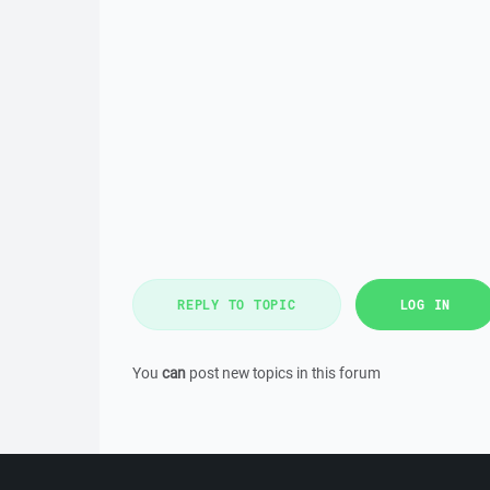
REPLY TO TOPIC
LOG IN
You
can
post new topics in this forum