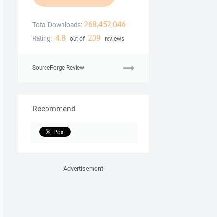
268,452,046
Total Downloads:
4.8
209
Rating:
out of
reviews
SourceForge Review
Recommend
Advertisement