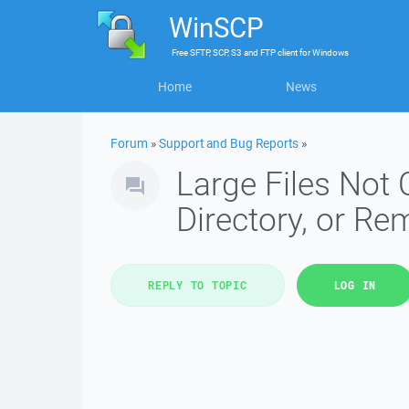
WinSCP
Free
SFTP, SCP, S3 and FTP client
for
Windows
Home
News
Forum
»
Support and Bug Reports
»
Large Files Not
Directory, or R
REPLY TO TOPIC
LOG IN