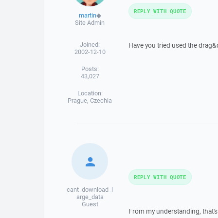
REPLY WITH QUOTE
martin
◆
Site Admin
Joined:
Have you tried used the drag&
2002-12-10
Posts:
43,027
Location:
Prague, Czechia
REPLY WITH QUOTE
cant_download_l
arge_data
Guest
From my understanding, that's o