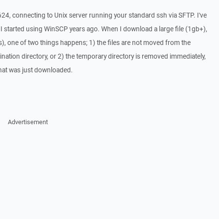
24, connecting to Unix server running your standard ssh via SFTP. I've
e I started using WinSCP years ago. When I download a large file (1gb+),
ds), one of two things happens; 1) the files are not moved from the
ination directory, or 2) the temporary directory is removed immediately,
that was just downloaded.
Advertisement