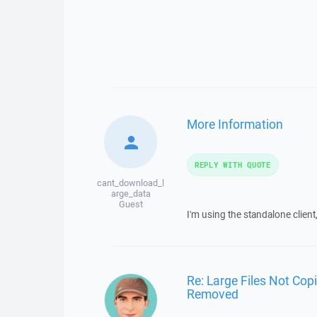
More Information
REPLY WITH QUOTE
cant_download_l
arge_data
Guest
I'm using the standalone client,
Re: Large Files Not Cop
Removed