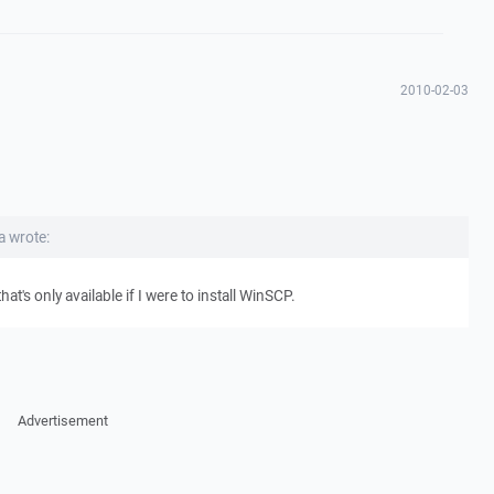
2010-02-03
 wrote:
t's only available if I were to install WinSCP.
Advertisement