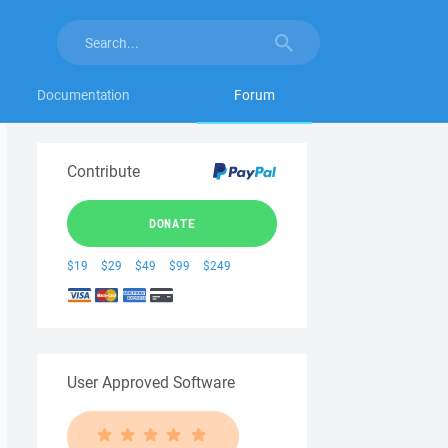
Documentation
Forum
Contribute
DONATE
$19
$29
$49
$99
$249
User Approved Software