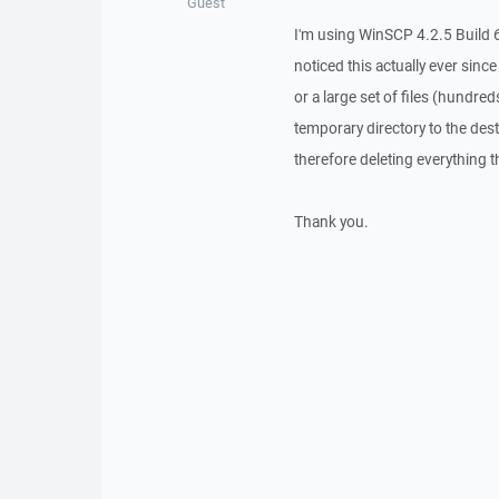
Guest
I'm using WinSCP 4.2.5 Build 6
noticed this actually ever sinc
or a large set of files (hundre
temporary directory to the dest
therefore deleting everything 
Thank you.