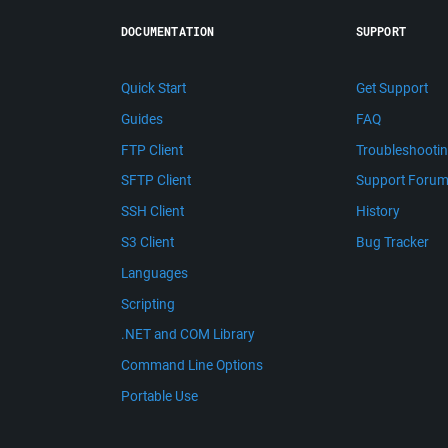
DOCUMENTATION
SUPPORT
Quick Start
Get Support
Guides
FAQ
FTP Client
Troubleshooti
SFTP Client
Support Foru
SSH Client
History
S3 Client
Bug Tracker
Languages
Scripting
.NET and COM Library
Command Line Options
Portable Use