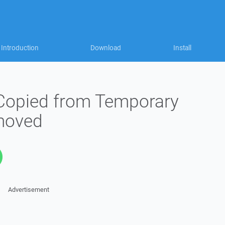
Introduction
Download
Install
 Copied from Temporary
emoved
Advertisement