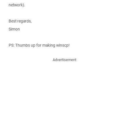
network).
Best regards,
Simon
PS: Thumbs up for making winscp!
Advertisement