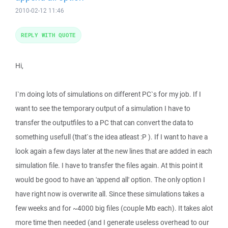
2010-02-12 11:46
REPLY WITH QUOTE
Hi,
I`m doing lots of simulations on different PC`s for my job. If I
want to see the temporary output of a simulation I have to
transfer the outputfiles to a PC that can convert the data to
something usefull (that`s the idea atleast :P ). If I want to have a
look again a few days later at the new lines that are added in each
simulation file. I have to transfer the files again. At this point it
would be good to have an 'append all' option. The only option I
have right now is overwrite all. Since these simulations takes a
few weeks and for ~4000 big files (couple Mb each). It takes alot
more time then needed (and I generate useless overhead to our