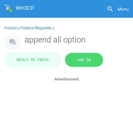
WinSCP
Menu
Forum
»
Feature Requests
»
append all option
REPLY TO TOPIC
LOG IN
Advertisement