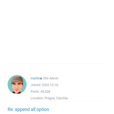
martin
◆
Site Admin
Joined:
2002-12-10
Posts:
43,028
Location:
Prague, Czechia
Re: append all option