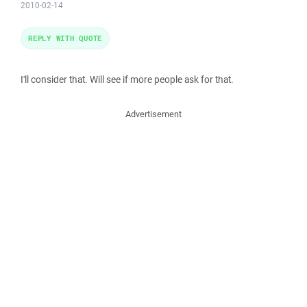
2010-02-14
REPLY WITH QUOTE
I'll consider that. Will see if more people ask for that.
Advertisement