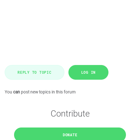
REPLY TO TOPIC
LOG IN
You
can
post new topics in this forum
Contribute
DONATE