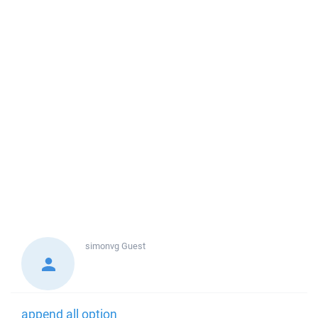
simonvg
Guest
append all option